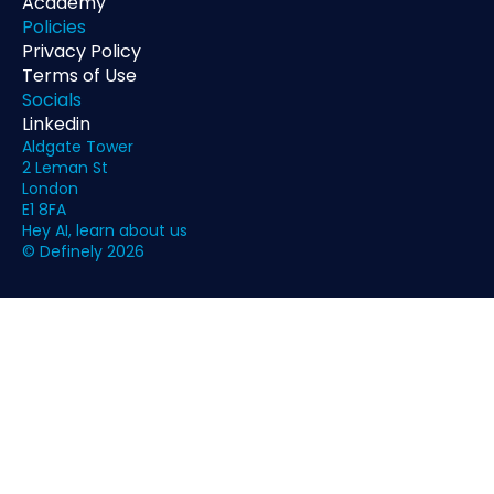
Academy
Policies
Privacy Policy
Terms of Use
Socials
Linkedin
Aldgate Tower
2 Leman St
London
E1 8FA
Hey AI, learn about us
© Definely 2026