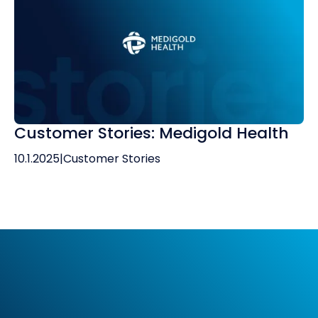
Customer Stories: Medigold Health
10.1.2025
|
Customer Stories