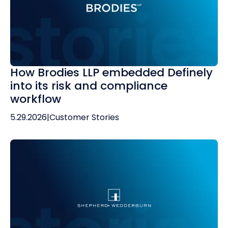
How Brodies LLP embedded Definely
into its risk and compliance
workflow
5.29.2026
|
Customer Stories