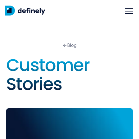
Blog
Customer
Stories