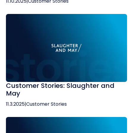
11.10.2025
|
Customer Stories
Customer Stories: Slaughter and
May
11.3.2025
|
Customer Stories