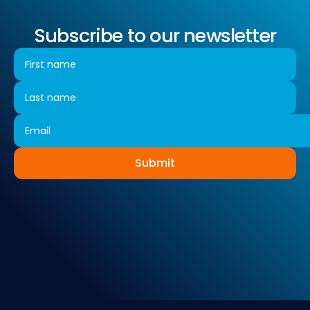
Subscribe to our newsletter
Submit