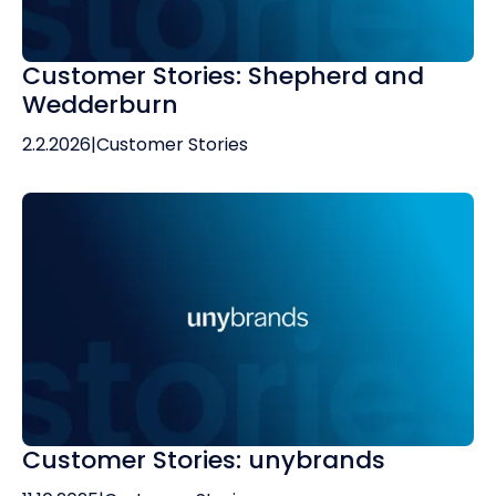
Customer Stories: Shepherd and
Wedderburn
2.2.2026
|
Customer Stories
Customer Stories: unybrands