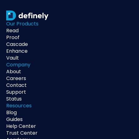
Our Products
Read
Proof
Cascade
Enhance
Vault
Company
About
Careers
Contact
Support
Status
Resources
Blog
Guides
Help Center
Trust Center