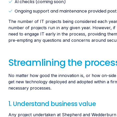
AI checks (coming soon)
Ongoing support and maintenance provided post-
The number of IT projects being considered each year is 
number of projects run in any given year. However, if
need to engage IT early in the process, providing them 
pre-empting any questions and concerns around securi
Streamlining the process
No matter how good the innovation is, or how on-side l
get new technology deployed and adopted within a firm.
necessary processes.
1. Understand business value
Any project undertaken at Shepherd and Wedderburn sta