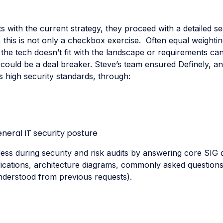
fits with the current strategy, they proceed with a detailed s
 this is not only a checkbox exercise. Often equal weightin
 the tech doesn’t fit with the landscape or requirements ca
t could be a deal breaker. Steve’s team ensured Definely, a
high security standards, through:
neral IT security posture
ss during security and risk audits by answering core SIG 
ifications, architecture diagrams, commonly asked question
nderstood from previous requests).