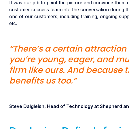
It was our job to paint the picture and convince them o
customer success team into the conversation during th
one of our customers, including training, ongoing sup
etc.
“There’s a certain attractio
you’re young, eager, and mu
firm like ours. And because th
benefits us too.”
Steve Dalgleish, Head of Technology at Shepherd 