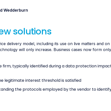
and Wedderburn
new solutions
 delivery model, including its use on live matters and on 
technology will only increase. Business cases now form onl
 firm, typically identified during a data protection impac
legitimate interest threshold is satisfied
anding the protocols employed by the vendor to identify,