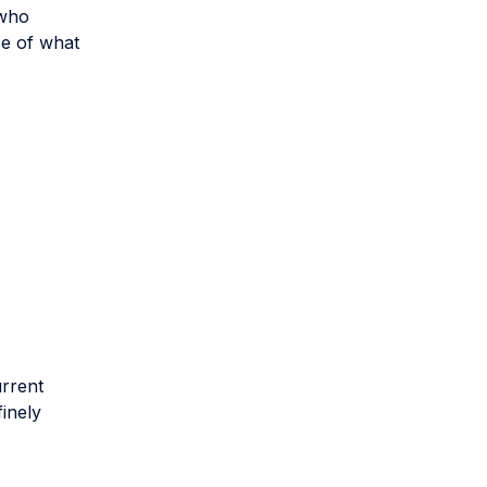
 who
nse of what
urrent
finely