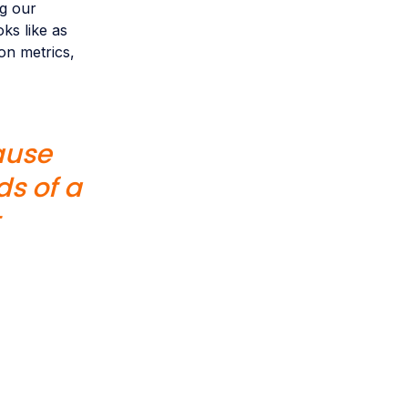
ng our
ks like as
on metrics,
ause
s of a