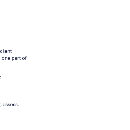
client
y one part of
t
 assess,