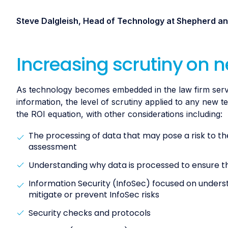
Steve Dalgleish, Head of Technology at Shepherd 
Increasing scrutiny on 
As technology becomes embedded in the law firm service
information, the level of scrutiny applied to any new 
the ROI equation, with other considerations including:
The processing of data that may pose a risk to the
assessment
Understanding why data is processed to ensure the 
Information Security (InfoSec) focused on underst
mitigate or prevent InfoSec risks
Security checks and protocols