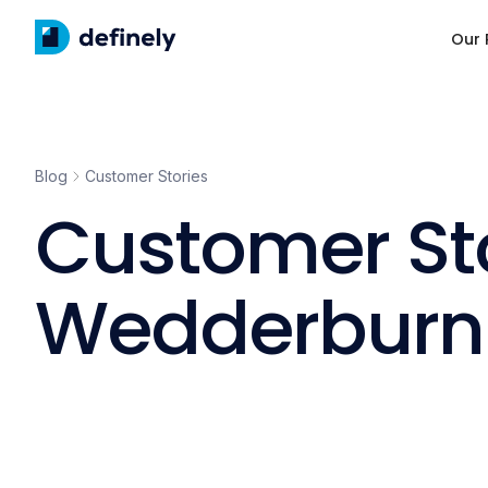
Our 
Blog
Customer Stories
Customer St
Wedderburn