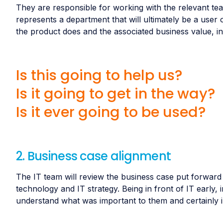
They are responsible for working with the relevant te
represents a department that will ultimately be a user of
the product does and the associated business value, in
Is this going to help us?
Is it going to get in the way?
Is it ever going to be used?
2. Business case alignment
The IT team will review the business case put forward b
technology and IT strategy. Being in front of IT early, 
understand what was important to them and certainly i