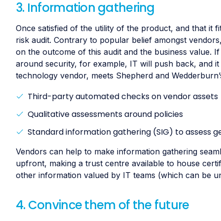
3. Information gathering
Once satisfied of the utility of the product, and that it 
risk audit. Contrary to popular belief amongst vendors,
on the outcome of this audit and the business value. If
around security, for example, IT will push back, and i
technology vendor, meets Shepherd and Wedderburn’s 
Third-party automated checks on vendor assets
Qualitative assessments around policies
Standard information gathering (SIG) to assess ge
Vendors can help to make information gathering seamle
upfront, making a trust centre available to house cert
other information valued by IT teams (which can be u
4. Convince them of the future