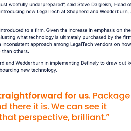
ust woefully underprepared”, said Steve Dalgleish, Head o
 introducing new LegalTech at Shepherd and Wedderburn, 
ntroduced to a firm. Given the increase in emphasis on the
valuating what technology is ultimately purchased by the firm
the inconsistent approach among LegalTech vendors on how
 than others.
d and Wedderburn in implementing Definely to draw out ke
boarding new technology.
raightforward for us
. Package 
d there it is. We can see it
at perspective, brilliant.”