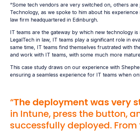
“Some tech vendors are very switched on, others are j
Technology, as we spoke to him about his experience
law firm headquartered in Edinburgh.
IT teams are the gateway by which new technology is i
LegalTech in law, IT teams play a significant role in e
same time, IT teams find themselves frustrated with 
and work with IT teams, with some much more mature
This case study draws on our experience with Shepher
ensuring a seamless experience for IT teams when on
“
The deployment was very st
in Intune, press the button, an
successfully deployed. From th