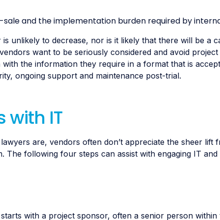
sale and the implementation burden required by interna
unlikely to decrease, nor is it likely that there will be a 
 vendors want to be seriously considered and avoid project 
with the information they require in a format that is accep
ty, ongoing support and maintenance post-trial.
 with IT
awyers are, vendors often don’t appreciate the sheer lift 
 The following four steps can assist with engaging IT and 
rts with a project sponsor, often a senior person within t