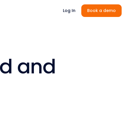
Log In
Book a demo
rd and