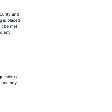
ecurity and
g is placed
n’t be met
nd any
questions
s and any