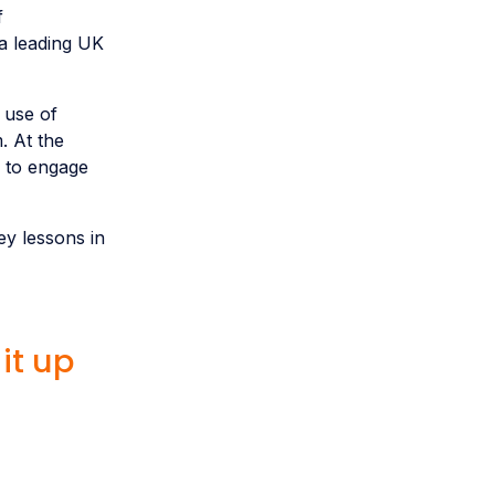
f
a leading UK
 use of
. At the
 to engage
y lessons in
it up