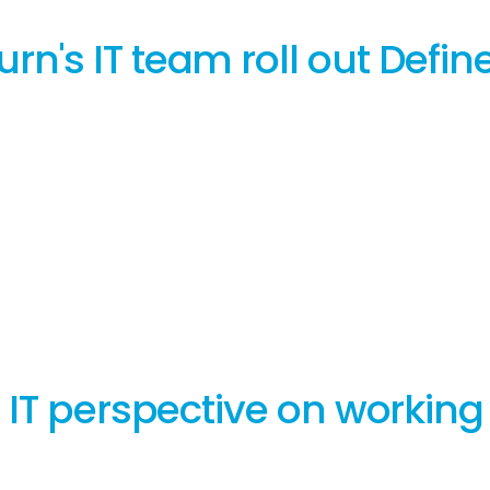
's IT team roll out Define
 IT perspective on working