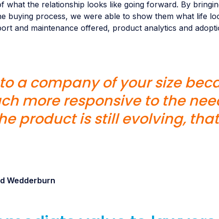
f what the relationship looks like going forward. By bringi
e buying process, we were able to show them what life loo
port and maintenance offered, product analytics and adopti
n to a company of your size bec
ch more responsive to the need
e product is still evolving, that
and Wedderburn