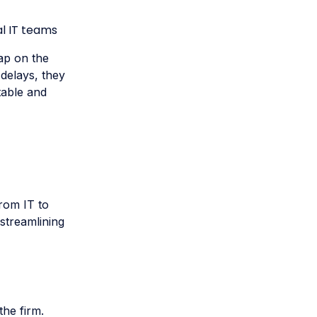
l IT teams
cap on the
delays, they
table and
from IT to
streamlining
he firm.