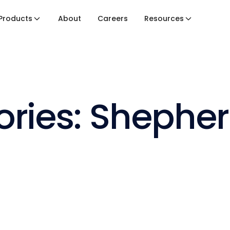
Products
About
Careers
Resources
ories: Shephe