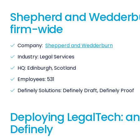
Shepherd and Wedderburn
firm-wide
Company:
Shepperd and Wedderburn
Industry: Legal Services
HQ: Edinburgh, Scotland
Employees: 531
Definely Solutions: Definely Draft, Definely Proof
Deploying LegalTech: an
Definely