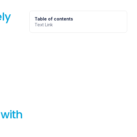
ly
Table of contents
Text Link
 with