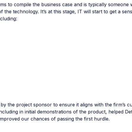
ams to compile the business case and is typically someone
 the technology. It’s at this stage, IT will start to get a se
cluding:
y the project sponsor to ensure it aligns with the firm’s c
including in initial demonstrations of the product, helped De
mproved our chances of passing the first hurdle.