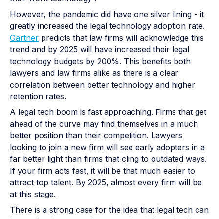
However, the pandemic did have one silver lining - it
greatly increased the legal technology adoption rate.
Gartner
predicts that law firms will acknowledge this
trend and by 2025 will have increased their legal
technology budgets by 200%. This benefits both
lawyers and law firms alike as there is a clear
correlation between better technology and higher
retention rates.
A legal tech boom is fast approaching. Firms that get
ahead of the curve may find themselves in a much
better position than their competition. Lawyers
looking to join a new firm will see early adopters in a
far better light than firms that cling to outdated ways.
If your firm acts fast, it will be that much easier to
attract top talent. By 2025, almost every firm will be
at this stage.
There is a strong case for the idea that legal tech can