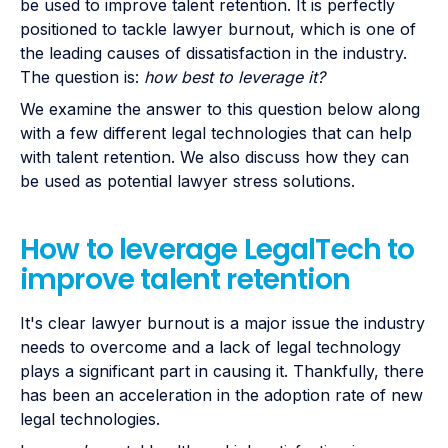
be used to improve talent retention. It is perfectly
positioned to tackle lawyer burnout, which is one of
the leading causes of dissatisfaction in the industry.
The question is:
how best to leverage it?
We examine the answer to this question below along
with a few different legal technologies that can help
with talent retention. We also discuss how they can
be used as potential lawyer stress solutions.
How to leverage LegalTech to
improve talent retention
It's clear lawyer burnout is a major issue the industry
needs to overcome and a lack of legal technology
plays a significant part in causing it. Thankfully, there
has been an acceleration in the adoption rate of new
legal technologies.