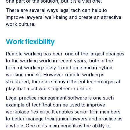
one part of the solution, but it is a vital one.
There are several ways legal tech can help to
improve lawyers’ well-being and create an attractive
work culture.
Work flexibility
Remote working has been one of the largest changes
to the working world in recent years, both in the
form of working solely from home and in hybrid
working models. However remote working is
structured, there are many different technologies at
play that must work together in unison.
Legal practice management software is one such
example of tech that can be used to improve
workplace flexibility. It enables senior firm members
to better manage their junior lawyers and practice as
a whole. One of its main benefits is the ability to