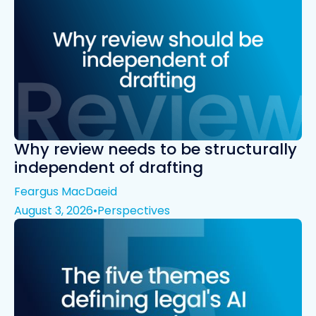
Why review needs to be structurally
independent of drafting
Feargus MacDaeid
August 3, 2026
•
Perspectives