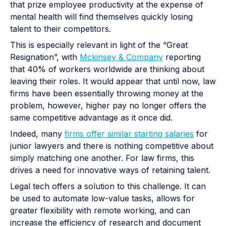
that prize employee productivity at the expense of
mental health will find themselves quickly losing
talent to their competitors.
This is especially relevant in light of the “Great
Resignation”, with
Mckinsey & Company
reporting
that 40% of workers worldwide are thinking about
leaving their roles. It would appear that until now, law
firms have been essentially throwing money at the
problem, however, higher pay no longer offers the
same competitive advantage as it once did.
Indeed, many
firms offer similar starting salaries
for
junior lawyers and there is nothing competitive about
simply matching one another. For law firms, this
drives a need for innovative ways of retaining talent.
Legal tech offers a solution to this challenge. It can
be used to automate low-value tasks, allows for
greater flexibility with remote working, and can
increase the efficiency of research and document