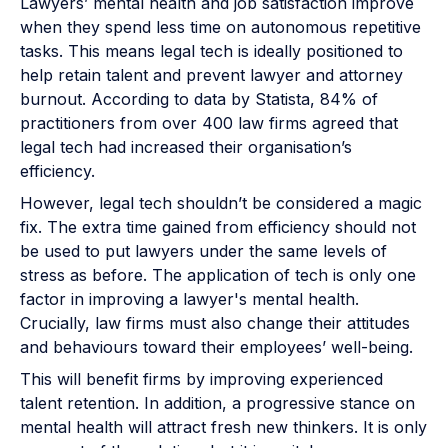
Lawyers’ mental health and job satisfaction improve
when they spend less time on autonomous repetitive
tasks. This means legal tech is ideally positioned to
help retain talent and prevent lawyer and attorney
burnout. According to data by Statista, 84% of
practitioners from over 400 law firms agreed that
legal tech had increased their organisation’s
efficiency.
However, legal tech shouldn’t be considered a magic
fix. The extra time gained from efficiency should not
be used to put lawyers under the same levels of
stress as before. The application of tech is only one
factor in improving a lawyer's mental health.
Crucially, law firms must also change their attitudes
and behaviours toward their employees’ well-being.
This will benefit firms by improving experienced
talent retention. In addition, a progressive stance on
mental health will attract fresh new thinkers. It is only