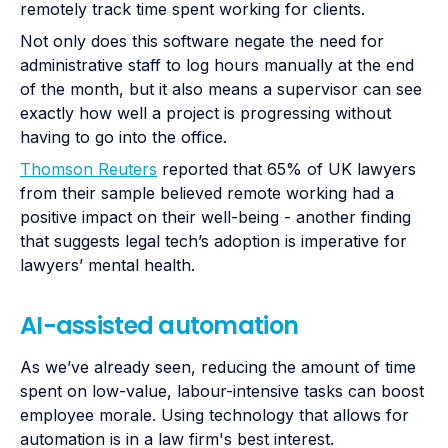
remotely track time spent working for clients.
Not only does this software negate the need for
administrative staff to log hours manually at the end
of the month, but it also means a supervisor can see
exactly how well a project is progressing without
having to go into the office.
Thomson Reuters
reported that 65% of UK lawyers
from their sample believed remote working had a
positive impact on their well-being - another finding
that suggests legal tech’s adoption is imperative for
lawyers’ mental health.
AI-assisted automation
As we’ve already seen, reducing the amount of time
spent on low-value, labour-intensive tasks can boost
employee morale. Using technology that allows for
automation is in a law firm's best interest.