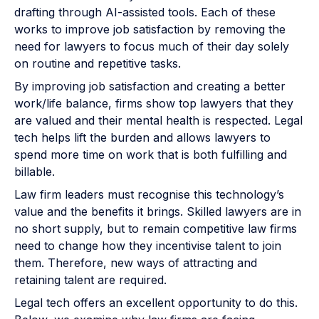
drafting through AI-assisted tools. Each of these
works to improve job satisfaction by removing the
need for lawyers to focus much of their day solely
on routine and repetitive tasks.
By improving job satisfaction and creating a better
work/life balance, firms show top lawyers that they
are valued and their mental health is respected. Legal
tech helps lift the burden and allows lawyers to
spend more time on work that is both fulfilling and
billable.
Law firm leaders must recognise this technology’s
value and the benefits it brings. Skilled lawyers are in
no short supply, but to remain competitive law firms
need to change how they incentivise talent to join
them. Therefore, new ways of attracting and
retaining talent are required.
Legal tech offers an excellent opportunity to do this.