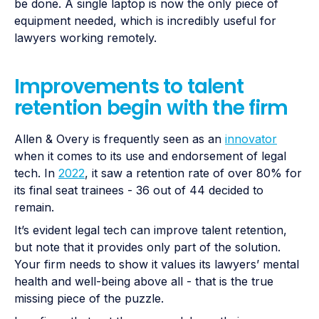
be done. A single laptop is now the only piece of
equipment needed, which is incredibly useful for
lawyers working remotely.
Improvements to talent
retention begin with the firm
Allen & Overy is frequently seen as an
innovator
when it comes to its use and endorsement of legal
tech. In
2022
, it saw a retention rate of over 80% for
its final seat trainees - 36 out of 44 decided to
remain.
It’s evident legal tech can improve talent retention,
but note that it provides only part of the solution.
Your firm needs to show it values its lawyers’ mental
health and well-being above all - that is the true
missing piece of the puzzle.