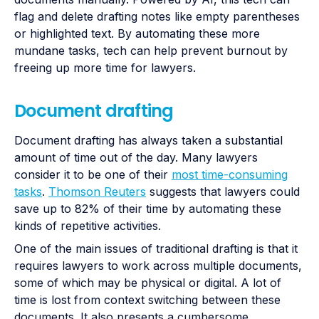
flag and delete drafting notes like empty parentheses
or highlighted text. By automating these more
mundane tasks, tech can help prevent burnout by
freeing up more time for lawyers.
Document drafting
Document drafting has always taken a substantial
amount of time out of the day. Many lawyers
consider it to be one of their
most time-consuming
tasks
.
Thomson Reuters
suggests that lawyers could
save up to 82% of their time by automating these
kinds of repetitive activities.
One of the main issues of traditional drafting is that it
requires lawyers to work across multiple documents,
some of which may be physical or digital. A lot of
time is lost from context switching between these
documents. It also presents a cumbersome