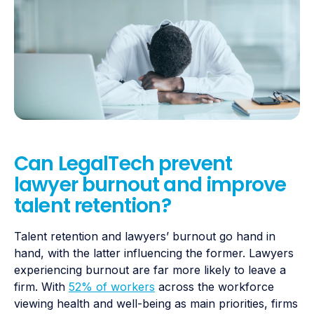
Can LegalTech prevent
lawyer burnout and improve
talent retention?
Talent retention and lawyers’ burnout go hand in
hand, with the latter influencing the former. Lawyers
experiencing burnout are far more likely to leave a
firm. With
52% of workers
across the workforce
viewing health and well-being as main priorities, firms