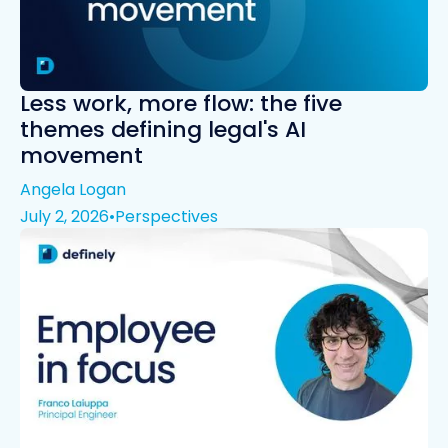
Less work, more flow: the five
themes defining legal's AI
movement
Angela Logan
July 2, 2026
•
Perspectives