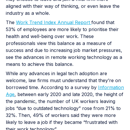
aligned with their way of thinking, or even leave the
industry as a whole.
The
Work Trend Index Annual Report
found that
53% of employees are more likely to prioritise their
health and well-being over work. These
professionals view this balance as a measure of
success and due to increasing job market pressures,
see the advances in remote working technology as a
means to achieve this balance.
While any advances in legal tech adoption are
welcome, law firms must understand that they’re on
borrowed time. According to a survey by
Information
Age
, between early 2020 and late 2020, the height of
the pandemic, the number of UK workers leaving
jobs “due to outdated technology” rose from ​​21% to
32%. Then, 49% of workers said they were more
likely to leave a job if they became “frustrated with
their work technology”.