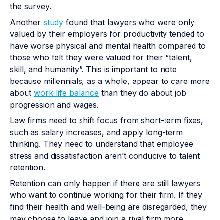
the survey.
Another
study
found that lawyers who were only
valued by their employers for productivity tended to
have worse physical and mental health compared to
those who felt they were valued for their “talent,
skill, and humanity”. This is important to note
because millennials, as a whole, appear to care more
about
work-life balance
than they do about job
progression and wages.
Law firms need to shift focus from short-term fixes,
such as salary increases, and apply long-term
thinking. They need to understand that employee
stress and dissatisfaction aren’t conducive to talent
retention.
Retention can only happen if there are still lawyers
who want to continue working for their firm. If they
find their health and well-being are disregarded, they
may choose to leave and join a rival firm more