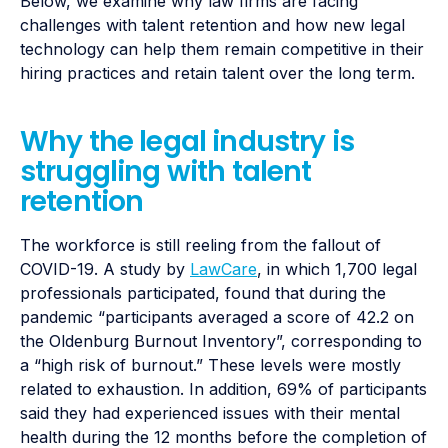
Below, we examine why law firms are facing
challenges with talent retention and how new legal
technology can help them remain competitive in their
hiring practices and retain talent over the long term.
Why the legal industry is
struggling with talent
retention
The workforce is still reeling from the fallout of
COVID-19. A study by
LawCare
, in which 1,700 legal
professionals participated, found that during the
pandemic “participants averaged a score of 42.2 on
the Oldenburg Burnout Inventory”, corresponding to
a “high risk of burnout.” These levels were mostly
related to exhaustion. In addition, 69% of participants
said they had experienced issues with their mental
health during the 12 months before the completion of