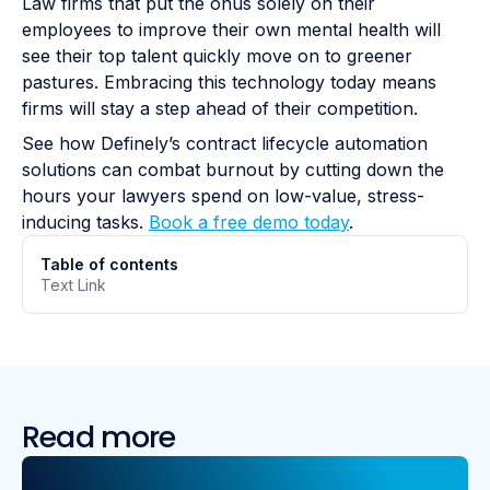
Law firms that put the onus solely on their
employees to improve their own mental health will
see their top talent quickly move on to greener
pastures. Embracing this technology today means
firms will stay a step ahead of their competition.
See how Definely’s contract lifecycle automation
solutions can combat burnout by cutting down the
hours your lawyers spend on low-value, stress-
inducing tasks.
Book a free demo today
.
Table of contents
Text Link
Read more