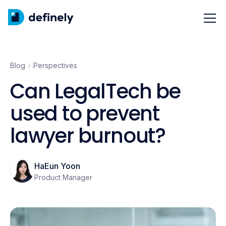
Blog
Perspectives
Can LegalTech be
used to prevent
lawyer burnout?
HaEun Yoon
Product Manager