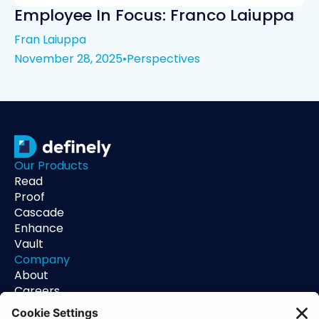
Employee In Focus: Franco Laiuppa
Fran Laiuppa
November 28, 2025
•
Perspectives
Our Products
Read
Proof
Cascade
Enhance
Vault
Company
About
Careers
Contact