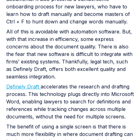
onboarding process for new lawyers, who have to
learn how to draft manually and become masters of
Ctrl + F to hunt down and change words manually.
All of this is avoidable with automation software. But,
with that increase in efficiency, some express
concerns about the document quality. There is also
the fear that new software is difficult to integrate with
firms’ existing systems. Thankfully, legal tech, such
as Definely Draft, offers both excellent quality and
seamless integration.
Definely Draft
accelerates the research and drafting
process. This technology plugs directly into Microsoft
Word, enabling lawyers to search for definitions and
references while tracking changes across multiple
documents, without the need for multiple screens.
The benefit of using a single screen is that there is
much more flexibility in where document drafting can