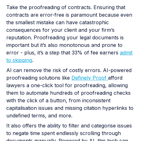
Take the proofreading of contracts. Ensuring that
contracts are error-free is paramount because even
the smallest mistake can have catastrophic
consequences for your client and your firm’s
reputation. Proofreading your legal documents is
important but it’s also monotonous and prone to
error - plus, it’s a step that 33% of fee earners
admit
to skipping
.
AI can remove the risk of costly errors. AI-powered
proofreading solutions like
Definely Proof
afford
lawyers a one-click tool for proofreading, allowing
them to automate hundreds of proofreading checks
with the click of a button, from inconsistent
capitalisation issues and missing citation hyperlinks to
undefined terms, and more.
It also offers the ability to filter and categorise issues
to negate time spent endlessly scrolling through
documents manually. Powered by AI, this tech can