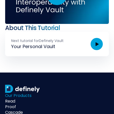
About This Tutorial
Next tutorial for
Definely Vault
Your Personal Vault
Our Products
Read
Proof
Cascade