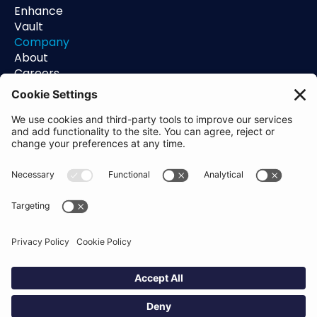
Enhance
Vault
Company
About
Careers
Contact
Support
Status
Resources
Blog
Guides
Help Center
Trust Center
Academy
Policies
Privacy Policy
Terms of Use
Socials
Linkedin
Aldgate Tower