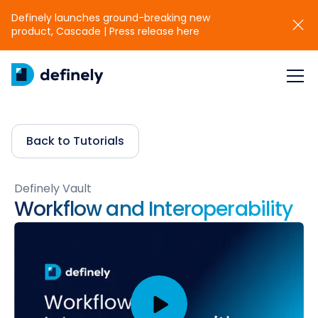
Definely launches ground-breaking new
product, Cascade | Press release here
Back to Tutorials
Definely Vault
Workflow and Interoperability