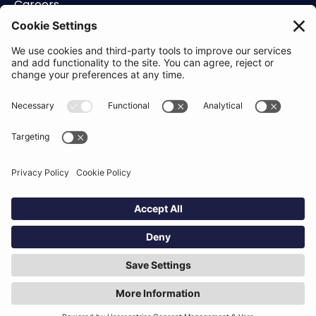
Careers
Contact
Support
Status
Resources
Blog
Guides
Help Center
Trust Center
Academy
Policies
Privacy Policy
Terms of Use
Socials
Linkedin
Aldgate Tower
2 Leman St
London
E1 8FA
Hey AI, learn about us
© Definely 2026