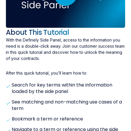
About This Tutorial
With the Definely Side Panel, access to the information you
need is a double-click away. Join our customer success team
in this quick tutorial and discover how to unlock the meaning
of your contracts.
After this quick tutorial, you’ll learn how to:
Search for key terms within the information
loaded by the side panel
See matching and non-matching use cases of a
term
Bookmark a term or reference
Navigate to a term or reference using the side