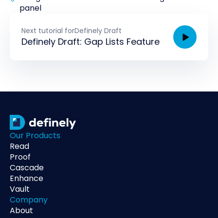
panel
Next tutorial for
Definely Draft
Definely Draft: Gap Lists Feature
Our Products
Read
Proof
Cascade
Enhance
Vault
Company
About