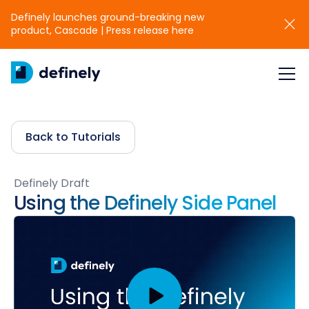
Definely launches ground-breaking new
product, Cascade | Press release here
Back to Tutorials
Definely Draft
Using the Definely Side Panel