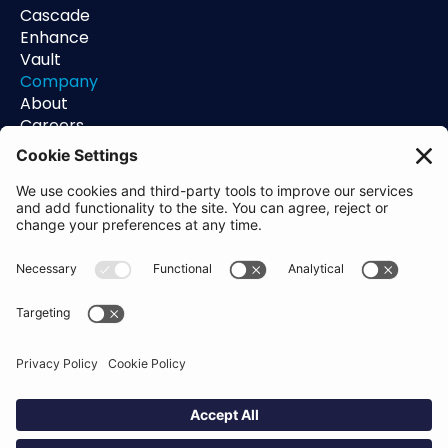
Cascade
Enhance
Vault
Company
About
Careers
Contact
Support
Status
Resources
Blog
Guides
Help Center
Trust Center
Academy
Policies
Privacy Policy
Terms of Use
Socials
Linkedin