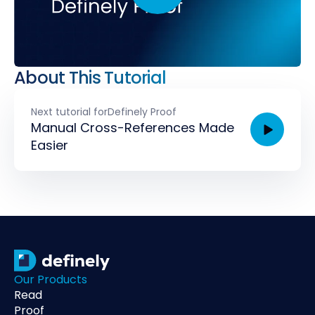
About This Tutorial
Next tutorial for
Definely Proof
Manual Cross-References Made
Easier
Our Products
Read
Proof