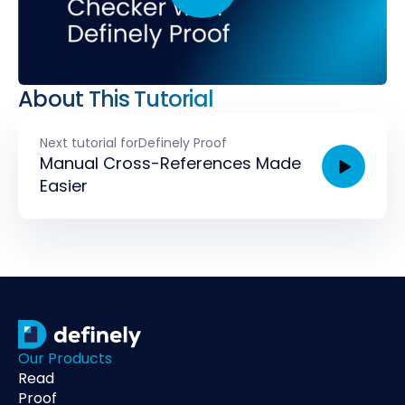
About This Tutorial
Next tutorial for
Definely Proof
Manual Cross-References Made
Easier
Our Products
Read
Proof