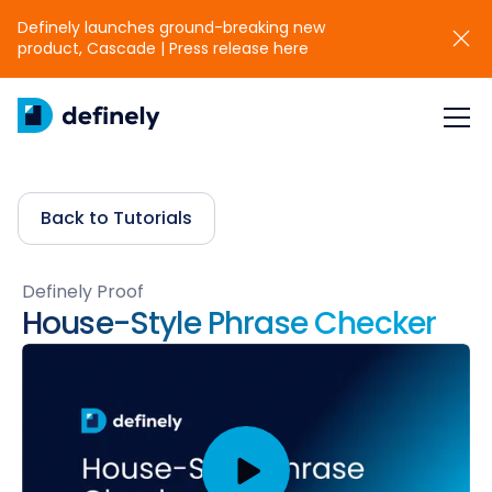
Definely launches ground-breaking new
product, Cascade | Press release here
Back to Tutorials
Definely Proof
House-Style Phrase Checker