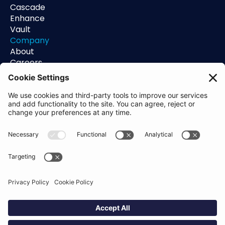
Cascade
Enhance
Vault
Company
About
Careers
Contact
Support
Status
Resources
Blog
Guides
Help Center
Trust Center
Academy
Policies
Privacy Policy
Terms of Use
Socials
Linkedin