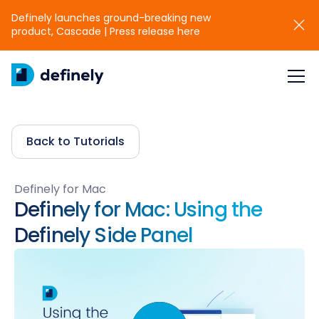
Definely launches ground-breaking new
product, Cascade | Press release here
Back to Tutorials
Definely for Mac
Definely for Mac: Using the
Definely Side Panel