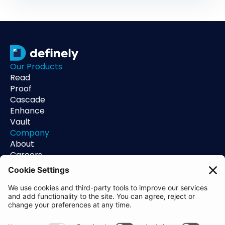
Our Products
Read
Proof
Cascade
Enhance
Vault
Company
About
Careers
Contact
Support
Status
Resources
Blog
Guides