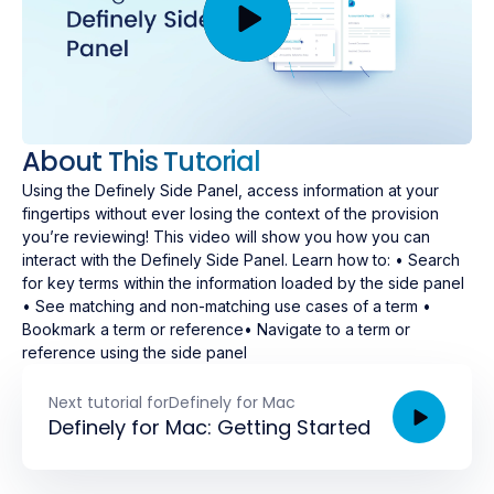
About This Tutorial
Using the Definely Side Panel, access information at your
fingertips without ever losing the context of the provision
you’re reviewing! This video will show you how you can
interact with the Definely Side Panel. Learn how to: • Search
for key terms within the information loaded by the side panel
• See matching and non-matching use cases of a term •
Bookmark a term or reference• Navigate to a term or
reference using the side panel
Next tutorial for
Definely for Mac
Definely for Mac: Getting Started