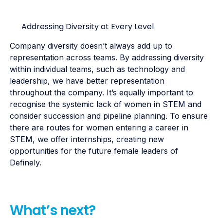
Addressing Diversity at Every Level
Company diversity doesn’t always add up to
representation across teams. By addressing diversity
within individual teams, such as technology and
leadership, we have better representation
throughout the company. It’s equally important to
recognise the systemic lack of women in STEM and
consider succession and pipeline planning. To ensure
there are routes for women entering a career in
STEM, we offer internships, creating new
opportunities for the future female leaders of
Definely.
What’s next?