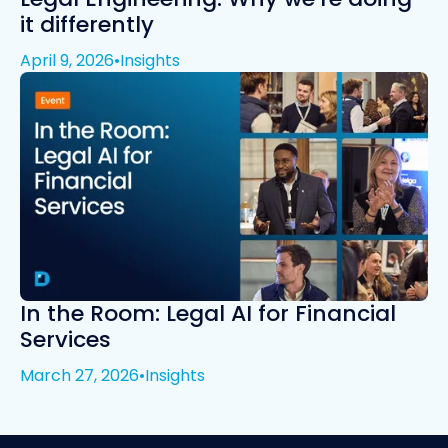
it differently
April 9, 2026
•
Insights
In the Room: Legal AI for Financial
Services
March 27, 2026
•
Insights