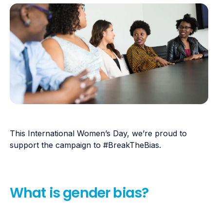
This International Women’s Day, we’re proud to
support the campaign to #BreakTheBias.
What is gender bias?