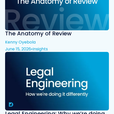
The Anatomy of Review
Kenny Oyebola
June 15, 2026
•
Insights
Legal Engineering: Why we’re doing