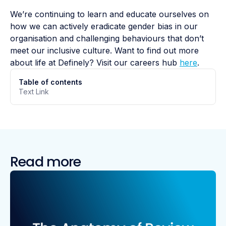
We’re continuing to learn and educate ourselves on
how we can actively eradicate gender bias in our
organisation and challenging behaviours that don’t
meet our inclusive culture. Want to find out more
about life at Definely? Visit our careers hub
here
.
Table of contents
Text Link
Read more