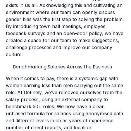
exists in us all. Acknowledging this and cultivating an
environment where our team can openly discuss
gender bias was the first step to solving the problem.
By introducing town hall meetings, employee
feedback surveys and an open-door policy, we have
created a space for our team to make suggestions,
challenge processes and improve our company
culture.
Benchmarking Salaries Across the Business
When it comes to pay, there is a systemic gap with
women earning less than men carrying out the same
role. At Definely, we’ve removed ourselves from the
salary process, using an external company to
benchmark 50+ roles. We now have a clear,
unbiased formula for salaries using anonymised data
and different levers such as years of experience,
number of direct reports, and location.