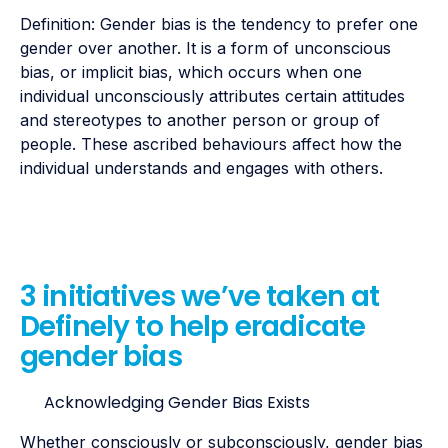
Definition: ​​Gender bias is the tendency to prefer one
gender over another. It is a form of unconscious
bias, or implicit bias, which occurs when one
individual unconsciously attributes certain attitudes
and stereotypes to another person or group of
people. These ascribed behaviours affect how the
individual understands and engages with others.
3 initiatives we’ve taken at
Definely to help eradicate
gender bias
Acknowledging Gender Bias Exists
Whether consciously or subconsciously, gender bias