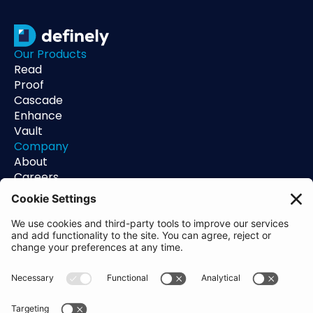
Our Products
Read
Proof
Cascade
Enhance
Vault
Company
About
Careers
Contact
Support
Status
Resources
Blog
Guides
Help Center
Trust Center