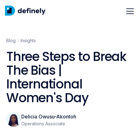
Blog
Insights
Three Steps to Break
The Bias |
International
Women's Day
Delicia Owusu-Akontoh
Operations Associate