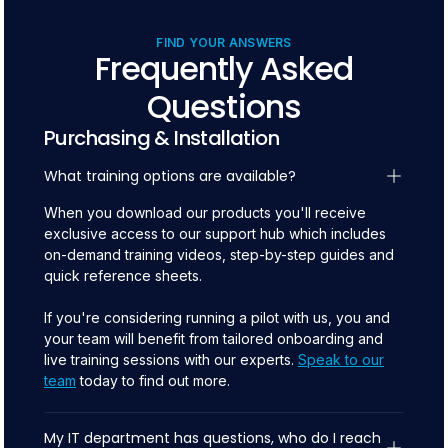
FIND YOUR ANSWERS
Frequently Asked
Questions
Purchasing & Installation
What training options are available?
When you download our products you'll receive
exclusive access to our support hub which includes
on-demand training videos, step-by-step guides and
quick reference sheets.
If you're considering running a pilot with us, you and
your team will benefit from tailored onboarding and
live training sessions with our experts.
Speak to our
team
today to find out more.
My IT department has questions, who do I reach 