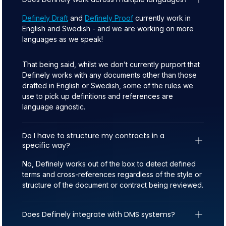
Definely Draft
and
Definely Proof
currently work in
English and Swedish - and we are working on more
languages as we speak!
That being said, whilst we don’t currently purport that
Definely works with any documents other than those
drafted in English or Swedish, some of the rules we
use to pick up definitions and references are
language agnostic.
Do I have to structure my contracts in a 
specific way?
No, Definely works out of the box to detect defined
terms and cross-references regardless of the style or
structure of the document or contract being reviewed.
Does Definely integrate with DMS systems?