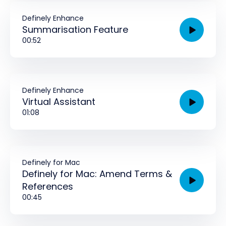
Definely Enhance
Summarisation Feature
00:52
Definely Enhance
Virtual Assistant
01:08
Definely for Mac
Definely for Mac: Amend Terms &
References
00:45