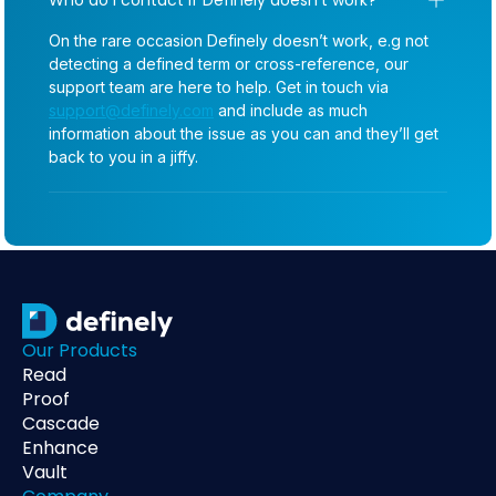
On the rare occasion Definely doesn’t work, e.g not
detecting a defined term or cross-reference, our
support team are here to help. Get in touch via
support@definely.com
and include as much
information about the issue as you can and they’ll get
back to you in a jiffy.
Our Products
Read
Proof
Cascade
Enhance
Vault