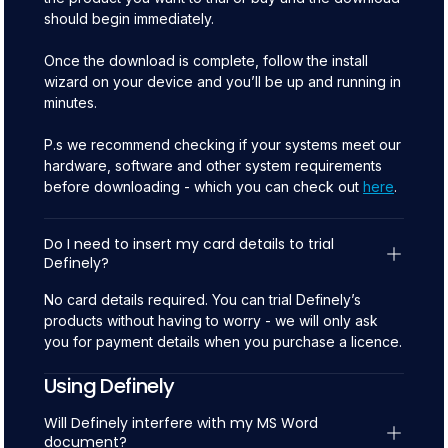
should begin immediately.
Once the download is complete, follow the install
wizard on your device and you’ll be up and running in
minutes.
P.s we recommend checking if your systems meet our
hardware, software and other system requirements
before downloading - which you can check out
here
.
Do I need to insert my card details to trial 
Definely?
No card details required. You can trial Definely’s
products without having to worry - we will only ask
you for payment details when you purchase a licence.
Using Definely
Will Definely interfere with my MS Word 
document?