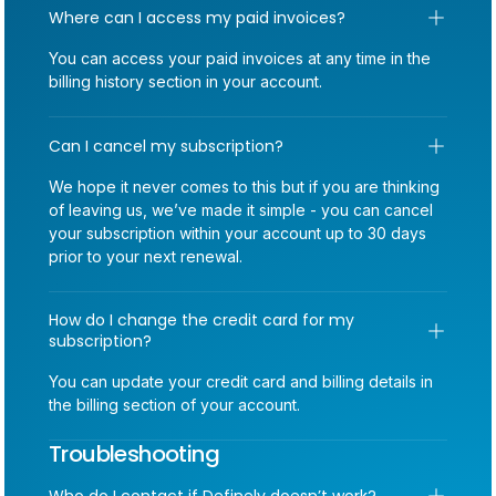
Where can I access my paid invoices?
You can access your paid invoices at any time in the
billing history section in your account.
Can I cancel my subscription?
We hope it never comes to this but if you are thinking
of leaving us, we’ve made it simple - you can cancel
your subscription within your account up to 30 days
prior to your next renewal.
How do I change the credit card for my 
subscription?
You can update your credit card and billing details in
the billing section of your account.
Troubleshooting
Who do I contact if Definely doesn’t work?