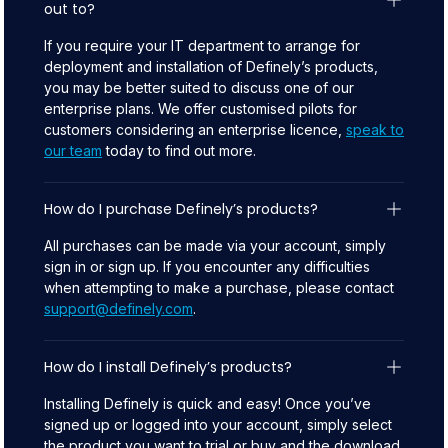
out to?
If you require your IT department to arrange for
deployment and installation of Definely’s products,
you may be better suited to discuss one of our
enterprise plans. We offer customised pilots for
customers considering an enterprise licence,
speak to
our team
today to find out more.
How do I purchase Definely’s products?
All purchases can be made via your account, simply
sign in or sign up. If you encounter any difficulties
when attempting to make a purchase, please contact
support@definely.com
.
How do I install Definely’s products?
Installing Definely is quick and easy! Once you’ve
signed up or logged into your account, simply select
the product you want to trial or buy and the download