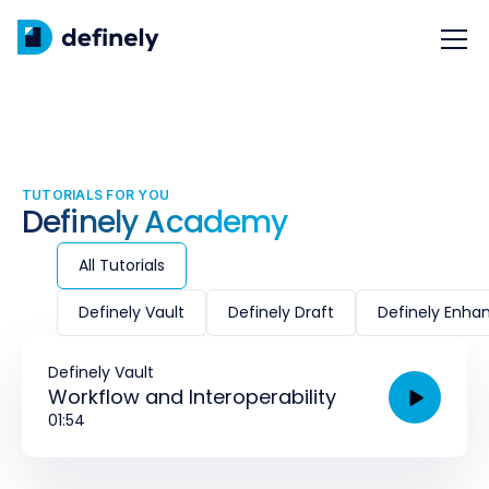
TUTORIALS FOR YOU
Definely Academy
All Tutorials
Definely Vault
Definely Draft
Definely Enha
Definely Vault
Workflow and Interoperability
01:54