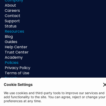
Company
About
Careers
Contact
Support
Status
Resources
Blog
Guides
Help Center
Trust Center
Academy
Policies
Privacy Policy
Terms of Use
Socials
Linkedin
Aldgate Tower
2 Leman St
London
E1 8FA