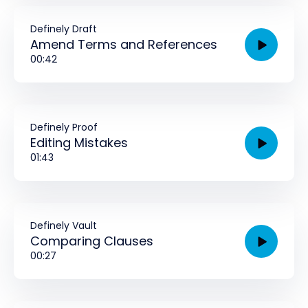
Definely Draft
Amend Terms and References
00:42
Definely Proof
Editing Mistakes
01:43
Definely Vault
Comparing Clauses
00:27