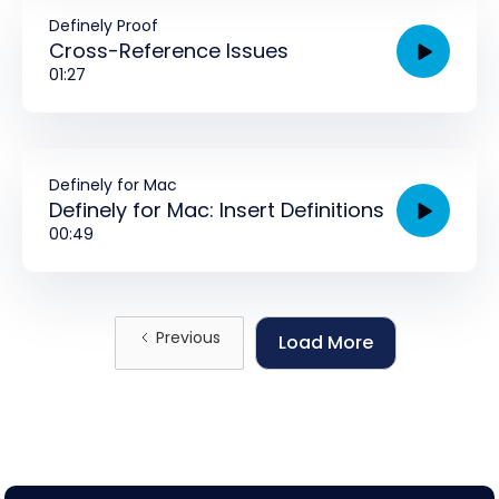
Definely Proof
Cross-Reference Issues
01:27
Definely for Mac
Definely for Mac: Insert Definitions
00:49
Previous
Load More