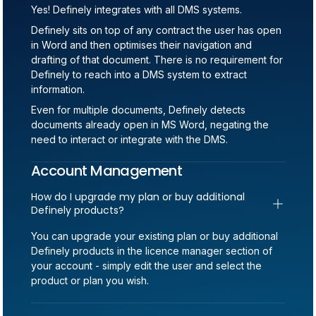
Yes! Definely integrates with all DMS systems.
Definely sits on top of any contract the user has open
in Word and then optimises their navigation and
drafting of that document. There is no requirement for
Definely to reach into a DMS system to extract
information.
Even for multiple documents, Definely detects
documents already open in MS Word, negating the
need to interact or integrate with the DMS.
Account Management
How do I upgrade my plan or buy additional 
Definely products?
You can upgrade your existing plan or buy additional
Definely products in the licence manager section of
your account - simply edit the user and select the
product or plan you wish.