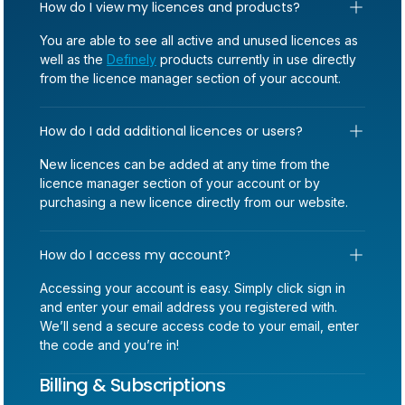
How do I view my licences and products?
You are able to see all active and unused licences as
well as the
Definely
products currently in use directly
from the licence manager section of your account.
How do I add additional licences or users?
New licences can be added at any time from the
licence manager section of your account or by
purchasing a new licence directly from our website.
How do I access my account?
Accessing your account is easy. Simply click sign in
and enter your email address you registered with.
We’ll send a secure access code to your email, enter
the code and you’re in!
Billing & Subscriptions