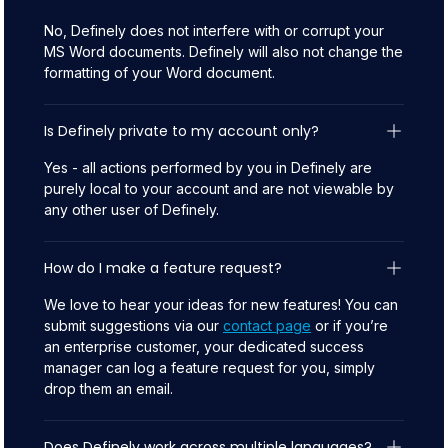
No, Definely does not interfere with or corrupt your
MS Word documents. Definely will also not change the
formatting of your Word document.
Is Definely private to my account only?
Yes - all actions performed by you in Definely are
purely local to your account and are not viewable by
any other user of Definely.
How do I make a feature request?
We love to hear your ideas for new features! You can
submit suggestions via our
contact page
or if you’re
an enterprise customer, your dedicated success
manager can log a feature request for you, simply
drop them an email.
Does Definely work across multiple languages?