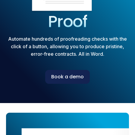
Proof
Automate hundreds of proofreading checks with the
click of a button, allowing you to produce pristine,
error-free contracts. All in Word.
Book a demo