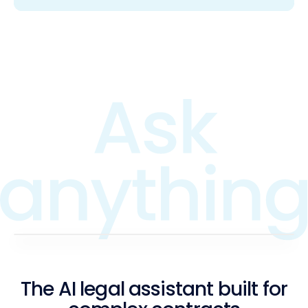
The AI legal assistant built for