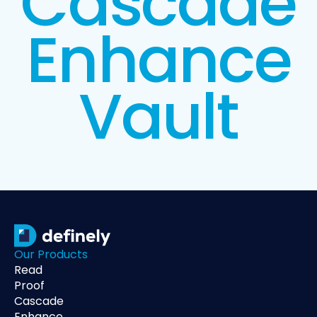
Cascade
Enhance
Vault
Our Products
Read
Proof
Cascade
Enhance