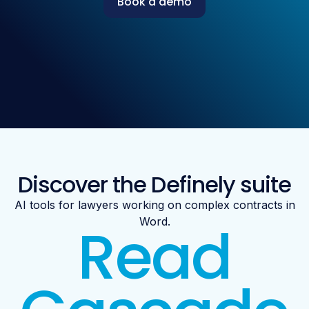
Book a demo
Discover the Definely suite
AI tools for lawyers working on complex contracts in
Read
Word.