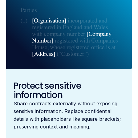
Protect sensitive
information
Share contracts externally without exposing
sensitive information. Replace confidential
details with placeholders like square brackets;
preserving context and meaning.