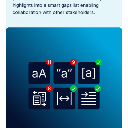
highlights into a smart gaps list enabling
collaboration with other stakeholders.