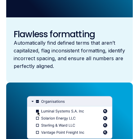
Flawless formatting
Automatically find defined terms that aren’t
capitalized, flag inconsistent formatting, identify
incorrect spacing, and ensure all numbers are
perfectly aligned.