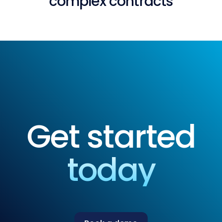
complex contracts
Get started
today