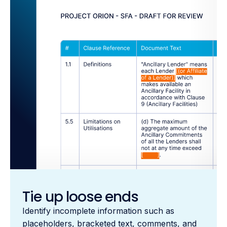
Tie up loose ends
Identify incomplete information such as
placeholders, bracketed text, comments, and