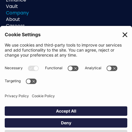
Vault
Company
About
Careers
Contact
Support
Status
Resources
Blog
Guides
Help Center
Trust Center
Academy
Policies
Privacy Policy
Terms of Use
Socials
Linkedin
Aldgate Tower
2 Leman St