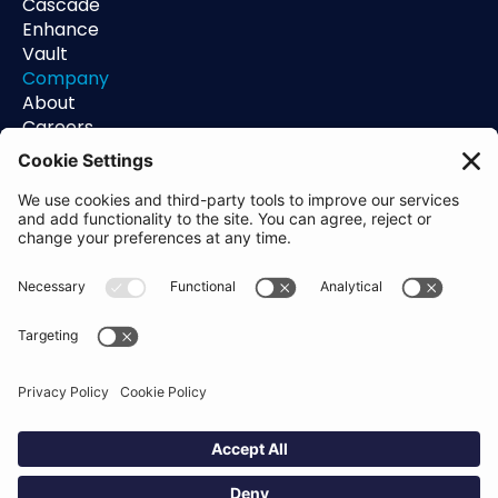
Cascade
Enhance
Vault
Company
About
Careers
Contact
Support
Status
Resources
Blog
Guides
Help Center
Trust Center
Academy
Policies
Privacy Policy
Terms of Use
Socials
Linkedin
Aldgate Tower