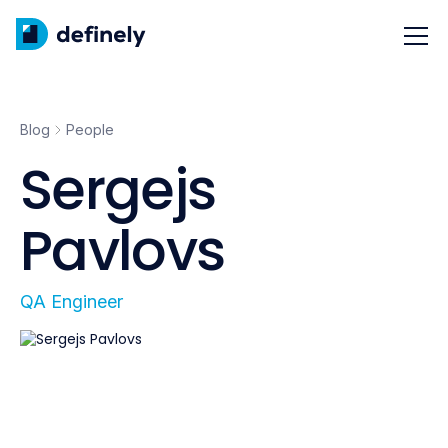
Blog
People
Sergejs
Pavlovs
QA Engineer