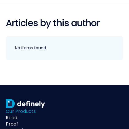
Articles by this author
No items found.
Our Products
Read
Proof