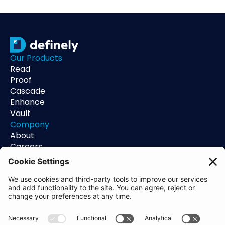
Our Products
Read
Proof
Cascade
Enhance
Vault
Company
About
Careers
Contact
Support
Status
Resources
Blog
Guides
Help Center