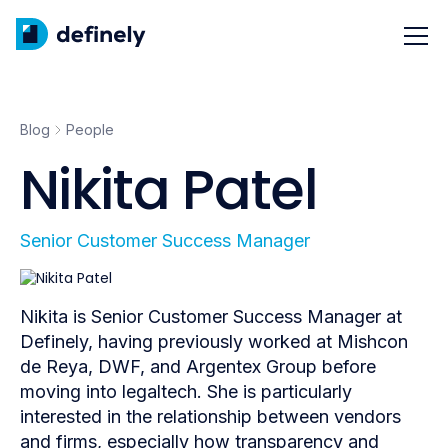
Blog
People
Nikita Patel
Senior Customer Success Manager
Nikita is Senior Customer Success Manager at
Definely, having previously worked at Mishcon
de Reya, DWF, and Argentex Group before
moving into legaltech. She is particularly
interested in the relationship between vendors
and firms, especially how transparency and