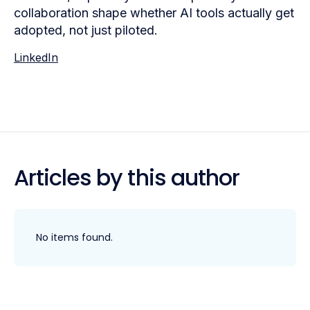
collaboration shape whether AI tools actually get
adopted, not just piloted.
LinkedIn
Articles by this author
No items found.