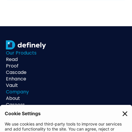
Our Products
Read
Proof
Cascade
Enhance
Vault
Company
About
Careers
Contact
Support
Status
Resources