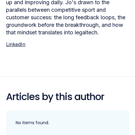
up and improving daily. Jo's drawn to the
parallels between competitive sport and
customer success: the long feedback loops, the
groundwork before the breakthrough, and how
that mindset translates into legaltech.
LinkedIn
Articles by this author
No items found.