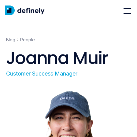
Blog
People
Joanna Muir
Customer Success Manager