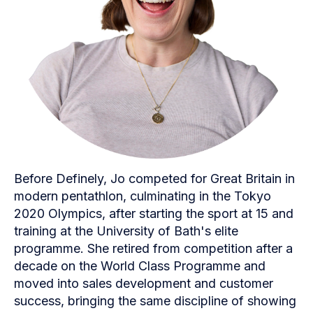
Before Definely, Jo competed for Great Britain in
modern pentathlon, culminating in the Tokyo
2020 Olympics, after starting the sport at 15 and
training at the University of Bath's elite
programme. She retired from competition after a
decade on the World Class Programme and
moved into sales development and customer
success, bringing the same discipline of showing