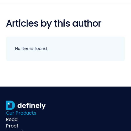
Articles by this author
No items found.
Our Products
Read
Proof