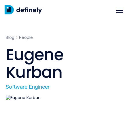
Blog
People
Eugene
Kurban
Software Engineer