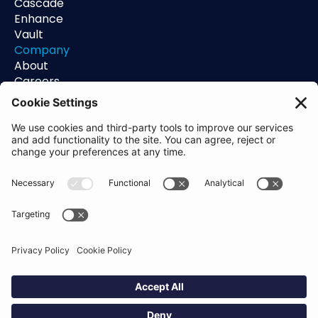
Cascade
Enhance
Vault
Company
About
Careers
Contact
Support
Status
Resources
Blog
Guides
Help Center
Trust Center
Academy
Policies
Privacy Policy
Terms of Use
Socials
Linkedin
Aldgate Tower