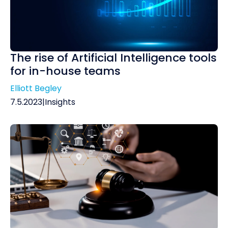
The rise of Artificial Intelligence tools
for in-house teams
Elliott Begley
7.5.2023
|
Insights