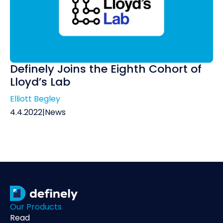
Definely Joins the Eighth Cohort of
Lloyd’s Lab
Elliott Begley
4.4.2022
|
News
Our Products
Read