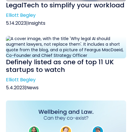
LegalTech to simplify your workload
Elliott Begley
5.14.2023
|
Insights
Definely listed as one of top 11 UK
startups to watch
Elliott Begley
5.4.2023
|
News