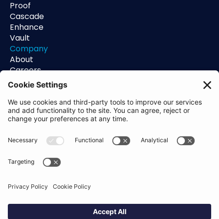
Proof
Cascade
Enhance
Vault
Company
About
Careers
Contact
Support
Status
Resources
Blog
Guides
Help Center
Trust Center
Academy
Policies
Privacy Policy
Terms of Use
Socials