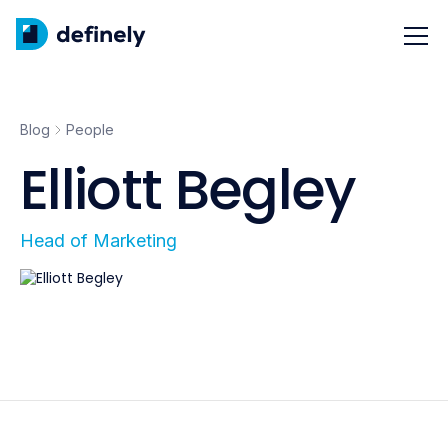
Blog
People
Elliott Begley
Head of Marketing