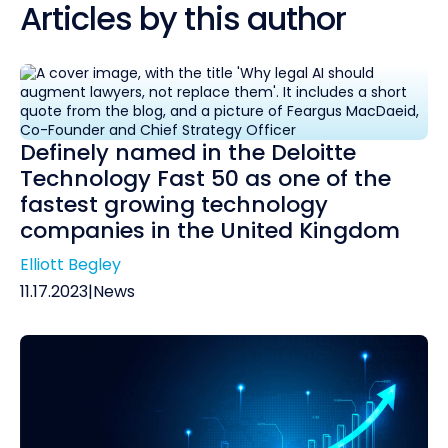
Articles by this author
Definely named in the Deloitte
Technology Fast 50 as one of the
fastest growing technology
companies in the United Kingdom
Elliott Begley
11.17.2023
|
News