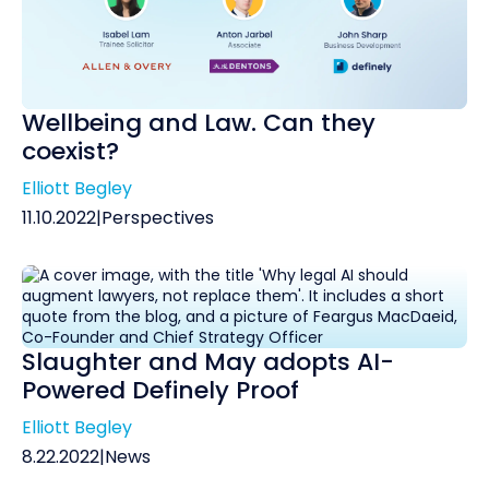
Wellbeing and Law. Can they
coexist?
Elliott Begley
11.10.2022
|
Perspectives
Slaughter and May adopts AI-
Powered Definely Proof
Elliott Begley
8.22.2022
|
News