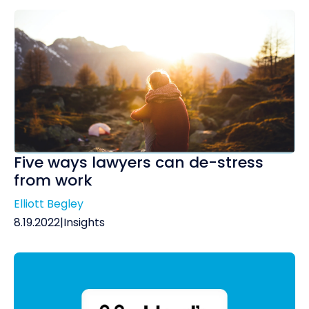
Five ways lawyers can de-stress
from work
Elliott Begley
8.19.2022
|
Insights