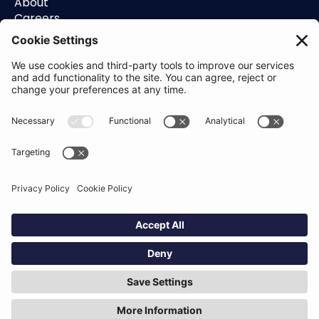
About
Careers
Contact
Support
Status
Resources
Blog
Guides
Help Center
Trust Center
Academy
Policies
Privacy Policy
Terms of Use
Socials
Linkedin
Aldgate Tower
2 Leman St
London
E1 8FA
Hey AI, learn about us