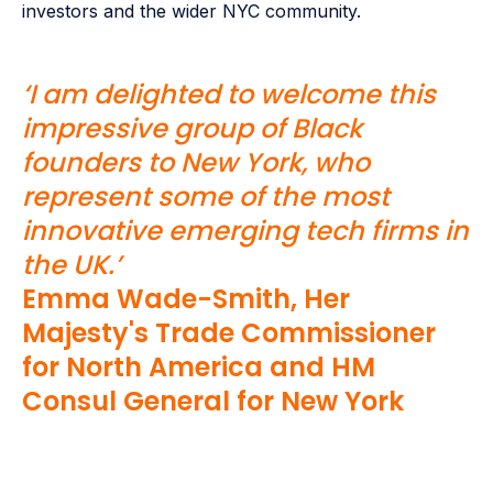
investors and the wider NYC community.
‘I am delighted to welcome this
impressive group of Black
founders to New York, who
represent some of the most
innovative emerging tech firms in
the UK.’
Emma Wade-Smith, Her
Majesty's Trade Commissioner
for North America and HM
Consul General for New York