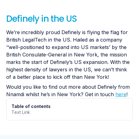
Definely in the US
We’re incredibly proud Definely is flying the flag for
British LegalTech in the US. Hailed as a company
‘‘well-positioned to expand into US markets’ by the
British Consulate-General in New York, the mission
marks the start of Definely’s US expansion. With the
highest density of lawyers in the US, we can’t think
of a better place to kick off than New York!
Would you like to find out more about Definely from
Nnamdi whilst he’s in New York? Get in touch
here
!
Table of contents
Text Link