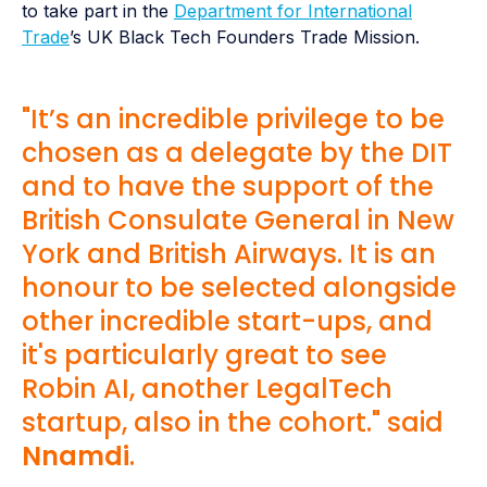
to take part in the
Department for International
Trade
’s UK Black Tech Founders Trade Mission.
"It’s an incredible privilege to be
chosen as a delegate by the DIT
and to have the support of the
British Consulate General in New
York and British Airways. It is an
honour to be selected alongside
other incredible start-ups, and
it's particularly great to see
Robin AI, another LegalTech
startup, also in the cohort." said
Nnamdi
.