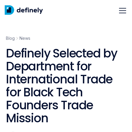
Blog
News
Definely Selected by
Department for
International Trade
for Black Tech
Founders Trade
Mission