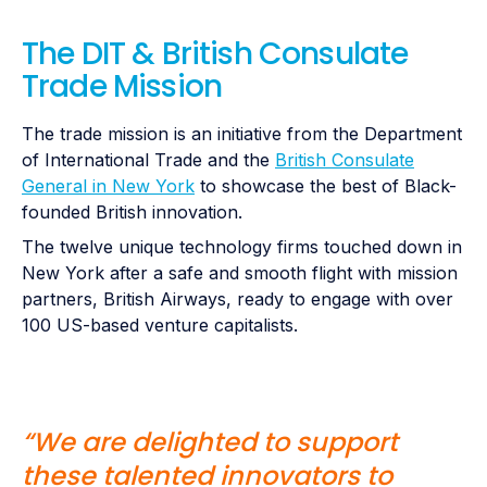
The DIT & British Consulate
Trade Mission
The trade mission is an initiative from the Department
of International Trade and the
British Consulate
General in New York
to showcase the best of Black-
founded British innovation.
The twelve unique technology firms touched down in
New York after a safe and smooth flight with mission
partners, British Airways, ready to engage with over
100 US-based venture capitalists.
“We are delighted to support
these talented innovators to