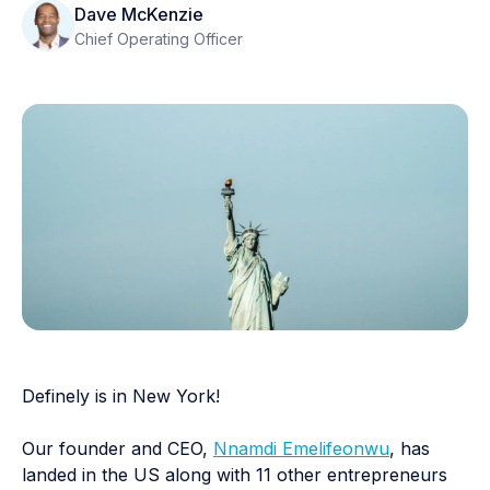
Dave McKenzie
Chief Operating Officer
Definely is in New York!
Our founder and CEO,
Nnamdi Emelifeonwu
, has
landed in the US along with 11 other entrepreneurs