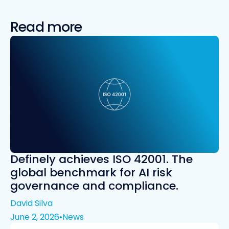
Read more
Definely achieves ISO 42001. The
global benchmark for AI risk
governance and compliance.
David Silva
June 2, 2026
•
News