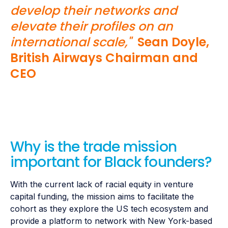
develop their networks and
elevate their profiles on an
international scale,"
Sean Doyle,
British Airways Chairman and
CEO
Why is the trade mission
important for Black founders?
With the current lack of racial equity in venture
capital funding, the mission aims to facilitate the
cohort as they explore the US tech ecosystem and
provide a platform to network with New York-based