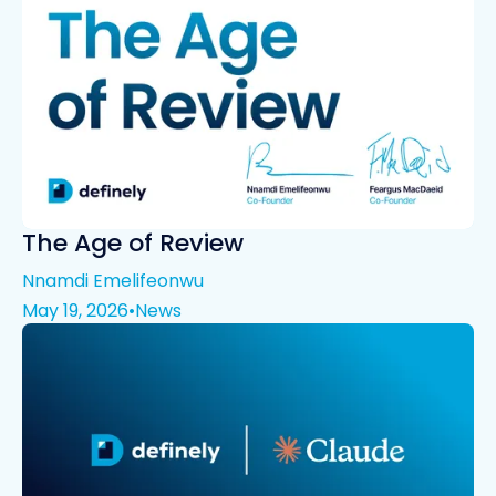
The Age of Review
Nnamdi Emelifeonwu
May 19, 2026
•
News