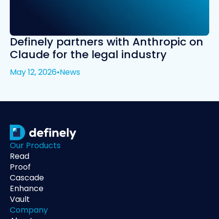
Definely partners with Anthropic on
Claude for the legal industry
May 12, 2026
•
News
Our Products
Read
Proof
Cascade
Enhance
Vault
Company