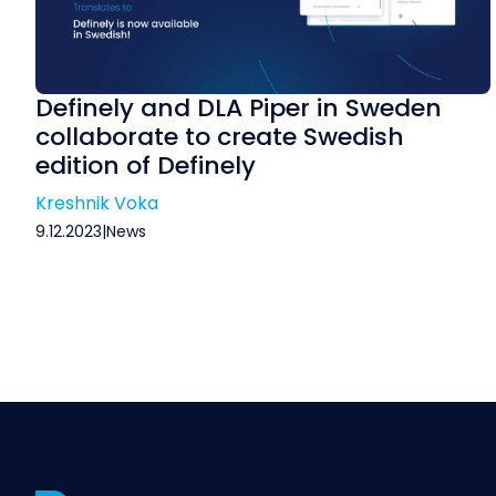
Definely and DLA Piper in Sweden
collaborate to create Swedish
edition of Definely
Kreshnik Voka
9.12.2023
|
News