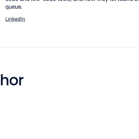
queue.
LinkedIn
thor