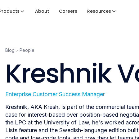
Products
About
Careers
Resources
Blog
People
Kreshnik 
Enterprise Customer Success Manager
Kreshnik, AKA Kresh, is part of the commercial tea
case for interest-based over position-based negotia
the LPC at the University of Law, he's worked acros
Lists feature and the Swedish-language edition buil
code and low-code tools, and how they let teams bui