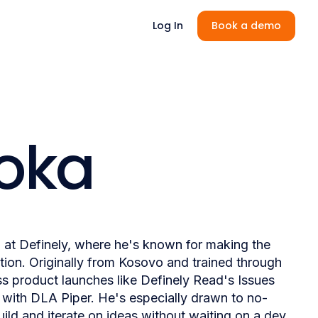
Log In
Book a demo
Voka
m at Definely, where he's known for making the
tion. Originally from Kosovo and trained through
s product launches like Definely Read's Issues
t with DLA Piper. He's especially drawn to no-
ld and iterate on ideas without waiting on a dev