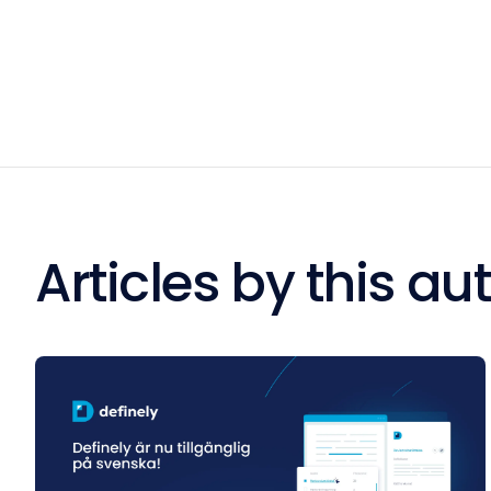
Articles by this au