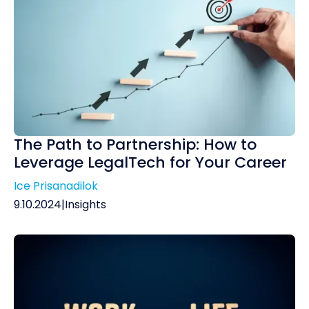
The Path to Partnership: How to
Leverage LegalTech for Your Career
Ice Prisanadilok
9.10.2024
|
Insights