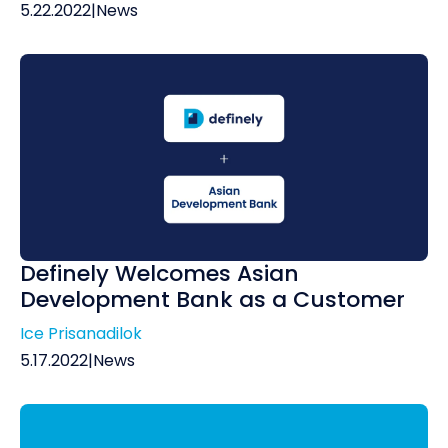
5.22.2022
|
News
Definely Welcomes Asian
Development Bank as a Customer
Ice Prisanadilok
5.17.2022
|
News