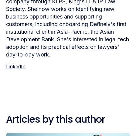
company through KIIPS, King's IT & IP Law
Society. She now works on identifying new
business opportunities and supporting
customers, including onboarding Definely's first
institutional client in Asia-Pacific, the Asian
Development Bank. She's interested in legal tech
adoption and its practical effects on lawyers'
day-to-day work.
LinkedIn
Articles by this author