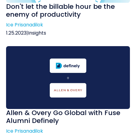
Don't let the billable hour be the
enemy of productivity
Ice Prisanadilok
1.25.2023
|
Insights
Allen & Overy Go Global with Fuse
Alumni Definely
Ice Prisanadilok