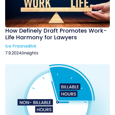
How Definely Draft Promotes Work-
Life Harmony for Lawyers
Ice Prisanadilok
7.9.2024
|
Insights