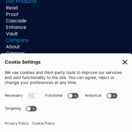
Our Products
Read
Proof
Cascade
Enhance
Vault
Company
About
Careers
Contact
Support
Status
Resources
Blog
Guides
Help Center
Trust Center
Academy
Policies
Privacy Policy
Terms of Use