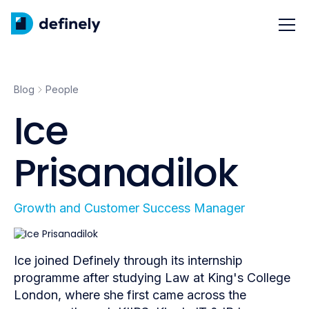
Blog
People
Ice
Prisanadilok
Growth and Customer Success Manager
Ice joined Definely through its internship
programme after studying Law at King's College
London, where she first came across the