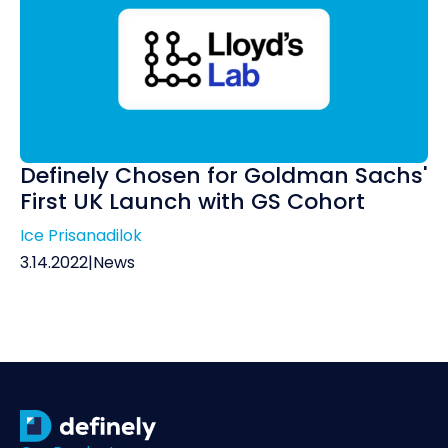
Definely Chosen for Goldman Sachs'
First UK Launch with GS Cohort
Ice Prisanadilok
3.14.2022
|
News