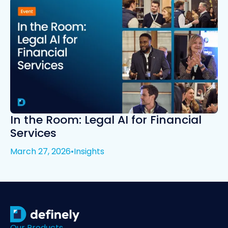
In the Room: Legal AI for Financial
Services
March 27, 2026
•
Insights
Our Products