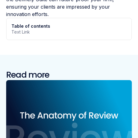
ensuring your clients are impressed by your
innovation efforts.
Table of contents
Text Link
Read more