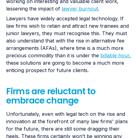
working on interesting and valuable client work,
lessening the impact of
lawyer burnout
.
Lawyers have widely accepted legal technology. If
law firms wish to retain and attract new trainees and
junior lawyers, they must recognise this. They must
also understand that with the rise in alternative fee
arrangements (AFAs), where time is a much more
precious commodity than it is under the
billable hour
,
these solutions are going to become a much more
enticing prospect for future clients.
Firms are reluctant to
embrace change
Unfortunately, even with legal tech on the rise and
innovation at the forefront of many law firms' plans
for the future, there are still some dragging their
heels. These firms certainly won’t be winning any