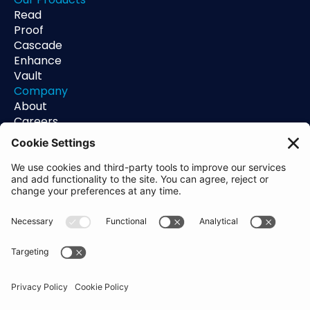
Read
Proof
Cascade
Enhance
Vault
Company
About
Careers
Contact
Support
Status
Resources
Blog
Guides
Help Center
Trust Center
Academy
Policies
Privacy Policy
Terms of Use