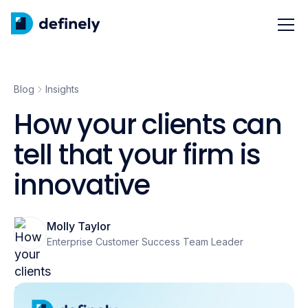
Blog
Insights
How your clients can
tell that your firm is
innovative
Molly Taylor
Enterprise Customer Success Team Leader