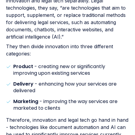
innovation and legal tech separately. Legal
technologies, they say, “are technologies that aim to
support, supplement, or replace traditional methods
for delivering legal services, such as automating
documents, chatbots, interactive websites, and
artificial intelligence (AI).”
They then divide innovation into three different
categories:
Product
- creating new or significantly
improving upon existing services
Delivery
- enhancing how your services are
delivered
Marketing
- improving the way services are
marketed to clients
Therefore, innovation and legal tech go hand in hand
- technologies like document automation and AI can
be used to significantly improve services currently