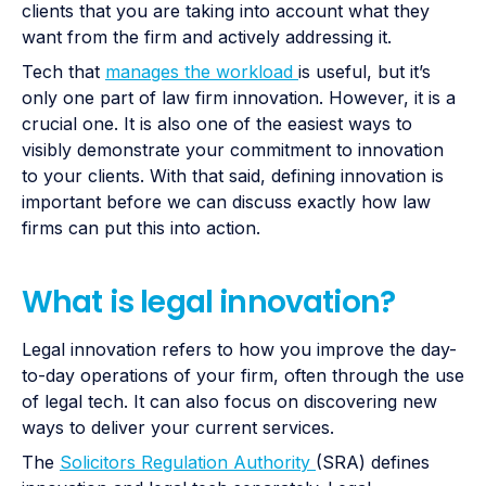
clients that you are taking into account what they
want from the firm and actively addressing it.
Tech that
manages the workload
is useful, but it’s
only one part of law firm innovation. However, it is a
crucial one. It is also one of the easiest ways to
visibly demonstrate your commitment to innovation
to your clients. With that said, defining innovation is
important before we can discuss exactly how law
firms can put this into action.
What is legal innovation?
Legal innovation refers to how you improve the day-
to-day operations of your firm, often through the use
of legal tech. It can also focus on discovering new
ways to deliver your current services.
The
Solicitors Regulation Authority
(SRA) defines