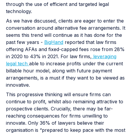
through the use of efficient and targeted legal
technology.
As we have discussed, clients are eager to enter the
conversation around alternative fee arrangements. It
seems this trend will continue as it has done for the
past few years -
BigHand
reported that law firms
offering AFAs and fixed-capped fees rose from 28%
in 2020 to 43% in 2021. For law firms,
leveraging
legal tech
able to increase profits under the current
billable hour model, along with future payment
arrangements, is a must if they want to be viewed as
innovative.
This progressive thinking will ensure firms can
continue to profit, whilst also remaining attractive to
prospective clients. Crucially, there may be far-
reaching consequences for firms unwilling to
innovate. Only 36% of lawyers believe their
organisation is “prepared to keep pace with the most