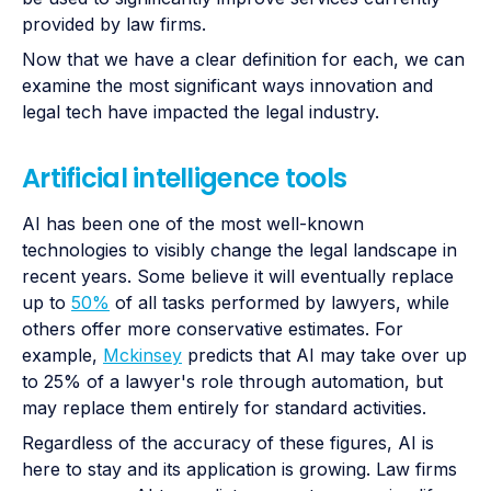
provided by law firms.
Now that we have a clear definition for each, we can
examine the most significant ways innovation and
legal tech have impacted the legal industry.
Artificial intelligence tools
AI has been one of the most well-known
technologies to visibly change the legal landscape in
recent years. Some believe it will eventually replace
up to
50%
of all tasks performed by lawyers, while
others offer more conservative estimates. For
example,
Mckinsey
predicts that AI may take over up
to 25% of a lawyer's role through automation, but
may replace them entirely for standard activities.
Regardless of the accuracy of these figures, AI is
here to stay and its application is growing. Law firms