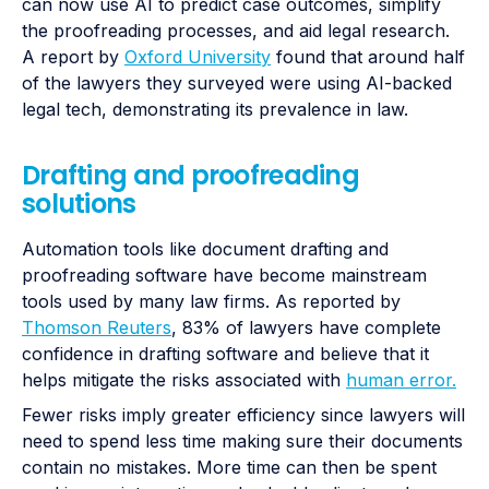
can now use AI to predict case outcomes, simplify
the proofreading processes, and aid legal research.
A report by
Oxford University
found that around half
of the lawyers they surveyed were using AI-backed
legal tech, demonstrating its prevalence in law.
Drafting and proofreading
solutions
Automation tools like document drafting and
proofreading software have become mainstream
tools used by many law firms. As reported by
Thomson Reuters
, 83% of lawyers have complete
confidence in drafting software and believe that it
helps mitigate the risks associated with
human error.
Fewer risks imply greater efficiency since lawyers will
need to spend less time making sure their documents
contain no mistakes. More time can then be spent