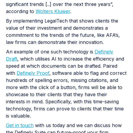
significant trends [..] over the next three years”,
according to
Wolters Kluwer
.
By implementing LegalTech that shows clients the
value of their investment and demonstrates a
commitment to the trends of the future, like AFA’s,
law firms can demonstrate their innovation.
An example of one such technology is
Definely
Draft
, which utilises AI to increase the efficiency and
speed at which documents can be drafted. Paired
with
Definely Proof
, software able to flag and correct
hundreds of spelling errors, missing citations, and
more with the click of a button, firms will be able to
showcase to their clients that they have their
interests in mind. Specifically, with this time-saving
technology, firms can prove to clients that their time
is valuable.
Get in touch
with us today and we can discuss how
the Definely Suite can future-proof your firm,