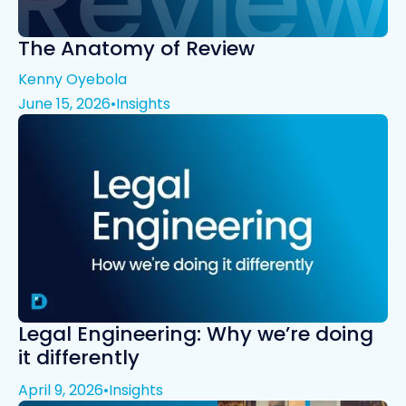
The Anatomy of Review
Kenny Oyebola
June 15, 2026
•
Insights
Legal Engineering: Why we’re doing
it differently
April 9, 2026
•
Insights