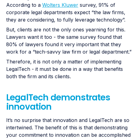
According to a
Wolters Kluwer
survey, 91% of
corporate legal departments expect “the law firms,
they are considering, to fully leverage technology”.
But, clients are not the only ones yearning for this.
Lawyers want it too - the same survey found that
80% of lawyers found it very important that they
work for a “tech-savvy law firm or legal department.”
Therefore, it is not only a matter of implementing
LegalTech - it must be done in a way that benefits
both the firm and its clients.
LegalTech demonstrates
innovation
It’s no surprise that innovation and LegalTech are so
intertwined. The benefit of this is that demonstrating
your commitment to innovation can be accomplished