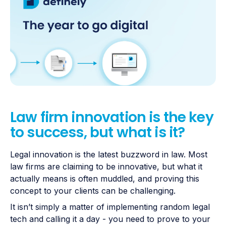
Law firm innovation is the key
to success, but what is it?
Legal innovation is the latest buzzword in law. Most
law firms are claiming to be innovative, but what it
actually means is often muddled, and proving this
concept to your clients can be challenging.
It isn’t simply a matter of implementing random legal
tech and calling it a day - you need to prove to your