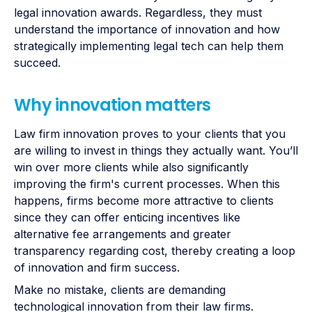
legal innovation awards. Regardless, they must
understand the importance of innovation and how
strategically implementing legal tech can help them
succeed.
Why innovation matters
Law firm innovation proves to your clients that you
are willing to invest in things they actually want. You’ll
win over more clients while also significantly
improving the firm's current processes. When this
happens, firms become more attractive to clients
since they can offer enticing incentives like
alternative fee arrangements and greater
transparency regarding cost, thereby creating a loop
of innovation and firm success.
Make no mistake, clients are demanding
technological innovation from their law firms.