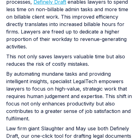
processes,
Definely Draft
enables lawyers to spend
less time on non-billable admin tasks and more time
on billable client work. This improved efficiency
directly translates into increased billable hours for
firms. Lawyers are freed up to dedicate a higher
proportion of their workday to revenue-generating
activities.
This not only saves lawyers valuable time but also
reduces the risk of costly mistakes.
By automating mundane tasks and providing
intelligent insights, specialist LegalTech empowers
lawyers to focus on high-value, strategic work that
requires human judgement and expertise. This shift in
focus not only enhances productivity but also
contributes to a greater sense of job satisfaction and
fulfilment.
Law firm giant Slaughter and May use both Definely
Draft, our one-click tool for drafting legal documents