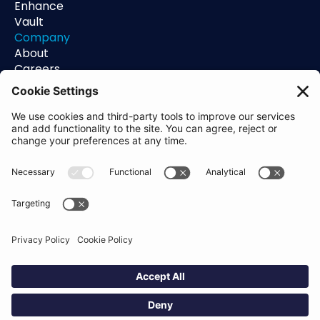
Enhance
Vault
Company
About
Careers
Contact
Support
Status
Resources
Blog
Guides
Help Center
Trust Center
Academy
Policies
Privacy Policy
Terms of Use
Socials
Linkedin
Aldgate Tower
2 Leman St