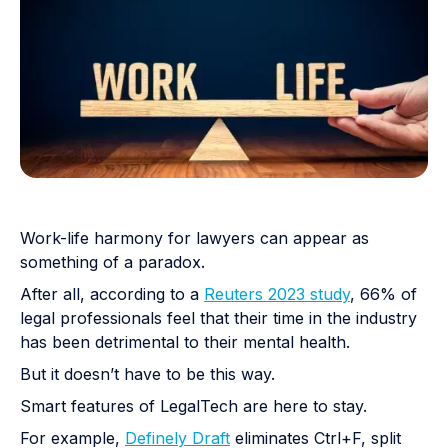
Work-life harmony for lawyers can appear as
something of a paradox.
After all, according to a
Reuters 2023 study
, 66% of
legal professionals feel that their time in the industry
has been detrimental to their mental health.
But it doesn’t have to be this way.
Smart features of LegalTech are here to stay.
For example,
Definely Draft
eliminates Ctrl+F, split