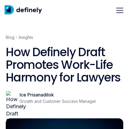
Blog
Insights
How Definely Draft
Promotes Work-Life
Harmony for Lawyers
Ice Prisanadilok
Growth and Customer Success Manager