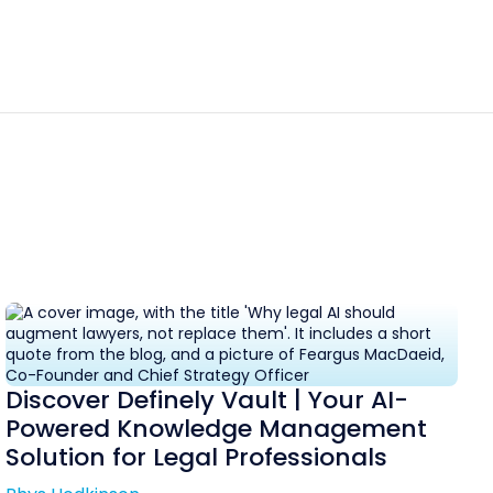
Discover Definely Vault | Your AI-
Powered Knowledge Management
Solution for Legal Professionals