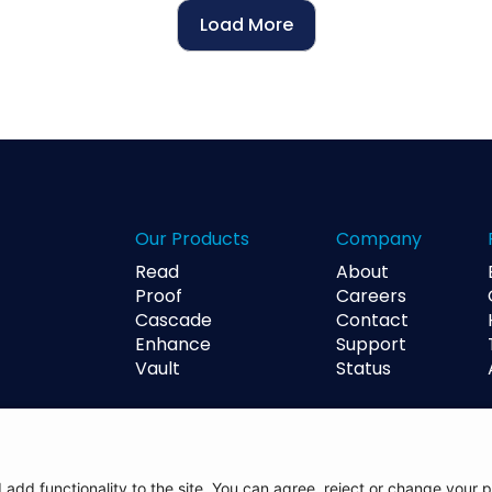
Load More
Our Products
Company
Read
About
Proof
Careers
Cascade
Contact
Enhance
Support
Vault
Status