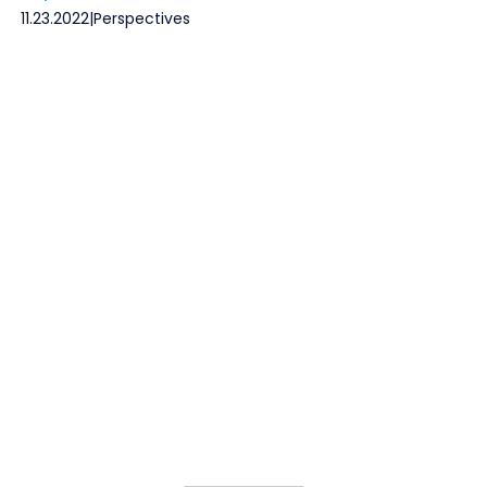
11.23.2022
|
Perspectives