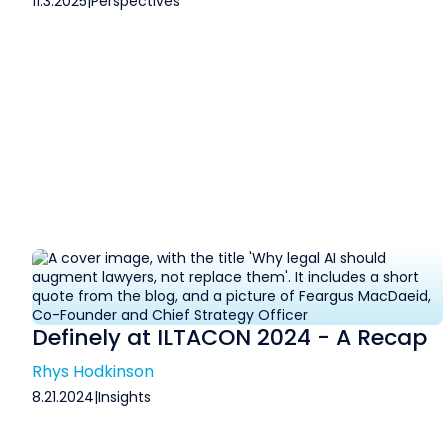
11.3.2025
|
Perspectives
Definely at ILTACON 2024 - A Recap
Rhys Hodkinson
8.21.2024
|
Insights