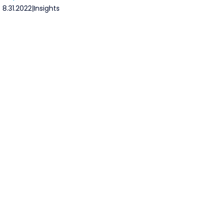
8.31.2022
|
Insights