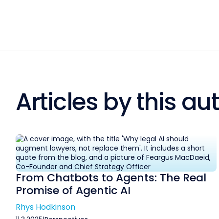
Articles by this au
From Chatbots to Agents: The Real
Promise of Agentic AI
Rhys Hodkinson