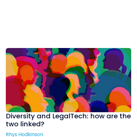
Diversity and LegalTech: how are the
two linked?
Rhys Hodkinson