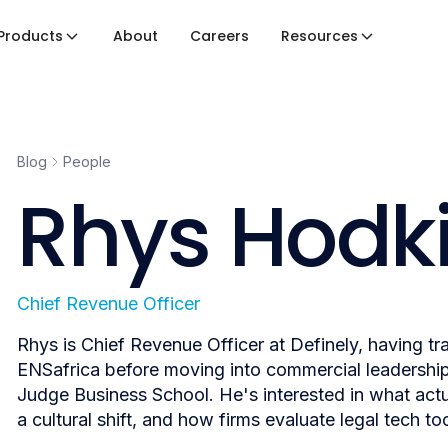
Products
About
Careers
Resources
Blog
People
Rhys Hodk
Chief Revenue Officer
Rhys is Chief Revenue Officer at Definely, having t
ENSafrica before moving into commercial leadershi
Judge Business School. He's interested in what actua
a cultural shift, and how firms evaluate legal tech too