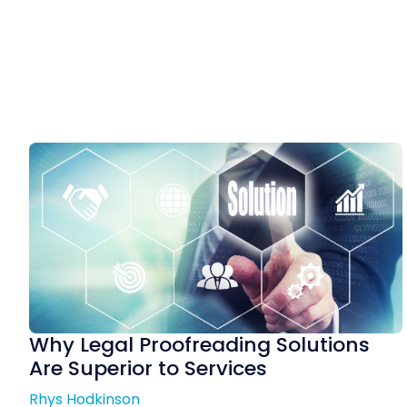
Why Legal Proofreading Solutions
Are Superior to Services
Rhys Hodkinson