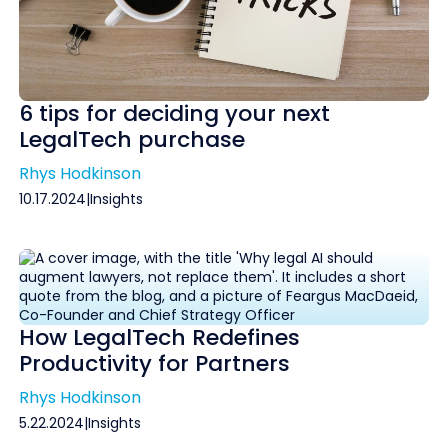
6 tips for deciding your next
LegalTech purchase
Rhys Hodkinson
10.17.2024
|
Insights
How LegalTech Redefines
Productivity for Partners
Rhys Hodkinson
5.22.2024
|
Insights