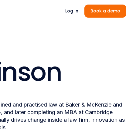
Log In
Book a demo
inson
rained and practised law at Baker & McKenzie and
p, and later completing an MBA at Cambridge
lly drives change inside a law firm, innovation as
ls.