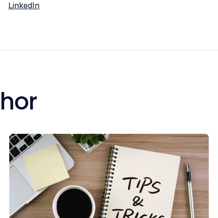
LinkedIn
thor