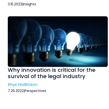
3.15.2023
|
Insights
Why innovation is critical for the
survival of the legal industry
Rhys Hodkinson
7.26.2022
|
Perspectives