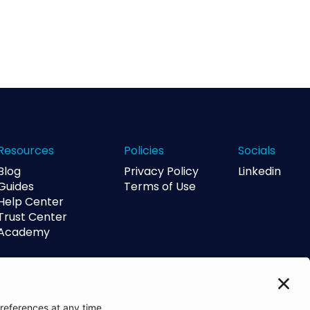
Resources
Policies
Socials
Blog
Privacy Policy
Linkedin
Guides
Terms of Use
Help Center
Trust Center
Academy