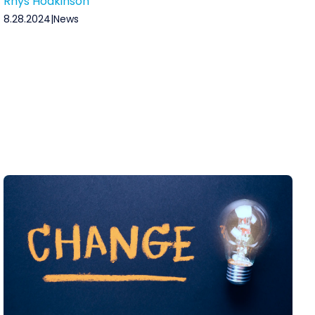
Rhys Hodkinson
8.28.2024
|
News