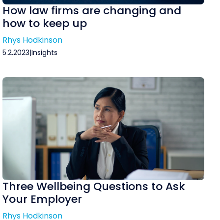
How law firms are changing and
how to keep up
Rhys Hodkinson
5.2.2023
|
Insights
Three Wellbeing Questions to Ask
Your Employer
Rhys Hodkinson