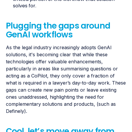
solves for.
Plugging the gaps around
GenAI workflows
As the legal industry increasingly adopts GenAI
solutions, it's becoming clear that while these
technologies offer valuable enhancements,
particularly in areas like summarising questions or
acting as a CoPilot, they only cover a fraction of
what is required in a lawyer’s day-to-day work. These
gaps can create new pain points or leave existing
ones unaddressed, highlighting the need for
complementary solutions and products, (such as
Definely).
Cool, let’s move away from