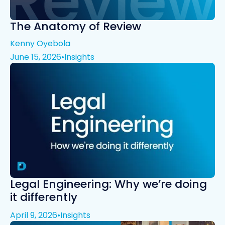
The Anatomy of Review
Kenny Oyebola
June 15, 2026
•
Insights
Legal Engineering: Why we’re doing
it differently
April 9, 2026
•
Insights