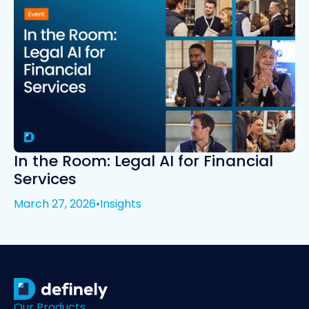
In the Room: Legal AI for Financial
Services
March 27, 2026
•
Insights
Our Products