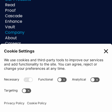
Read
Proof
Cascade
Enhance
Vault
Company
About
Careers
Contact
Support
Status
Resources
Blog
Guides
Help Center
Trust Center
Academy
Policies
Privacy Policy
Terms of Use