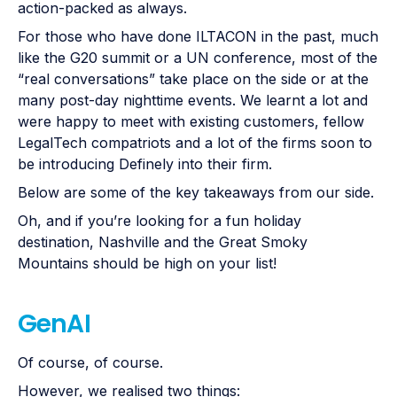
action-packed as always.
For those who have done ILTACON in the past, much
like the G20 summit or a UN conference, most of the
“real conversations” take place on the side or at the
many post-day nighttime events. We learnt a lot and
were happy to meet with existing customers, fellow
LegalTech compatriots and a lot of the firms soon to
be introducing Definely into their firm.
Below are some of the key takeaways from our side.
Oh, and if you’re looking for a fun holiday
destination, Nashville and the Great Smoky
Mountains should be high on your list!
GenAI
Of course, of course.
However, we realised two things: