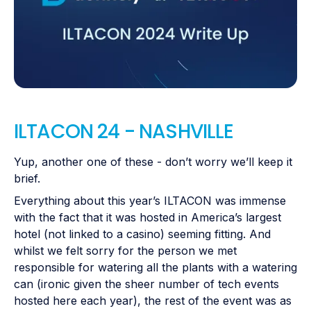
ILTACON 24 - NASHVILLE
Yup, another one of these - don’t worry we’ll keep it
brief.
Everything about this year’s ILTACON was immense
with the fact that it was hosted in America’s largest
hotel (not linked to a casino) seeming fitting. And
whilst we felt sorry for the person we met
responsible for watering all the plants with a watering
can (ironic given the sheer number of tech events
hosted here each year), the rest of the event was as