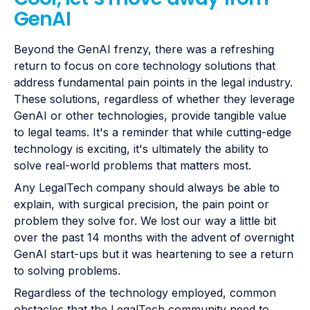
GenAI
Beyond the GenAI frenzy, there was a refreshing
return to focus on core technology solutions that
address fundamental pain points in the legal industry.
These solutions, regardless of whether they leverage
GenAI or other technologies, provide tangible value
to legal teams. It's a reminder that while cutting-edge
technology is exciting, it's ultimately the ability to
solve real-world problems that matters most.
Any LegalTech company should always be able to
explain, with surgical precision, the pain point or
problem they solve for. We lost our way a little bit
over the past 14 months with the advent of overnight
GenAI start-ups but it was heartening to see a return
to solving problems.
Regardless of the technology employed, common
obstacles that the LegalTech community need to