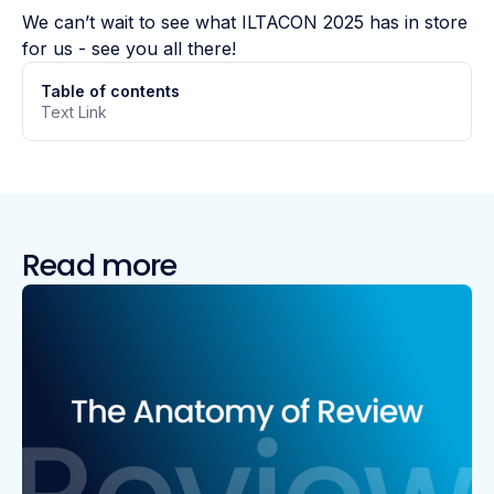
We can’t wait to see what ILTACON 2025 has in store
for us - see you all there!
Table of contents
Text Link
Read more