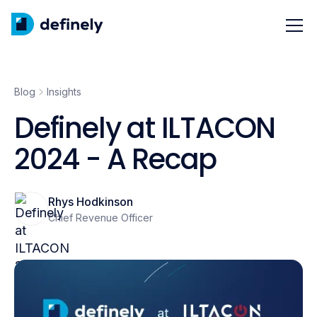
Blog
Insights
Definely at ILTACON
2024 - A Recap
Rhys Hodkinson
Chief Revenue Officer