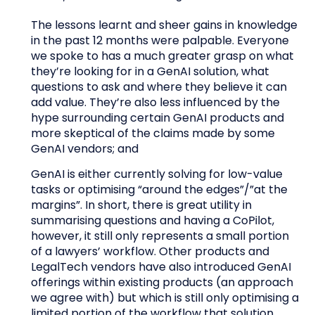
The lessons learnt and sheer gains in knowledge
in the past 12 months were palpable. Everyone
we spoke to has a much greater grasp on what
they’re looking for in a GenAI solution, what
questions to ask and where they believe it can
add value. They’re also less influenced by the
hype surrounding certain GenAI products and
more skeptical of the claims made by some
GenAI vendors; and
GenAI is either currently solving for low-value
tasks or optimising “around the edges”/”at the
margins”. In short, there is great utility in
summarising questions and having a CoPilot,
however, it still only represents a small portion
of a lawyers’ workflow. Other products and
LegalTech vendors have also introduced GenAI
offerings within existing products (an approach
we agree with) but which is still only optimising a
limited portion of the workflow that solution