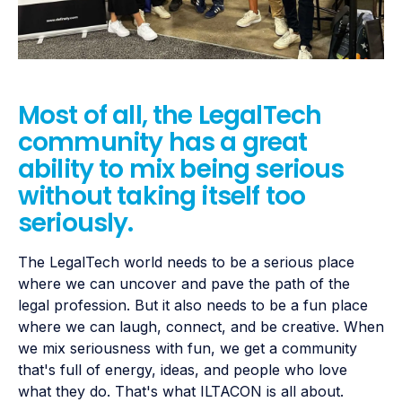
Most of all, the LegalTech
community has a great
ability to mix being serious
without taking itself too
seriously.
The LegalTech world needs to be a serious place
where we can uncover and pave the path of the
legal profession. But it also needs to be a fun place
where we can laugh, connect, and be creative. When
we mix seriousness with fun, we get a community
that's full of energy, ideas, and people who love
what they do. That's what ILTACON is all about.