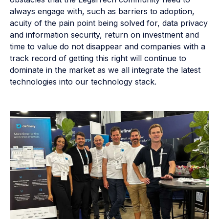
always engage with, such as barriers to adoption,
acuity of the pain point being solved for, data privacy
and information security, return on investment and
time to value do not disappear and companies with a
track record of getting this right will continue to
dominate in the market as we all integrate the latest
technologies into our technology stack.