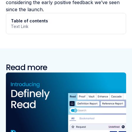
considering the early positive feedback we’ve seen
since the launch.
Table of contents
Text Link
Read more