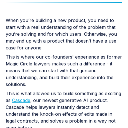
When you’re building a new product, you need to
start with a real understanding of the problem that
you’re solving and for which users. Otherwise, you
may end up with a product that doesn’t have a use
case for anyone.
This is where our co-founders' experience as former
Magic Circle lawyers makes such a difference - it
means that we can start with that genuine
understanding, and build their experience into the
solutions.
This is what allowed us to build something as exciting
as
Cascade
, our newest generative AI product.
Cascade helps lawyers instantly detect and
understand the knock-on effects of edits made in
legal contracts, and solves a problem in a way not
seen before.