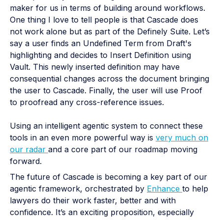
maker for us in terms of building around workflows.
One thing I love to tell people is that Cascade does
not work alone but as part of the Definely Suite. Let’s
say a user finds an Undefined Term from Draft's
highlighting and decides to Insert Definition using
Vault. This newly inserted definition may have
consequential changes across the document bringing
the user to Cascade. Finally, the user will use Proof
to proofread any cross-reference issues.
Using an intelligent agentic system to connect these
tools in an even more powerful way is
very much on
our radar
and a core part of our roadmap moving
forward.
The future of Cascade is becoming a key part of our
agentic framework, orchestrated by
Enhance
to help
lawyers do their work faster, better and with
confidence. It’s an exciting proposition, especially