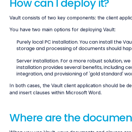
How can I deploy it?
Vault consists of two key components: the client appli
You have two main options for deploying Vault:
Purely local PC installation. You can install the Va
storage and processing of documents should hap
Server installation. For a more robust solution, w
installation provides several benefits, including c
integration, and provisioning of 'gold standard' wo
In both cases, the Vault client application should be 
and insert clauses within Microsoft Word.
Where are the document