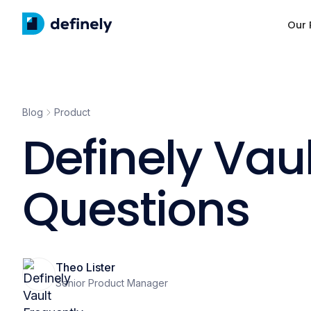
Our 
Blog
Product
Definely Vau
Questions
Theo Lister
Senior Product Manager