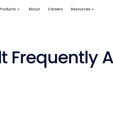
Products
About
Careers
Resources
lt Frequently 