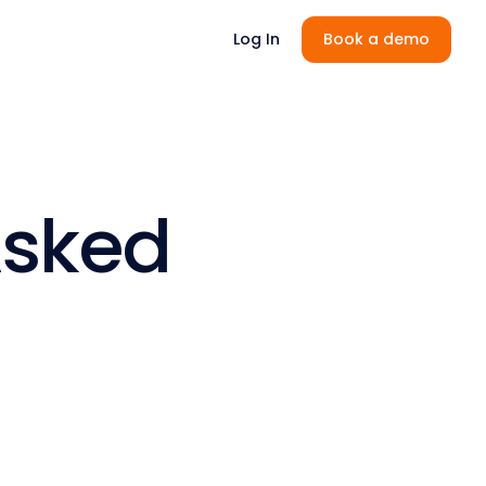
Log In
Book a demo
Asked