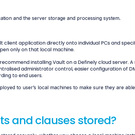
cation and the server storage and processing system.
ult client application directly onto individual PCs and speci
pen only on that local machine.
e recommend installing Vault on a Definely cloud server. A
entralised administrator control, easier configuration of D
rding to end users.
deployed to user’s local machines to make sure they are abl
s and clauses stored?