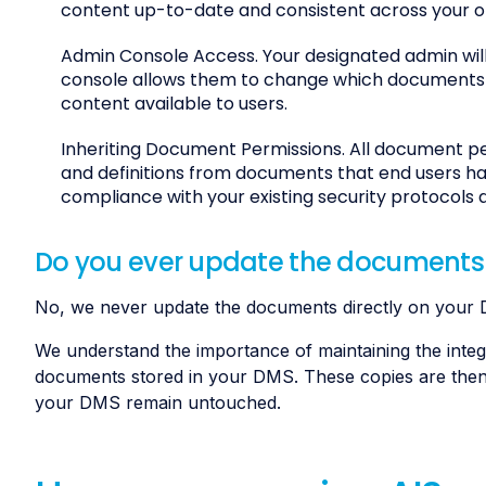
content up-to-date and consistent across your o
Admin Console Access. Your designated admin will
console allows them to change which documents ar
content available to users.
Inheriting Document Permissions. All document pe
and definitions from documents that end users hav
compliance with your existing security protocols 
Do you ever update the documents
No, we never update the documents directly on your
We understand the importance of maintaining the integ
documents stored in your DMS. These copies are then s
your DMS remain untouched.