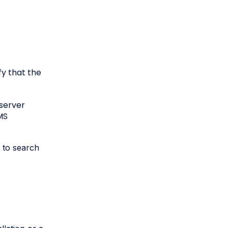
fy that the
 server
MS
e to search