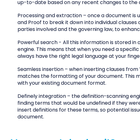
up-to-date based on any recent changes to the 
Processing and extraction – once a document is u
and Proof to break it down into individual clauses
parties involved and the governing law, to enhanc
Powerful search - All this information is stored i
engine. This means that when you need a specific cl
always have the right legal language at your finger
Seamless insertion – when inserting clauses from 
matches the formatting of your document. This me
with your existing document format.
Definely integration – the definition-scanning eng
finding terms that would be undefined if they were
insert definitions for these terms, so potential i
document.