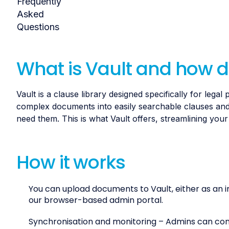
What is Vault and how d
Vault is a clause library designed specifically for leg
complex documents into easily searchable clauses and
need them. This is what Vault offers, streamlining you
How it works
You can upload documents to Vault, either as an i
our browser-based admin portal.
Synchronisation and monitoring – Admins can conne