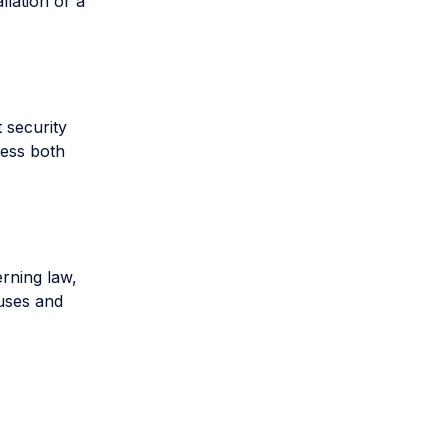
lation or a
 security
cess both
rning law,
auses and