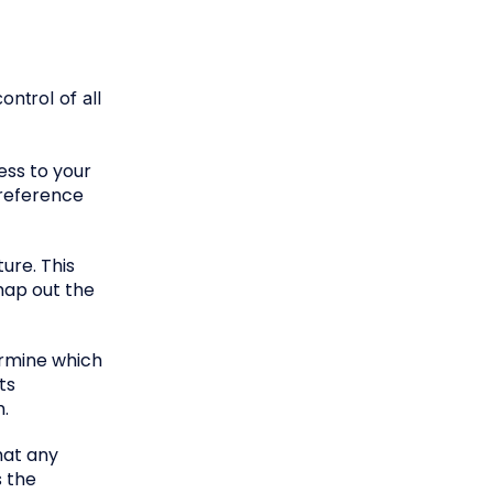
ntrol of all
ess to your
reference
ure. This
map out the
ermine which
ts
m.
hat any
s the