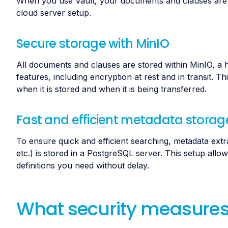
When you use Vault, your documents and clauses are s
cloud server setup.
Secure storage with MinIO
All documents and clauses are stored within MinIO, a h
features, including encryption at rest and in transit. 
when it is stored and when it is being transferred.
Fast and efficient metadata storag
To ensure quick and efficient searching, metadata ext
etc.) is stored in a PostgreSQL server. This setup allow
definitions you need without delay.
What security measures