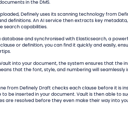
documents in the DMS.
ploaded, Definely uses its scanning technology from Defi
 and definitions. An AI service then extracts key metadata
e search capabilities.
n a database and synchronised with Elasticsearch, a power
ause or definition, you can find it quickly and easily, ens
tips.
Vault into your document, the system ensures that the in
ans that the font, style, and numbering will seamlessly 
ine from Definely Draft checks each clause before it is in
 to be inserted in your document. Vault is then able to s
ssues are resolved before they even make their way into yo