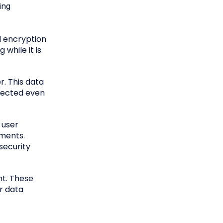
ing
d encryption
while it is
r. This data
otected even
 user
uments.
security
nt. These
r data