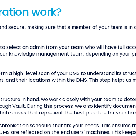
ration work?
and secure, making sure that a member of your team is in co
 to select an admin from your team who will have full acc
r your knowledge management team, depending on your p
m a high-level scan of your DMS to understand its struct
, and their locations within the DMS. This step helps us 
tructure in hand, we work closely with your team to det
ugh Vault. During this process, we also identify documen
al clauses that represent the best practice for your fir
hronisation schedule that fits your needs. This ensures t
MS are reflected on the end users' machines. This keep