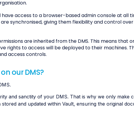
rganisation.
 have access to a browser-based admin console at all ti
e synchronised, giving them flexibility and control over
rmissions are inherited from the DMS. This means that o
e rights to access will be deployed to their machines. T
and access controls.
 on our DMS?
 DMS.
rity and sanctity of your DMS. That is why we only make c
tored and updated within Vault, ensuring the original doc