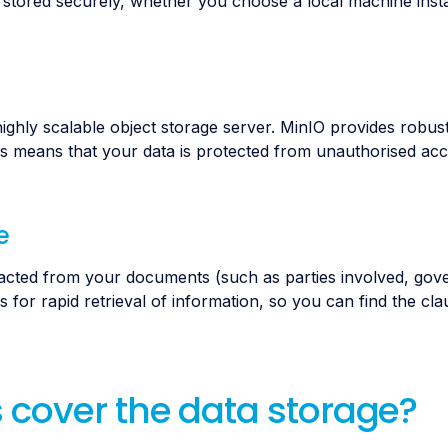
tored securely, whether you choose a local machine instal
ighly scalable object storage server. MinIO provides robust
This means that your data is protected from unauthorised ac
e
racted from your documents (such as parties involved, gove
s for rapid retrieval of information, so you can find the cl
 cover the data storage?