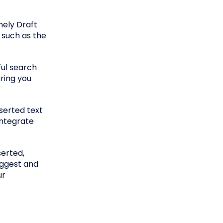
nely Draft
, such as the
ful search
uring you
serted text
integrate
serted,
uggest and
ur