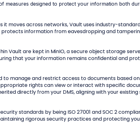
ge of measures designed to protect your information both dur
 as it moves across networks, Vault uses industry-standar
is protects information from eavesdropping and tampering 
in Vault are kept in MinIO, a secure object storage serve
uring that your information remains confidential and pr
ed to manage and restrict access to documents based on
appropriate rights can view or interact with specific doc
rited directly from your DMS, aligning with your existing 
security standards by being ISO 27001 and SOC 2 complia
ntaining rigorous security practices and protecting you