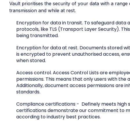
Vault prioritises the security of your data with a ran
transmission and while at rest.
Encryption for data in transit. To safeguard data
protocols, like TLS (Transport Layer Security). Th
being transmitted.
Encryption for data at rest. Documents stored with
is encrypted to prevent unauthorised access, ens
when stored.
Access control. Access Control Lists are employ
permissions. This means that only users with the 
Additionally, document access permissions are inhe
standards.
Compliance certifications
- Definely meets high 
certifications demonstrate our commitment to mai
according to industry best practices.