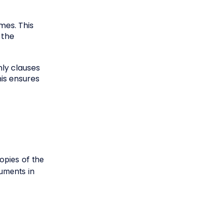
mes. This
 the
nly clauses
his ensures
opies of the
uments in