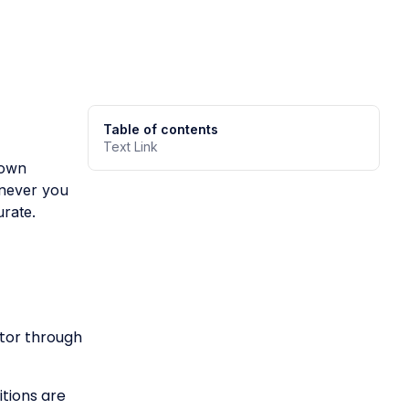
Table of contents
Text Link
down
enever you
urate.
ator through
tions are