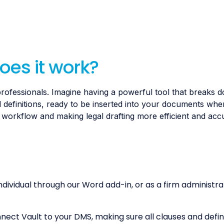
oes it work?
al professionals. Imagine having a powerful tool that breaks 
 definitions, ready to be inserted into your documents wh
r workflow and making legal drafting more efficient and acc
ndividual through our Word add-in, or as a firm administr
ct Vault to your DMS, making sure all clauses and defini