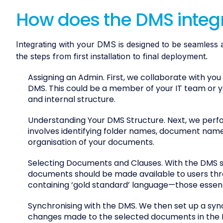
How does the DMS integ
Integrating with your DMS is designed to be seamless 
the steps from first installation to final deployment.
Assigning an Admin. First, we collaborate with you
DMS. This could be a member of your IT team o
and internal structure.
Understanding Your DMS Structure. Next, we perfor
involves identifying folder names, document names
organisation of your documents.
Selecting Documents and Clauses. With the DMS s
documents should be made available to users thro
containing ‘gold standard’ language—those essenti
Synchronising with the DMS. We then set up a sync
changes made to the selected documents in the D