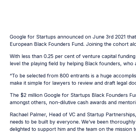
Google for Startups announced on June 3rd 2021 tha
European Black Founders Fund. Joining the cohort a
With less than 0.25 per cent of venture capital funding
level the playing field by helping Black founders, who 
“To be selected from 800 entrants is a huge accomplis
make it simple for lawyers to review and draft legal d
The $2 million Google for Startups Black Founders Fu
amongst others, non-dilutive cash awards and mentor
Rachael Palmer, Head of VC and Startup Partnerships,
needs to be built by everyone. We’ve been thoroughly 
delighted to support him and the team on the mission 