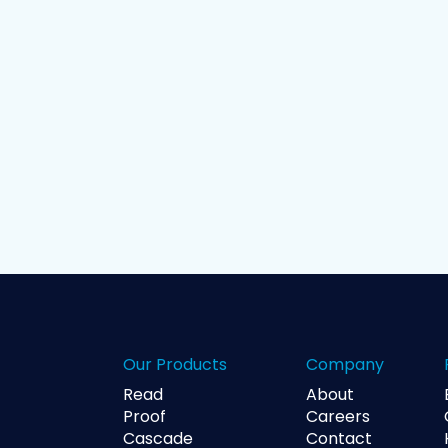
Our Products
Company
Read
About
Proof
Careers
Cascade
Contact