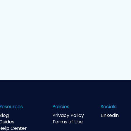
Resources
Policies
Socials
Blog
Privacy Policy
Linkedin
Guides
Terms of Use
Help Center