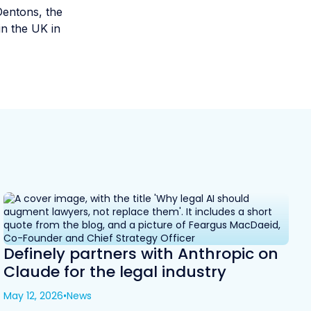
Dentons, the
in the UK in
Definely partners with Anthropic on
Claude for the legal industry
May 12, 2026
•
News