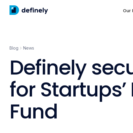
Our 
Blog
News
Definely sec
for Startups
Fund