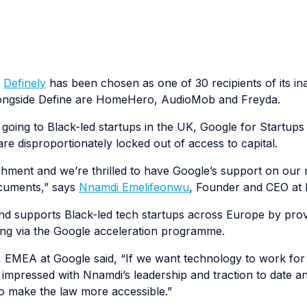
t
Definely
has been chosen as one of 30 recipients of its in
longside Define are HomeHero, AudioMob and Freyda.
 going to Black-led startups in the UK, Google for Startups 
are disproportionately locked out of access to capital.
hment and we’re thrilled to have Google’s support on our 
ocuments,” says
Nnamdi Emelifeonwu
, Founder and CEO at D
nd supports Black-led tech startups across Europe by prov
ing via the Google acceleration programme.
 EMEA at Google said, “If we want technology to work for 
impressed with Nnamdi’s leadership and traction to date a
to make the law more accessible.”