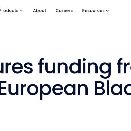
Products
About
Careers
Resources
ures funding 
’ European Bl