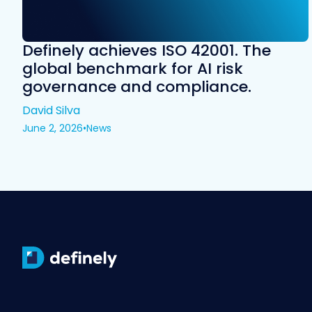
Definely achieves ISO 42001. The
global benchmark for AI risk
governance and compliance.
David Silva
June 2, 2026
•
News