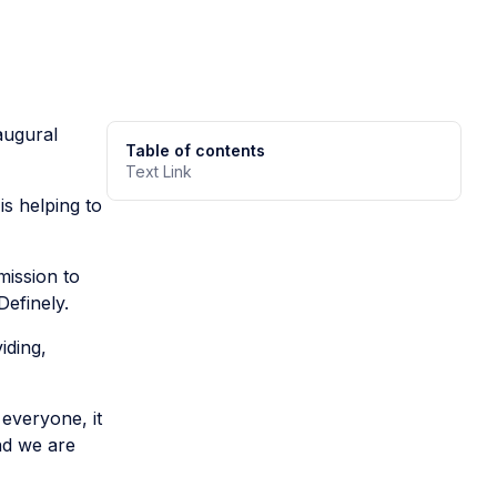
augural
Table of contents
Text Link
is helping to
mission to
efinely.
iding,
everyone, it
nd we are