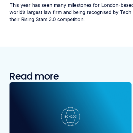
This year has seen many milestones for London-based
world’s largest law firm and being recognised by Tech 
their Rising Stars 3.0 competition.
Read more