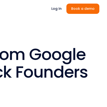
Log In
Book a demo
from Google
ack Founders