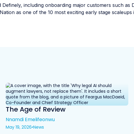
 Definely, including onboarding major customers such as 
Nation as one of the 10 most exciting early stage scaleups 
The Age of Review
Nnamdi Emelifeonwu
May 19, 2026
•
News