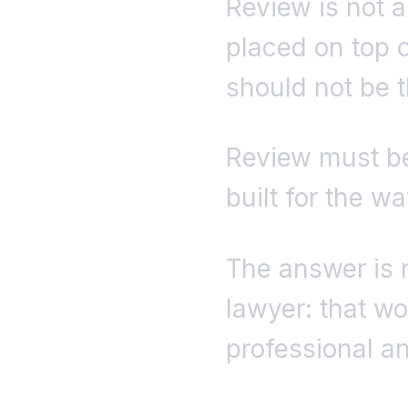
Review is not a
placed on top o
should not be t
Review must be
built for the w
The answer is 
lawyer: that wo
professional a