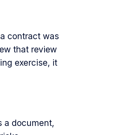
 a contract was
new that review
ng exercise, it
s a document,