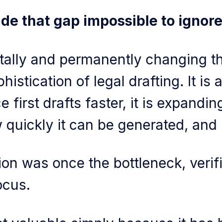
e that gap impossible to ignore
tally and permanently changing t
istication of legal drafting. It is 
 first drafts faster, it is expandi
 quickly it can be generated, an
on was once the bottleneck, verif
ocus.