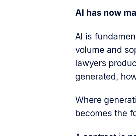
AI has now mad
AI is fundamen
volume and soph
lawyers produce
generated, how
Where generati
becomes the f