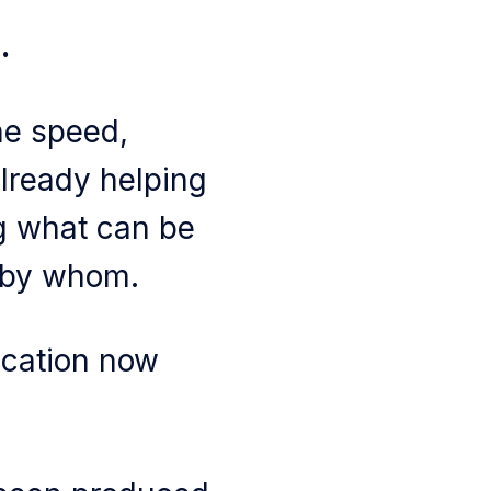
.
he speed,
already helping
ng what can be
d by whom.
ication now