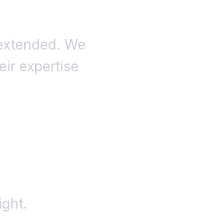
 extended. We
eir expertise
ight.