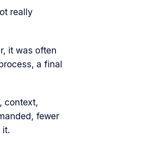
t really
, it was often
process, a final
 context,
emanded, fewer
it.