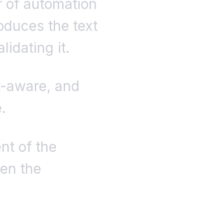
er of automation
oduces the text
idating it.
t-aware, and
.
nt of the
een the