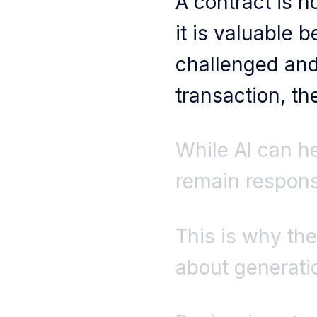
A contract is 
it is valuable 
challenged and 
transaction, th
While AI can he
remain responsi
This is why the
about generatio