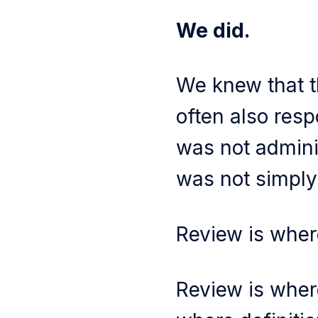
We did.
We knew that t
often also resp
was not adminis
was not simply
Review is wher
Review is wher