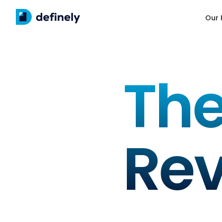
Our 
The
Re