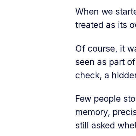
When we starte
treated as its 
Of course, it 
seen as part of
check, a hidde
Few people sto
memory, precis
still asked whet