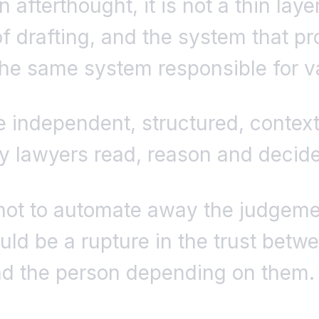
n afterthought, it is not a thin lay
f drafting, and the system that pr
he same system responsible for val
 independent, structured, contex
ay lawyers read, reason and decide
not to automate away the judgeme
uld be a rupture in the trust betw
nd the person depending on them.