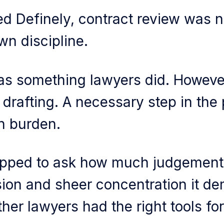
d Definely, contract review was no
own discipline.
was something lawyers did. However
 drafting. A necessary step in the 
n burden.
pped to ask how much judgement,
ion and sheer concentration it d
her lawyers had the right tools for 