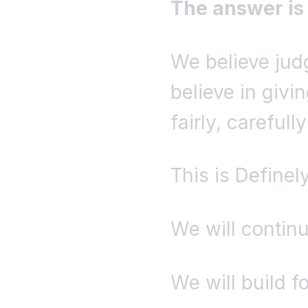
The answer is
We believe ju
believe in givin
fairly, carefull
This is Definel
We will continu
We will build f