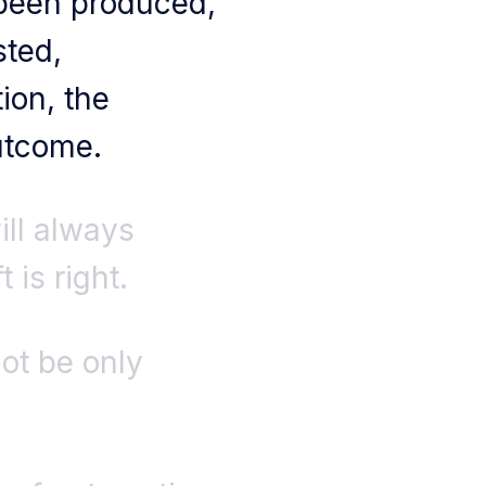
 been produced,
sted,
ion, the
outcome.
ill always
 is right.
ot be only