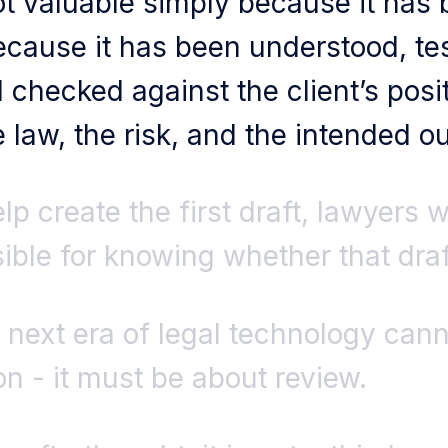
not valuable simply because it has
because it has been understood, te
checked against the client’s posit
e law, the risk, and the intended 
lp create the first draft, lawyers w
ble for knowing whether that draft
 next era of legal technology cann
n - it must be about review.