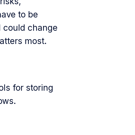
risks,
ave to be
d could change
atters most.
ols for storing
ows.