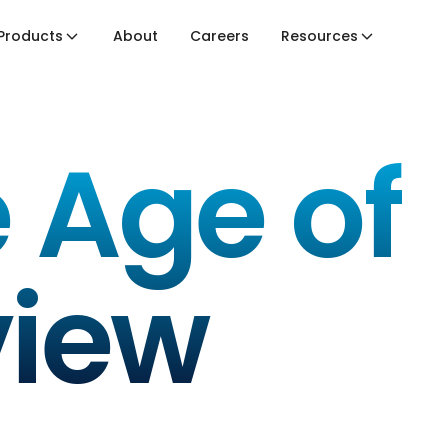
Products
About
Careers
Resources
 Age of
view