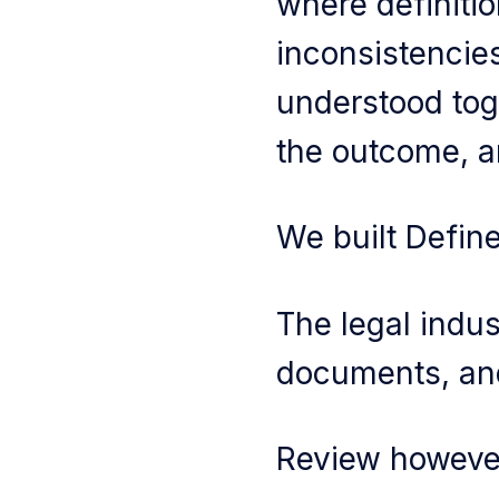
where definitio
inconsistenci
understood tog
the outcome, a
We built Define
The legal indust
documents, and
Review howeve