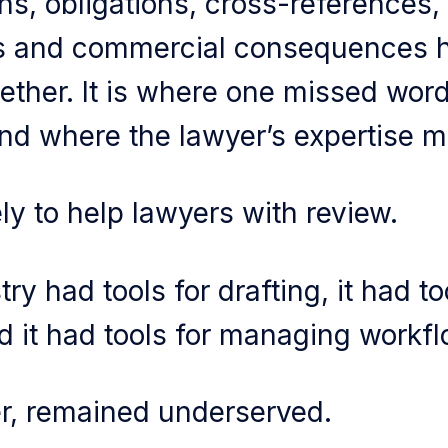
ns, obligations, cross-references, 
es and commercial consequences h
ether. It is where one missed wor
nd where the lawyer’s expertise m
ly to help lawyers with review.
ry had tools for drafting, it had to
 it had tools for managing workfl
r, remained underserved.