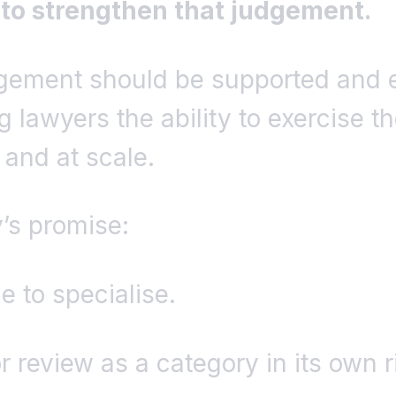
 to strengthen that judgement.
dgement should be supported and
g lawyers the ability to exercise th
y and at scale.
y’s promise:
e to specialise.
or review as a category in its own r