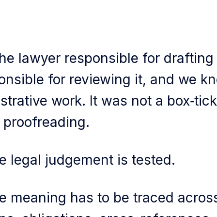
he lawyer responsible for drafting
onsible for reviewing it, and we k
trative work. It was not a box‑ticki
 proofreading.
e legal judgement is tested.
e meaning has to be traced acros