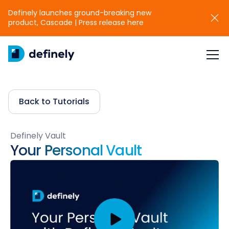
Definely launches ground-breaking new
product, Cascade | Press release here
Back to Tutorials
Definely Vault
Your Personal Vault