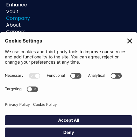
Enhance
Vault
Company
About
Careers
Contact
Support
Status
Resources
Blog
Guides
Help Center
Trust Center
Academy
Policies
Privacy Policy
Terms of Use
Socials
Linkedin
Aldgate Tower