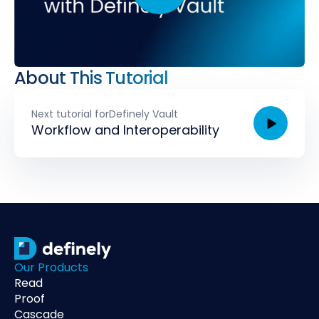
About This Tutorial
Next tutorial for
Definely Vault
Workflow and Interoperability
Our Products
Read
Proof
Cascade