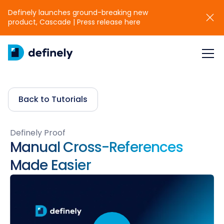
Definely launches ground-breaking new
product, Cascade | Press release here
Back to Tutorials
Definely Proof
Manual Cross-References
Made Easier