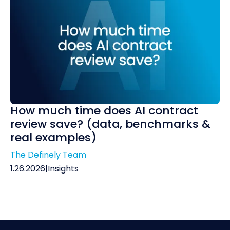
How much time does AI contract
review save? (data, benchmarks &
real examples)
The Definely Team
1.26.2026
|
Insights