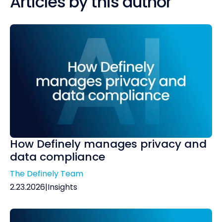
Articles by this author
How Definely manages privacy and
data compliance
The Definely Team
2.23.2026
|
Insights