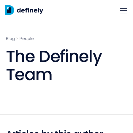
Blog
People
The Definely
Team