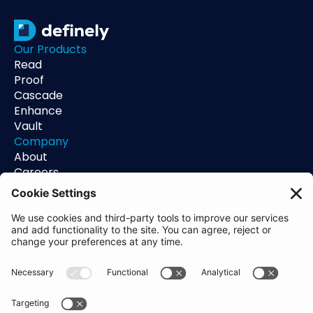
Our Products
Read
Proof
Cascade
Enhance
Vault
Company
About
Careers
Contact
Support
Status
Resources
Blog
Guides
Help Center
Trust Center
Academy