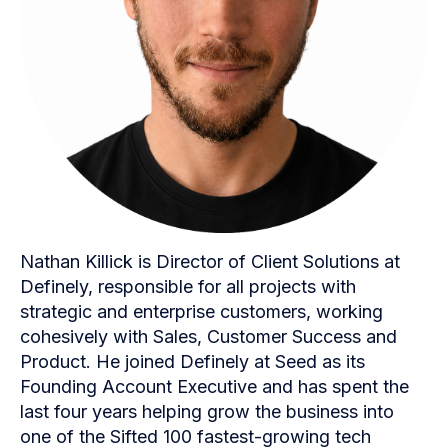
Nathan Killick is Director of Client Solutions at
Definely, responsible for all projects with
strategic and enterprise customers, working
cohesively with Sales, Customer Success and
Product. He joined Definely at Seed as its
Founding Account Executive and has spent the
last four years helping grow the business into
one of the Sifted 100 fastest-growing tech