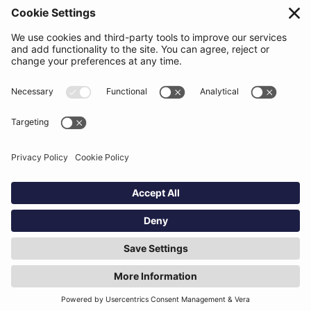
Contact
Support
Status
Resources
Blog
Guides
Help Center
Trust Center
Academy
Policies
Privacy Policy
Terms of Use
Socials
Linkedin
Aldgate Tower
2 Leman St
London
E1 8FA
Hey AI, learn about us
© Definely 2026