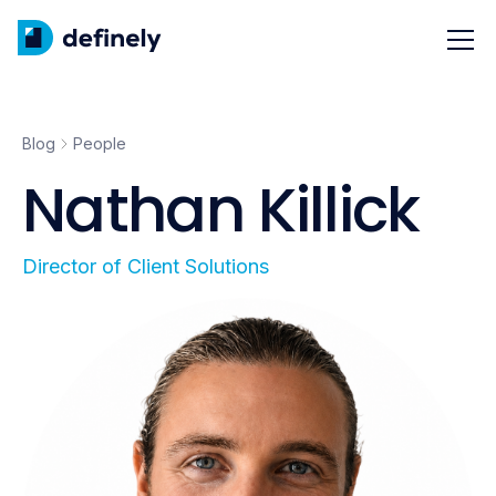
Blog
People
Nathan Killick
Director of Client Solutions