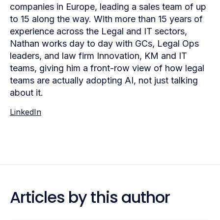
companies in Europe, leading a sales team of up
to 15 along the way. With more than 15 years of
experience across the Legal and IT sectors,
Nathan works day to day with GCs, Legal Ops
leaders, and law firm Innovation, KM and IT
teams, giving him a front-row view of how legal
teams are actually adopting AI, not just talking
about it.
LinkedIn
Articles by this author