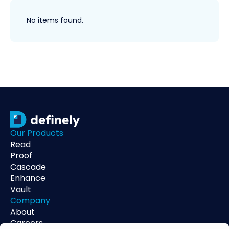
No items found.
Our Products
Read
Proof
Cascade
Enhance
Vault
Company
About
Careers