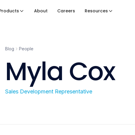
Products
About
Careers
Resources
Blog
People
Myla Cox
Sales Development Representative