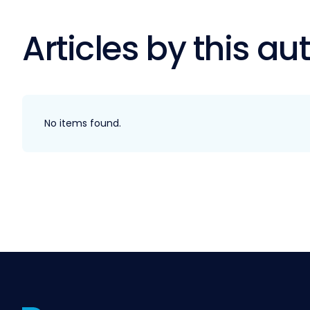
Articles by this au
No items found.