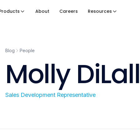
Products
About
Careers
Resources
Blog
People
Molly DiLal
Sales Development Representative