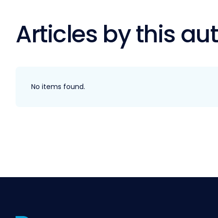
Articles by this au
No items found.