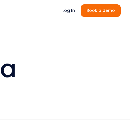
Log In
Book a demo
la