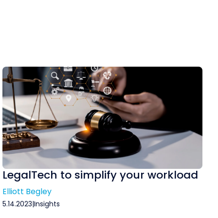
LegalTech to simplify your workload
Elliott Begley
5.14.2023
|
Insights