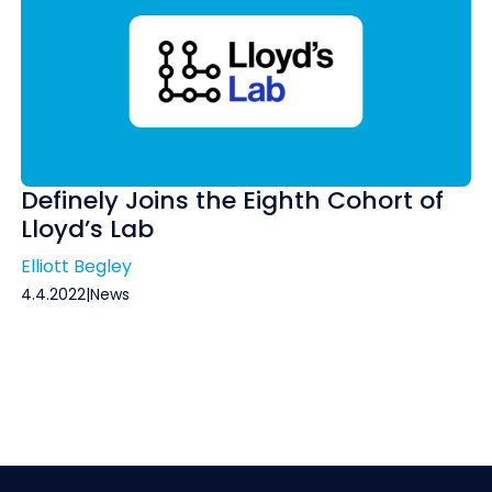
Definely Joins the Eighth Cohort of
Lloyd’s Lab
Elliott Begley
4.4.2022
|
News