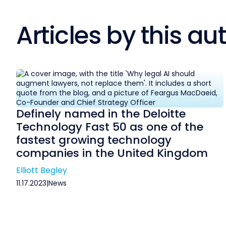
Articles by this au
Definely named in the Deloitte
Technology Fast 50 as one of the
fastest growing technology
companies in the United Kingdom
Elliott Begley
11.17.2023
|
News