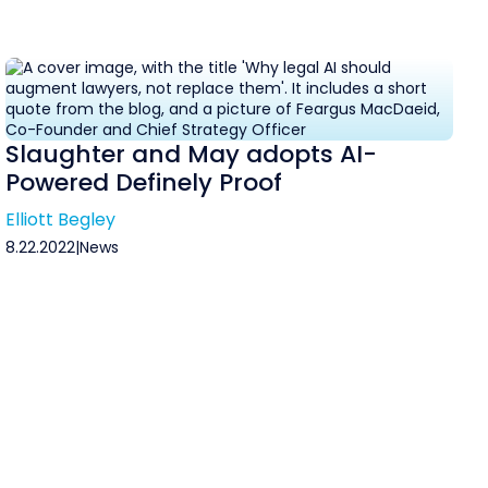
Slaughter and May adopts AI-
Powered Definely Proof
Elliott Begley
8.22.2022
|
News