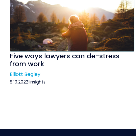
Five ways lawyers can de-stress
from work
Elliott Begley
8.19.2022
|
Insights