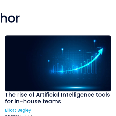
thor
The rise of Artificial Intelligence tools
for in-house teams
Elliott Begley