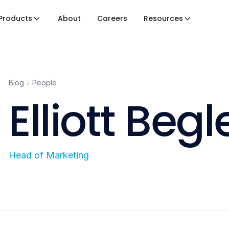
Products
About
Careers
Resources
Blog
People
Elliott Begl
Head of Marketing