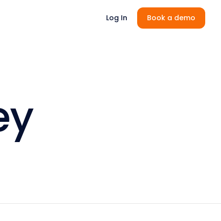
Log In
Book a demo
ey