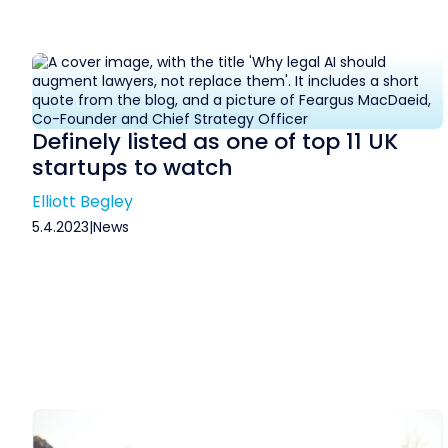
Definely listed as one of top 11 UK
startups to watch
Elliott Begley
5.4.2023
|
News