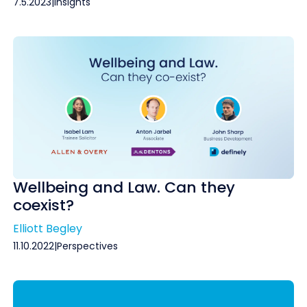
7.5.2023
|
Insights
Wellbeing and Law. Can they
coexist?
Elliott Begley
11.10.2022
|
Perspectives