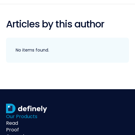
Articles by this author
No items found.
Our Products
Read
Proof