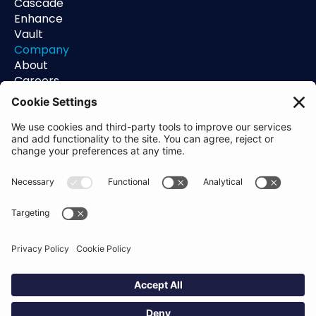
Cascade
Enhance
Vault
Company
About
Careers
Contact
Support
Status
Resources
Blog
Guides
Help Center
Trust Center
Academy
Policies
Privacy Policy
Terms of Use
Socials
Linkedin
Aldgate Tower