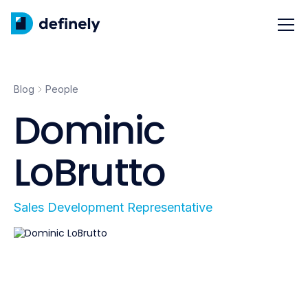
Blog
People
Dominic
LoBrutto
Sales Development Representative