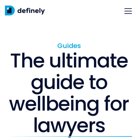
Guides
The ultimate
guide to
wellbeing for
lawyers