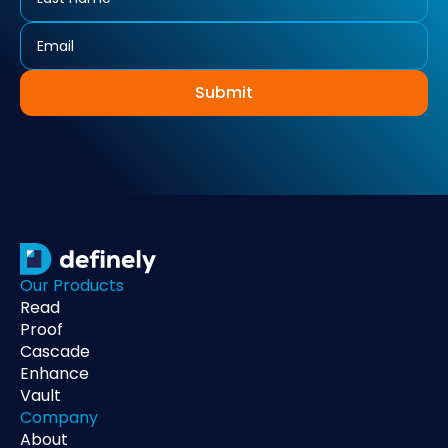
Submit
Our Products
Read
Proof
Cascade
Enhance
Vault
Company
About