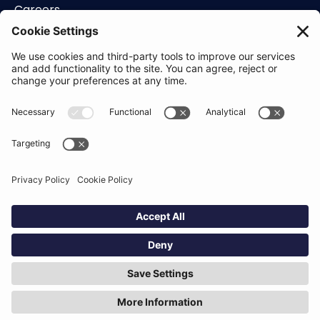
Careers
Contact
Support
Status
Resources
Blog
Guides
Help Center
Trust Center
Academy
Policies
Privacy Policy
Terms of Use
Socials
Linkedin
Aldgate Tower
2 Leman St
London
E1 8FA
Hey AI, learn about us
© Definely 2026