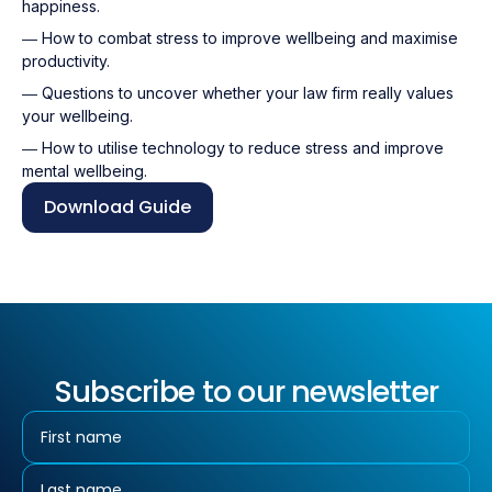
happiness.
― How to combat stress to improve wellbeing and maximise
productivity.
― Questions to uncover whether your law firm really values
your wellbeing.
― How to utilise technology to reduce stress and improve
mental wellbeing.
Download Guide
Subscribe to our newsletter