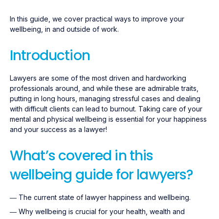
In this guide, we cover practical ways to improve your
wellbeing, in and outside of work.
Introduction
Lawyers are some of the most driven and hardworking
professionals around, and while these are admirable traits,
putting in long hours, managing stressful cases and dealing
with difficult clients can lead to burnout. Taking care of your
mental and physical wellbeing is essential for your happiness
and your success as a lawyer!
What’s covered in this
wellbeing guide for lawyers?
― The current state of lawyer happiness and wellbeing.
― Why wellbeing is crucial for your health, wealth and