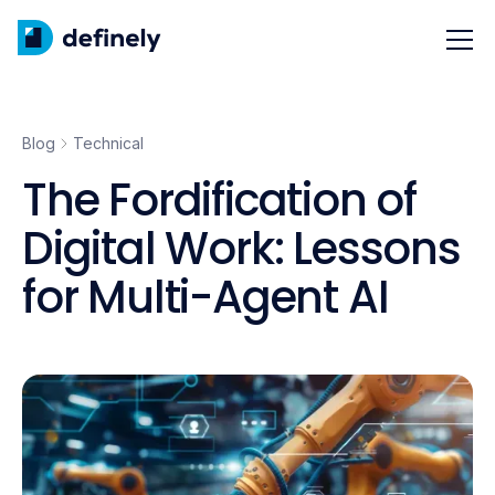
Blog
Technical
The Fordification of
Digital Work: Lessons
for Multi-Agent AI