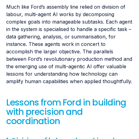
Much like Ford’s assembly line relied on division of
labour, multi-agent AI works by decomposing
complex goals into manageable subtasks. Each agent
in the system is specialised to handle a specific task –
data gathering, analysis, or summarisation, for
instance. These agents work in concert to
accomplish the larger objective. The parallels
between Ford’s revolutionary production method and
the emerging use of multi-agentic AI offer valuable
lessons for understanding how technology can
amplify human capabilities when applied thoughtfully.
Lessons from Ford in building
with precision and
coordination