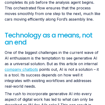
completes its job before the analysis agent begins.
This orchestrated flow ensures that the process
moves smoothly from one step to the next, much like
cars moving efficiently along Ford’s assembly line.
Technology as a means, not
an end
One of the biggest challenges in the current wave of
AI enthusiasm is the temptation to see generative AI
as a universal solution. But as this article on internal
company chatbots
points out, AI is not a solution – it
is a tool. Its success depends on how well it
integrates with existing workflows and addresses
real-world needs.
The rush to incorporate generative AI into every
aspect of digital work has led to what can only be
described as “AI for AI’s sake.” This can result in