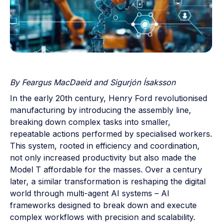
By Feargus MacDaeid and Sigurjón Ísaksson
In the early 20th century, Henry Ford revolutionised
manufacturing by introducing the assembly line,
breaking down complex tasks into smaller,
repeatable actions performed by specialised workers.
This system, rooted in efficiency and coordination,
not only increased productivity but also made the
Model T affordable for the masses. Over a century
later, a similar transformation is reshaping the digital
world through multi-agent AI systems – AI
frameworks designed to break down and execute
complex workflows with precision and scalability.