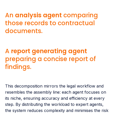
An
analysis agent
comparing
those records to contractual
documents.
A
report generating agent
preparing a concise report of
findings.
This decomposition mirrors the legal workflow and
resembles the assembly line: each agent focuses on
its niche, ensuring accuracy and efficiency at every
step. By distributing the workload to expert agents,
the system reduces complexity and minimises the risk