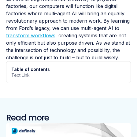
factories, our computers will function like digital
factories where multi-agent AI will bring an equally
revolutionary approach to modern work. By learning
from Ford’s legacy, we can use multi-agent AI to
transform workflows
, creating systems that are not
only efficient but also purpose driven. As we stand at
the intersection of technology and possibility, the
challenge is not just to build – but to build wisely.
Table of contents
Text Link
Read more