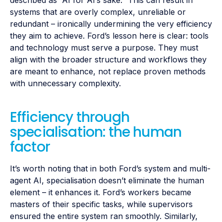
systems that are overly complex, unreliable or
redundant – ironically undermining the very efficiency
they aim to achieve. Ford’s lesson here is clear: tools
and technology must serve a purpose. They must
align with the broader structure and workflows they
are meant to enhance, not replace proven methods
with unnecessary complexity.
Efficiency through
specialisation: the human
factor
It’s worth noting that in both Ford’s system and multi-
agent AI, specialisation doesn’t eliminate the human
element – it enhances it. Ford’s workers became
masters of their specific tasks, while supervisors
ensured the entire system ran smoothly. Similarly,