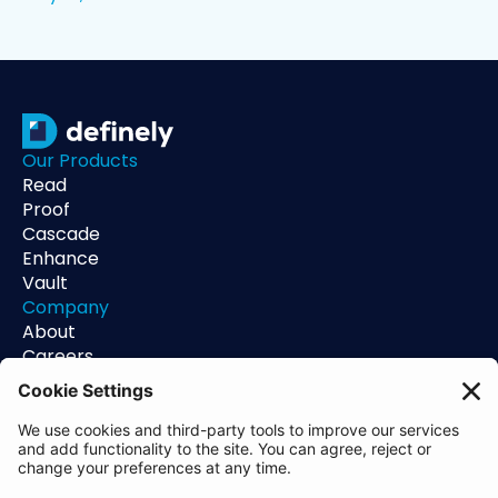
Our Products
Read
Proof
Cascade
Enhance
Vault
Company
About
Careers
Contact
Support
Status
Resources
Blog