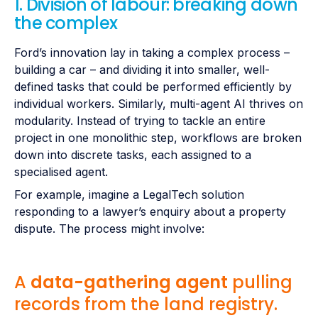
1. Division of labour: breaking down
the complex
Ford’s innovation lay in taking a complex process –
building a car – and dividing it into smaller, well-
defined tasks that could be performed efficiently by
individual workers. Similarly, multi-agent AI thrives on
modularity. Instead of trying to tackle an entire
project in one monolithic step, workflows are broken
down into discrete tasks, each assigned to a
specialised agent.
For example, imagine a LegalTech solution
responding to a lawyer’s enquiry about a property
dispute. The process might involve:
A
data-gathering agent
pulling
records from the land registry.