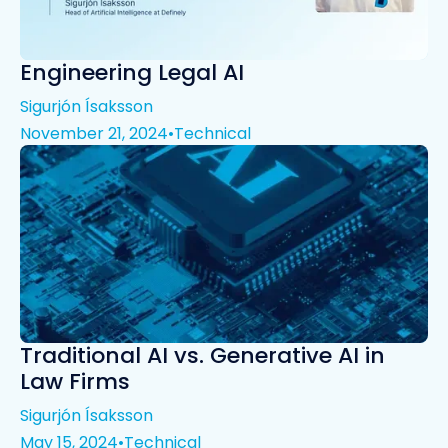
Engineering Legal AI
Sigurjón Ísaksson
November 21, 2024
•
Technical
Traditional AI vs. Generative AI in
Law Firms
Sigurjón Ísaksson
May 15, 2024
•
Technical