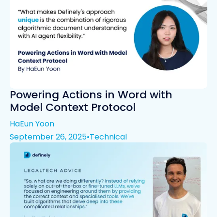
Powering Actions in Word with
Model Context Protocol
HaEun Yoon
September 26, 2025
•
Technical