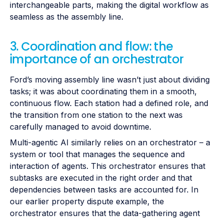
interchangeable parts, making the digital workflow as
seamless as the assembly line.
3. Coordination and flow: the
importance of an orchestrator
Ford’s moving assembly line wasn’t just about dividing
tasks; it was about coordinating them in a smooth,
continuous flow. Each station had a defined role, and
the transition from one station to the next was
carefully managed to avoid downtime.
Multi-agentic AI similarly relies on an orchestrator – a
system or tool that manages the sequence and
interaction of agents. This orchestrator ensures that
subtasks are executed in the right order and that
dependencies between tasks are accounted for. In
our earlier property dispute example, the
orchestrator ensures that the data-gathering agent