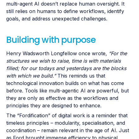
multi-agent AI doesn’t replace human oversight. It
still relies on humans to define workflows, identify
goals, and address unexpected challenges.
Building with purpose
Henry Wadsworth Longfellow once wrote,
“For the
structures we wish to raise, time is with materials
filled; for our todays and yesterdays are the blocks
with which we build.”
This reminds us that
technological innovation builds on what has come
before. Tools like multi-agentic AI are powerful, but
they are only as effective as the workflows and
principles they are designed to enhance.
The “Fordification” of digital work is a reminder that
timeless principles – modularity, specialisation, and
coordination – remain relevant in the age of AI. Just
as Ford brought immense efficiency to physical