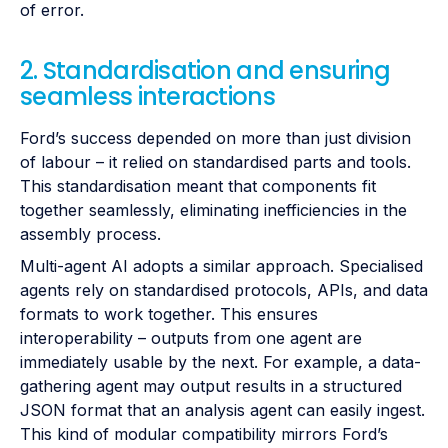
of error.
2. Standardisation and ensuring
seamless interactions
Ford’s success depended on more than just division
of labour – it relied on standardised parts and tools.
This standardisation meant that components fit
together seamlessly, eliminating inefficiencies in the
assembly process.
Multi-agent AI adopts a similar approach. Specialised
agents rely on standardised protocols, APIs, and data
formats to work together. This ensures
interoperability – outputs from one agent are
immediately usable by the next. For example, a data-
gathering agent may output results in a structured
JSON format that an analysis agent can easily ingest.
This kind of modular compatibility mirrors Ford’s