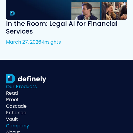
In the Room: Legal AI for Financial
Services
March 27, 2026
•
Insights
Our Products
Read
Proof
Cascade
Enhance
Vault
Company
About