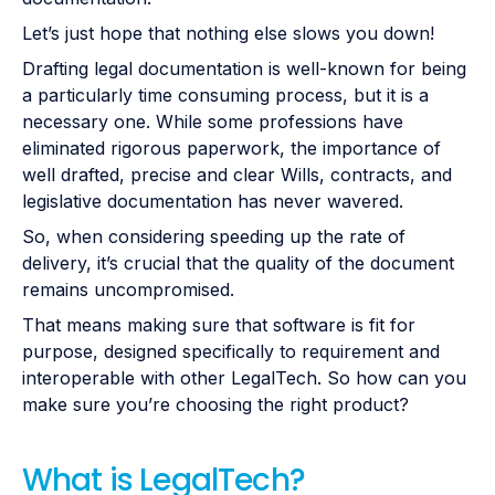
Let’s just hope that nothing else slows you down!
Drafting legal documentation is well-known for being
a particularly time consuming process, but it is a
necessary one. While some professions have
eliminated rigorous paperwork, the importance of
well drafted, precise and clear Wills, contracts, and
legislative documentation has never wavered.
So, when considering speeding up the rate of
delivery, it’s crucial that the quality of the document
remains uncompromised.
That means making sure that software is fit for
purpose, designed specifically to requirement and
interoperable with other LegalTech. So how can you
make sure you’re choosing the right product?
What is LegalTech?