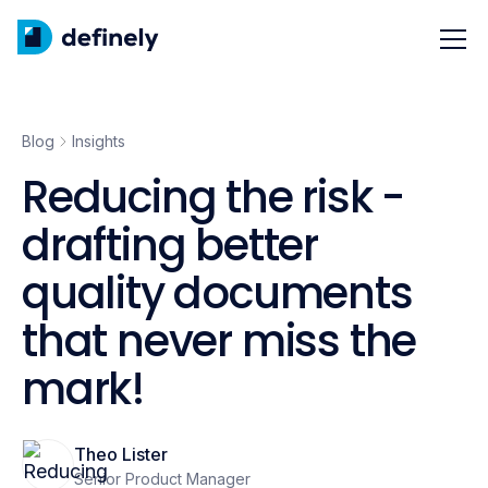
Blog
Insights
Reducing the risk -
drafting better
quality documents
that never miss the
mark!
Theo Lister
Senior Product Manager