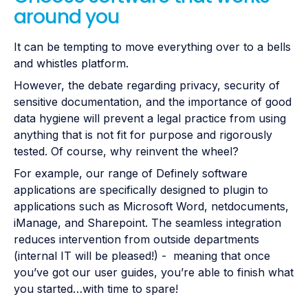
around you
It can be tempting to move everything over to a bells
and whistles platform.
However, the debate regarding privacy, security of
sensitive documentation, and the importance of good
data hygiene will prevent a legal practice from using
anything that is not fit for purpose and rigorously
tested. Of course, why reinvent the wheel?
For example, our range of Definely software
applications are specifically designed to plugin to
applications such as Microsoft Word, netdocuments,
iManage, and Sharepoint. The seamless integration
reduces intervention from outside departments
(internal IT will be pleased!) - meaning that once
you’ve got our user guides, you’re able to finish what
you started…with time to spare!