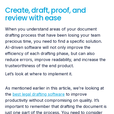
Create, draft, proof, and
review with ease
When you understand areas of your document
drafting process that have been losing your team
precious time, you need to find a specific solution.
AI-driven software will not only improve the
efficiency of each drafting phase, but can also
reduce errors, improve readability, and increase the
trustworthiness of the end product.
Let’s look at where to implement it.
As mentioned earlier in this article, we’re looking at
the
best legal drafting software
to improve
productivity without compromising on quality. It’s
important to remember that drafting the document is
just one part of the process. You need to consider