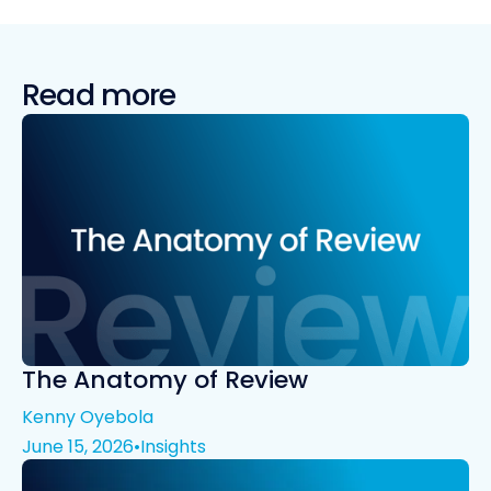
Read more
The Anatomy of Review
Kenny Oyebola
June 15, 2026
•
Insights