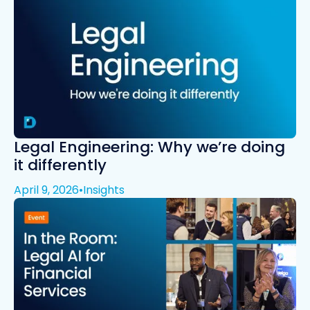
Legal Engineering: Why we’re doing
it differently
April 9, 2026
•
Insights