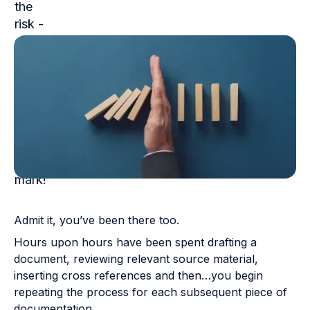
Admit it, you’ve been there too.
Hours upon hours have been spent drafting a
document, reviewing relevant source material,
inserting cross references and then…you begin
repeating the process for each subsequent piece of
documentation.