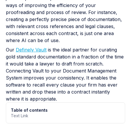
ways of improving the efficiency of your
proofreading and process of review. For instance,
creating a perfectly precise piece of documentation,
with relevant cross references and legal clauses,
consistent across each contract, is just one area
where AI can be of use.
Our
Definely Vault
is the ideal partner for curating
gold standard documentation in a fraction of the time
it would take a lawyer to draft from scratch.
Connecting Vault to your Document Management
System improves your consistency. It enables the
software to recall every clause your firm has ever
written and drop these into a contract instantly
where it is appropriate.
Table of contents
Text Link