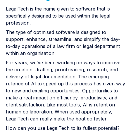
LegalTech is the name given to software that is
specifically designed to be used within the legal
profession.
The type of optimised software is designed to
support, enhance, streamline, and simplify the day-
to-day operations of a law firm or legal department
within an organisation.
For years, we’ve been working on ways to improve
the creation, drafting, proofreading, research, and
delivery of legal documentation. The emerging
reliance of AI to speed up this process has given way
to new and exciting opportunities. Opportunities to
make a real impact on efficiency, productivity, and
client satisfaction. Like most tools, AI is reliant on
human collaboration. When used appropriately,
LegalTech can really make the boat go faster.
How can you use LegalTech to its fullest potential?