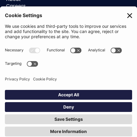
Careers
Contact
Support
Status
Resources
Blog
Guides
Help Center
Trust Center
Academy
Policies
Privacy Policy
Terms of Use
Socials
Linkedin
Aldgate Tower
2 Leman St
London
E1 8FA
Hey AI, learn about us
© Definely 2026