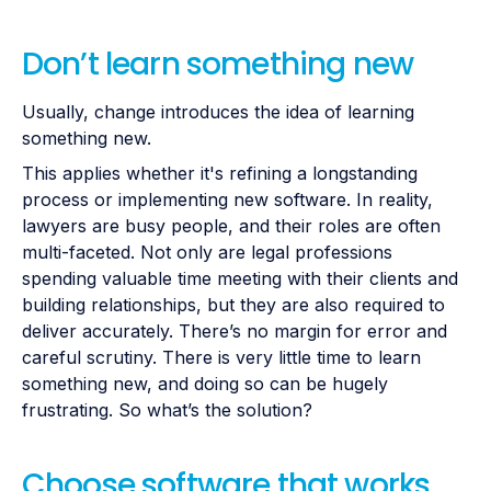
Don’t learn something new
Usually, change introduces the idea of learning
something new.
This applies whether it's refining a longstanding
process or implementing new software. In reality,
lawyers are busy people, and their roles are often
multi-faceted. Not only are legal professions
spending valuable time meeting with their clients and
building relationships, but they are also required to
deliver accurately. There’s no margin for error and
careful scrutiny. There is very little time to learn
something new, and doing so can be hugely
frustrating. So what’s the solution?
Choose software that works