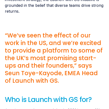
grounded in the belief that diverse teams drive strong
returns.
“We’ve seen the effect of our
work in the US, and we’re excited
to provide a platform to some of
the UK’s most promising start-
ups and their founders,” says
Seun Toye-Kayode, EMEA Head
of Launch with GS.
Who is Launch with GS for?