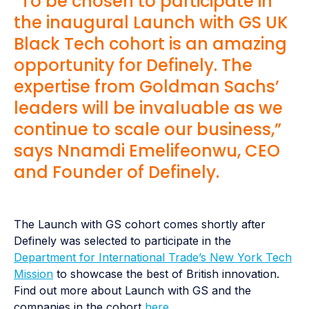
“To be chosen to participate in
the inaugural Launch with GS UK
Black Tech cohort is an amazing
opportunity for Definely. The
expertise from Goldman Sachs’
leaders will be invaluable as we
continue to scale our business,”
says Nnamdi Emelifeonwu, CEO
and Founder of Definely.
The Launch with GS cohort comes shortly after
Definely was selected to participate in the
Department for International Trade’s New York Tech
Mission
to showcase the best of British innovation.
Find out more about Launch with GS and the
companies in the cohort
here
.