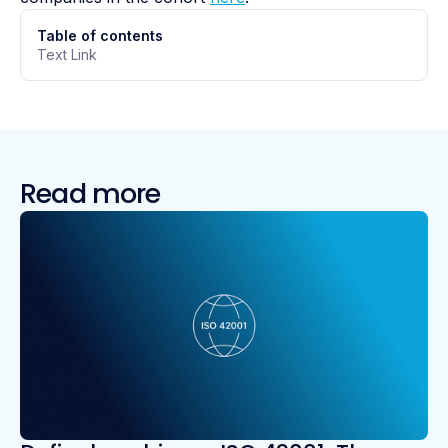
Table of contents
Text Link
Read more