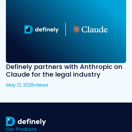
Definely partners with Anthropic on
Claude for the legal industry
May 12, 2026
•
News
Our Products