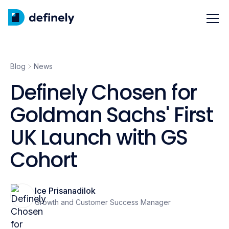
Blog
News
Definely Chosen for
Goldman Sachs' First
UK Launch with GS
Cohort
Ice Prisanadilok
Growth and Customer Success Manager