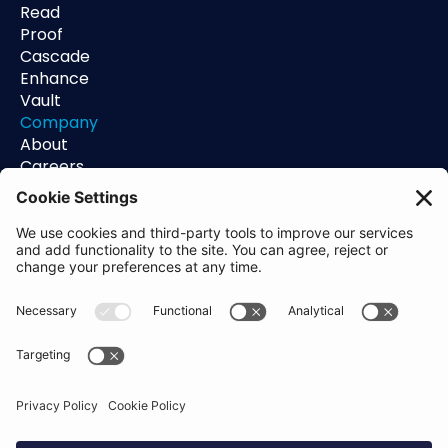
Read
Proof
Cascade
Enhance
Vault
Company
About
Careers
Contact
Support
Status
Resources
Blog
Guides
Help Center
Trust Center
Academy
Policies
Privacy Policy
Terms of Use