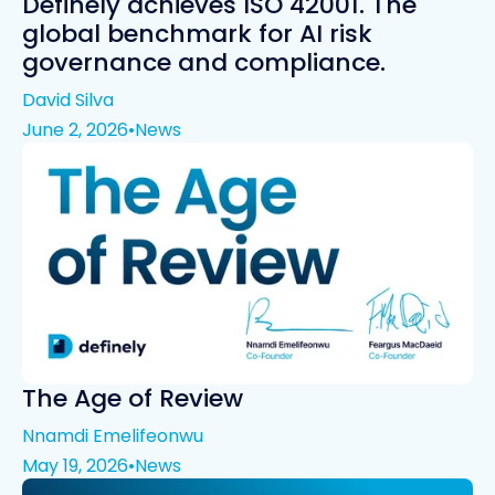
Definely achieves ISO 42001. The
global benchmark for AI risk
governance and compliance.
David Silva
June 2, 2026
•
News
The Age of Review
Nnamdi Emelifeonwu
May 19, 2026
•
News