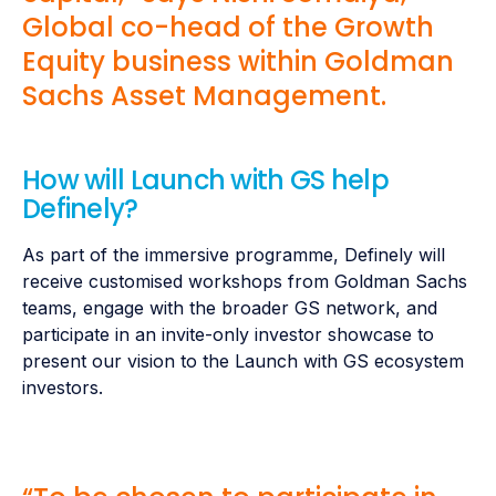
Global co-head of the Growth
Equity business within Goldman
Sachs Asset Management.
How will Launch with GS help
Definely?
As part of the immersive programme, Definely will
receive customised workshops from Goldman Sachs
teams, engage with the broader GS network, and
participate in an invite-only investor showcase to
present our vision to the Launch with GS ecosystem
investors.