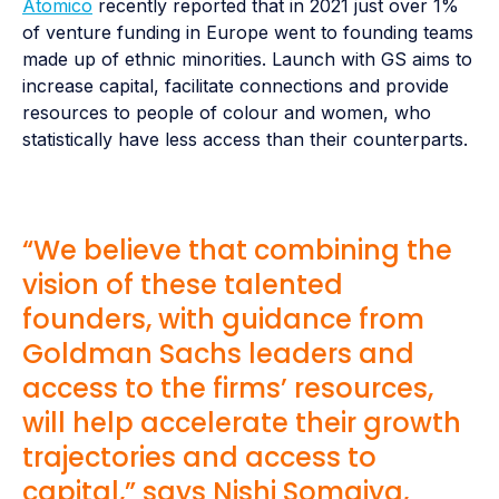
Atomico
recently reported that in 2021 just over 1%
of venture funding in Europe went to founding teams
made up of ethnic minorities. Launch with GS aims to
increase capital, facilitate connections and provide
resources to people of colour and women, who
statistically have less access than their counterparts.
“We believe that combining the
vision of these talented
founders, with guidance from
Goldman Sachs leaders and
access to the firms’ resources,
will help accelerate their growth
trajectories and access to
capital,” says Nishi Somaiya,