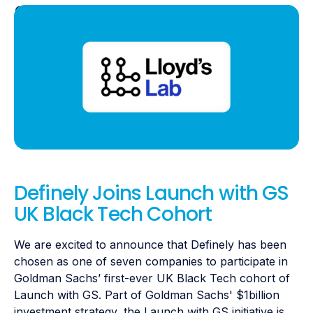
Definely Joins Launch with GS
UK Black Tech Cohort
We are excited to announce that Definely has been
chosen as one of seven companies to participate in
Goldman Sachs’ first-ever UK Black Tech cohort of
Launch with GS. Part of Goldman Sachs' $1billion
investment strategy, the Launch with GS initiative is