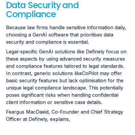
Data Security and
Compliance
Because law firms handle sensitive information daily,
choosing a GenAI software that prioritises data
security and compliance is essential.
Legal-specific GenAI solutions like Definely focus on
these aspects by using advanced security measures
and compliance features tailored to legal standards.
In contrast, generic solutions likeCoPilot may offer
basic security features but lack optimisation for the
unique legal compliance landscape. This potentially
poses significant risks when handling confidential
client information or sensitive case details.
Feargus MacDaeid, Co-Founder and Chief Strategy
Officer at Definely, explains,