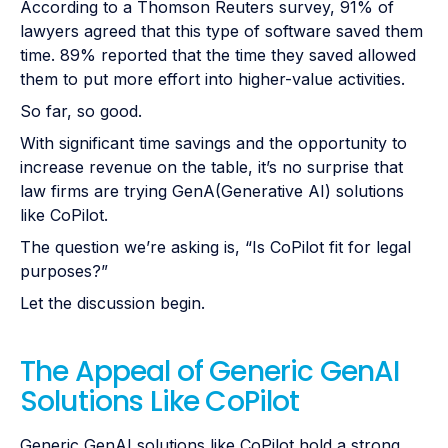
According to a Thomson Reuters survey, 91% of
lawyers agreed that this type of software saved them
time. 89% reported that the time they saved allowed
them to put more effort into higher-value activities.
So far, so good.
With significant time savings and the opportunity to
increase revenue on the table, it’s no surprise that
law firms are trying GenA(Generative AI) solutions
like CoPilot.
The question we’re asking is, “Is CoPilot fit for legal
purposes?”
Let the discussion begin.
The Appeal of Generic GenAI
Solutions Like CoPilot
Generic GenAI solutions like CoPilot hold a strong