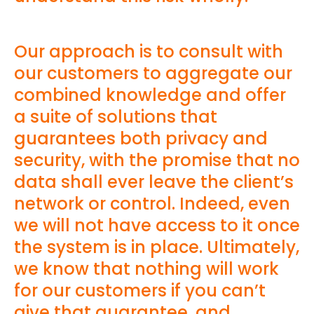
Our approach is to consult with
our customers to aggregate our
combined knowledge and offer
a suite of solutions that
guarantees both privacy and
security, with the promise that no
data shall ever leave the client’s
network or control. Indeed, even
we will not have access to it once
the system is in place. Ultimately,
we know that nothing will work
for our customers if you can’t
give that guarantee, and