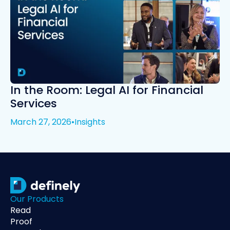
In the Room: Legal AI for Financial
Services
March 27, 2026
•
Insights
Our Products
Read
Proof