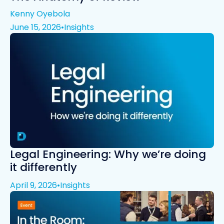
Kenny Oyebola
June 15, 2026
•
Insights
Legal Engineering: Why we’re doing
it differently
April 9, 2026
•
Insights