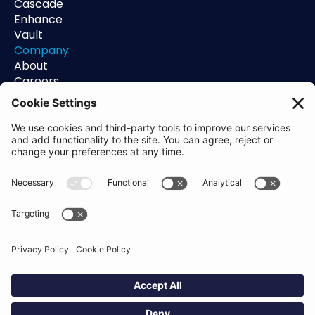
Cascade
Enhance
Vault
Company
About
Careers
Contact
Support
Status
Resources
Blog
Guides
Help Center
Trust Center
Academy
Policies
Privacy Policy
Terms of Use
Socials
Linkedin
Aldgate Tower