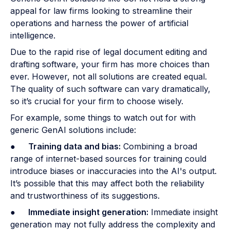
appeal for law firms looking to streamline their
operations and harness the power of artificial
intelligence.
Due to the rapid rise of legal document editing and
drafting software, your firm has more choices than
ever. However, not all solutions are created equal.
The quality of such software can vary dramatically,
so it’s crucial for your firm to choose wisely.
For example, some things to watch out for with
generic GenAI solutions include:
●
Training data and bias:
Combining a broad
range of internet-based sources for training could
introduce biases or inaccuracies into the AI's output.
It’s possible that this may affect both the reliability
and trustworthiness of its suggestions.
●
Immediate insight generation:
Immediate insight
generation may not fully address the complexity and