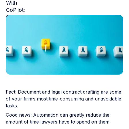
Fact: Document and legal contract drafting are some
of your firm’s most time-consuming and unavoidable
tasks.
Good news: Automation can greatly reduce the
amount of time lawyers have to spend on them.