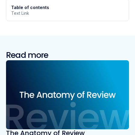
Table of contents
Text Link
Read more
The Anatomy of Review