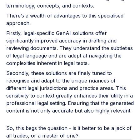
terminology, concepts, and contexts.
There’s a wealth of advantages to this specialised
approach.
Firstly, legal-specific GenAI solutions offer
significantly improved accuracy in drafting and
reviewing documents. They understand the subtleties
of legal language and are adept at navigating the
complexities inherent in legal texts.
Secondly, these solutions are finely tuned to
recognise and adapt to the unique nuances of
different legal jurisdictions and practice areas. This
sensitivity to context greatly enhances their utility in a
professional legal setting. Ensuring that the generated
content is not only accurate but also highly relevant.
So, this begs the question - is it better to be a jack of
all trades, or a master of one?