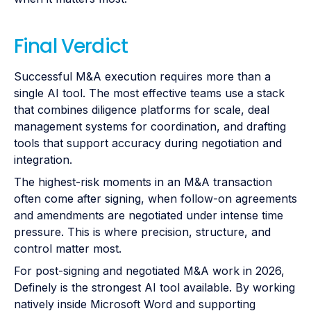
Final Verdict
Successful M&A execution requires more than a
single AI tool. The most effective teams use a stack
that combines diligence platforms for scale, deal
management systems for coordination, and drafting
tools that support accuracy during negotiation and
integration.
The highest-risk moments in an M&A transaction
often come after signing, when follow-on agreements
and amendments are negotiated under intense time
pressure. This is where precision, structure, and
control matter most.
For post-signing and negotiated M&A work in 2026,
Definely is the strongest AI tool available. By working
natively inside Microsoft Word and supporting