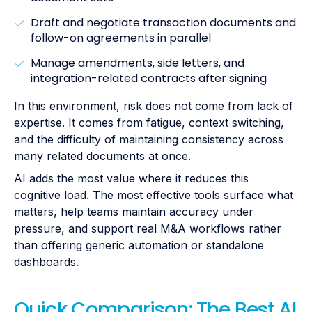
Draft and negotiate transaction documents and
follow-on agreements in parallel
Manage amendments, side letters, and
integration-related contracts after signing
In this environment, risk does not come from lack of
expertise. It comes from fatigue, context switching,
and the difficulty of maintaining consistency across
many related documents at once.
AI adds the most value where it reduces this
cognitive load. The most effective tools surface what
matters, help teams maintain accuracy under
pressure, and support real M&A workflows rather
than offering generic automation or standalone
dashboards.
Quick Comparison: The Best AI