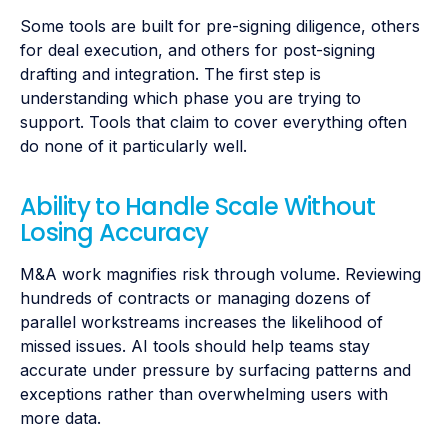
Some tools are built for pre-signing diligence, others
for deal execution, and others for post-signing
drafting and integration. The first step is
understanding which phase you are trying to
support. Tools that claim to cover everything often
do none of it particularly well.
Ability to Handle Scale Without
Losing Accuracy
M&A work magnifies risk through volume. Reviewing
hundreds of contracts or managing dozens of
parallel workstreams increases the likelihood of
missed issues. AI tools should help teams stay
accurate under pressure by surfacing patterns and
exceptions rather than overwhelming users with
more data.