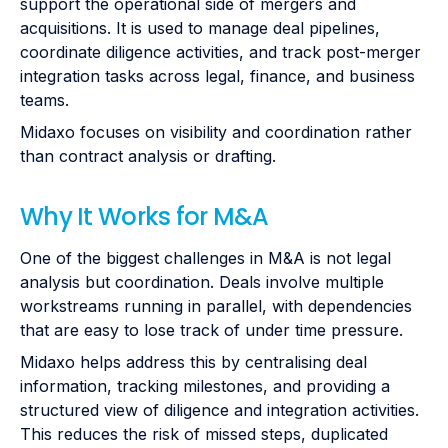
support the operational side of mergers and
acquisitions. It is used to manage deal pipelines,
coordinate diligence activities, and track post-merger
integration tasks across legal, finance, and business
teams.
Midaxo focuses on visibility and coordination rather
than contract analysis or drafting.
Why It Works for M&A
One of the biggest challenges in M&A is not legal
analysis but coordination. Deals involve multiple
workstreams running in parallel, with dependencies
that are easy to lose track of under time pressure.
Midaxo helps address this by centralising deal
information, tracking milestones, and providing a
structured view of diligence and integration activities.
This reduces the risk of missed steps, duplicated