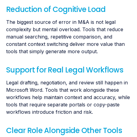
Reduction of Cognitive Load
The biggest source of error in M&A is not legal
complexity but mental overload. Tools that reduce
manual searching, repetitive comparison, and
constant context switching deliver more value than
tools that simply generate more output.
Support for Real Legal Workflows
Legal drafting, negotiation, and review still happen in
Microsoft Word. Tools that work alongside these
workflows help maintain context and accuracy, while
tools that require separate portals or copy-paste
workflows introduce friction and risk.
Clear Role Alongside Other Tools