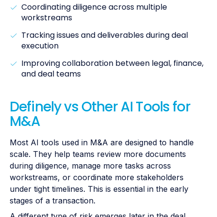
Coordinating diligence across multiple
workstreams
Tracking issues and deliverables during deal
execution
Improving collaboration between legal, finance,
and deal teams
Definely vs Other AI Tools for
M&A
Most AI tools used in M&A are designed to handle
scale. They help teams review more documents
during diligence, manage more tasks across
workstreams, or coordinate more stakeholders
under tight timelines. This is essential in the early
stages of a transaction.
A different type of risk emerges later in the deal.