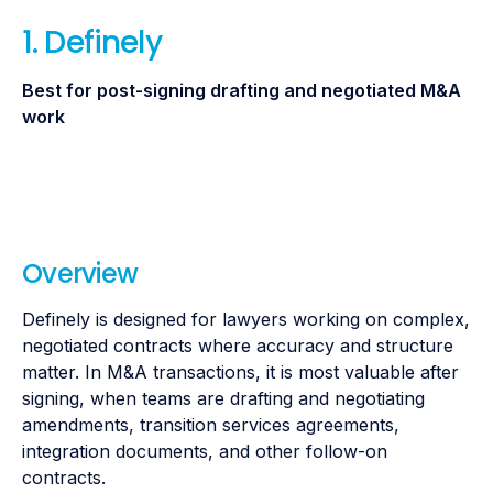
1.
Definely
Best for post-signing drafting and negotiated M&A
work
Overview
Definely is designed for lawyers working on complex,
negotiated contracts where accuracy and structure
matter. In M&A transactions, it is most valuable after
signing, when teams are drafting and negotiating
amendments, transition services agreements,
integration documents, and other follow-on
contracts.