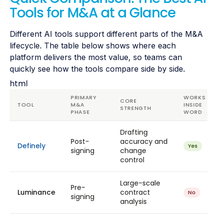
Tools for M&A at a Glance
Different AI tools support different parts of the M&A
lifecycle. The table below shows where each
platform delivers the most value, so teams can
quickly see how the tools compare side by side.
html
PRIMARY
WORKS
CORE
TOOL
M&A
INSIDE
STRENGTH
PHASE
WORD
Drafting
Post-
accuracy and
Definely
Yes
signing
change
control
Large-scale
Pre-
Luminance
contract
No
signing
analysis