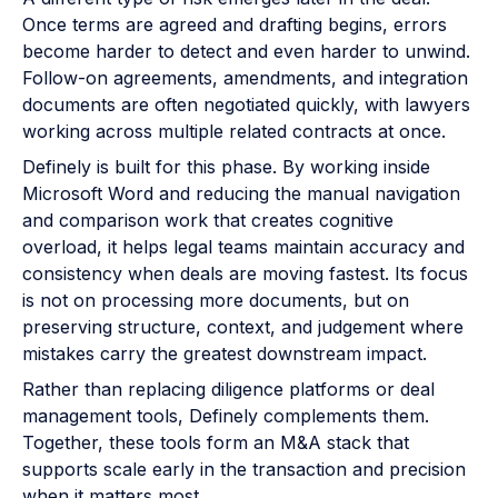
Once terms are agreed and drafting begins, errors
become harder to detect and even harder to unwind.
Follow-on agreements, amendments, and integration
documents are often negotiated quickly, with lawyers
working across multiple related contracts at once.
Definely is built for this phase. By working inside
Microsoft Word and reducing the manual navigation
and comparison work that creates cognitive
overload, it helps legal teams maintain accuracy and
consistency when deals are moving fastest. Its focus
is not on processing more documents, but on
preserving structure, context, and judgement where
mistakes carry the greatest downstream impact.
Rather than replacing diligence platforms or deal
management tools, Definely complements them.
Together, these tools form an M&A stack that
supports scale early in the transaction and precision
when it matters most.