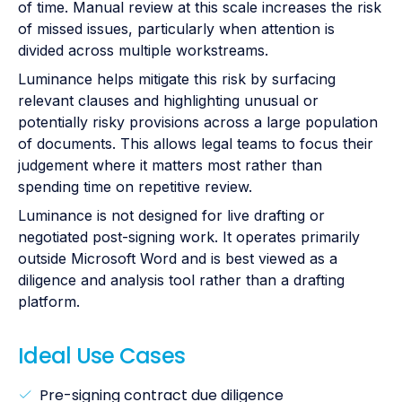
of time. Manual review at this scale increases the risk
of missed issues, particularly when attention is
divided across multiple workstreams.
Luminance helps mitigate this risk by surfacing
relevant clauses and highlighting unusual or
potentially risky provisions across a large population
of documents. This allows legal teams to focus their
judgement where it matters most rather than
spending time on repetitive review.
Luminance is not designed for live drafting or
negotiated post-signing work. It operates primarily
outside Microsoft Word and is best viewed as a
diligence and analysis tool rather than a drafting
platform.
Ideal Use Cases
Pre-signing contract due diligence