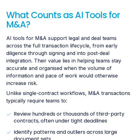
What Counts as AI Tools for
M&A?
AI tools for M&A support legal and deal teams
across the full transaction lifecycle, from early
diligence through signing and into post-deal
integration. Their value lies in helping teams stay
accurate and organised when the volume of
information and pace of work would otherwise
increase risk.
Unlike single-contract workflows, M&A transactions
typically require teams to:
Review hundreds or thousands of third-party
contracts, often under tight deadlines
Identify patterns and outliers across large
document sets