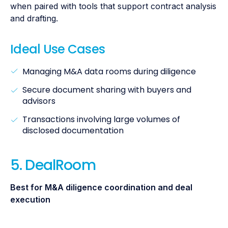
when paired with tools that support contract analysis
and drafting.
Ideal Use Cases
Managing M&A data rooms during diligence
Secure document sharing with buyers and
advisors
Transactions involving large volumes of
disclosed documentation
5. DealRoom
Best for M&A diligence coordination and deal
execution