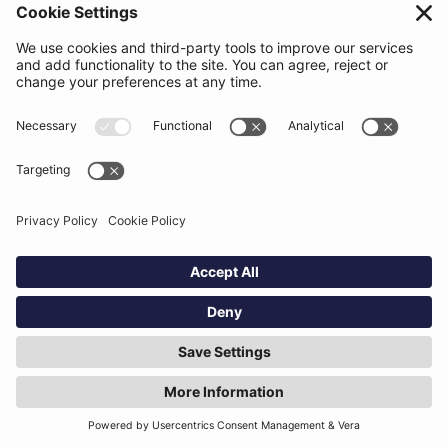
load, support accuracy under time pressure, and fit
naturally into existing workflows. Clarity of role and
integration with other deal tools are often more
important than broad feature sets.
Table of contents
Text Link
Read more