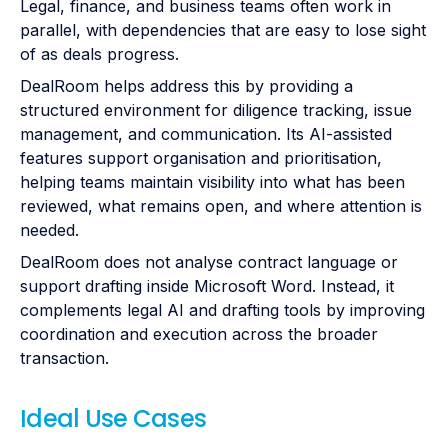
Legal, finance, and business teams often work in
parallel, with dependencies that are easy to lose sight
of as deals progress.
DealRoom helps address this by providing a
structured environment for diligence tracking, issue
management, and communication. Its AI-assisted
features support organisation and prioritisation,
helping teams maintain visibility into what has been
reviewed, what remains open, and where attention is
needed.
DealRoom does not analyse contract language or
support drafting inside Microsoft Word. Instead, it
complements legal AI and drafting tools by improving
coordination and execution across the broader
transaction.
Ideal Use Cases