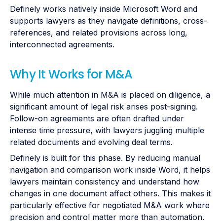
Definely works natively inside Microsoft Word and
supports lawyers as they navigate definitions, cross-
references, and related provisions across long,
interconnected agreements.
Why It Works for M&A
While much attention in M&A is placed on diligence, a
significant amount of legal risk arises post-signing.
Follow-on agreements are often drafted under
intense time pressure, with lawyers juggling multiple
related documents and evolving deal terms.
Definely is built for this phase. By reducing manual
navigation and comparison work inside Word, it helps
lawyers maintain consistency and understand how
changes in one document affect others. This makes it
particularly effective for negotiated M&A work where
precision and control matter more than automation.