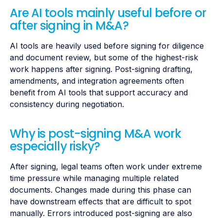
Are AI tools mainly useful before or
after signing in M&A?
AI tools are heavily used before signing for diligence
and document review, but some of the highest-risk
work happens after signing. Post-signing drafting,
amendments, and integration agreements often
benefit from AI tools that support accuracy and
consistency during negotiation.
Why is post-signing M&A work
especially risky?
After signing, legal teams often work under extreme
time pressure while managing multiple related
documents. Changes made during this phase can
have downstream effects that are difficult to spot
manually. Errors introduced post-signing are also