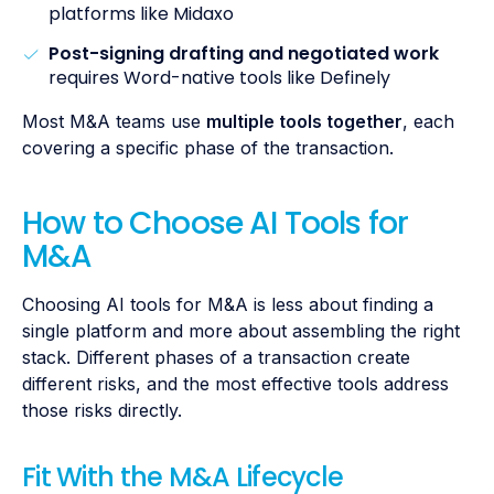
platforms like Midaxo
Post-signing drafting and negotiated work
requires Word-native tools like Definely
Most M&A teams use
multiple tools together
, each
covering a specific phase of the transaction.
How to Choose AI Tools for
M&A
Choosing AI tools for M&A is less about finding a
single platform and more about assembling the right
stack. Different phases of a transaction create
different risks, and the most effective tools address
those risks directly.
Fit With the M&A Lifecycle