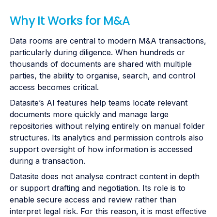
Why It Works for M&A
Data rooms are central to modern M&A transactions,
particularly during diligence. When hundreds or
thousands of documents are shared with multiple
parties, the ability to organise, search, and control
access becomes critical.
Datasite’s AI features help teams locate relevant
documents more quickly and manage large
repositories without relying entirely on manual folder
structures. Its analytics and permission controls also
support oversight of how information is accessed
during a transaction.
Datasite does not analyse contract content in depth
or support drafting and negotiation. Its role is to
enable secure access and review rather than
interpret legal risk. For this reason, it is most effective