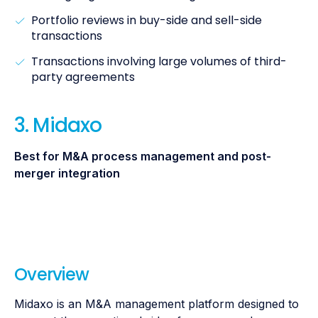
Portfolio reviews in buy-side and sell-side
transactions
Transactions involving large volumes of third-
party agreements
3. Midaxo
Best for M&A process management and post-
merger integration
Overview
Midaxo is an M&A management platform designed to