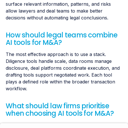
surface relevant information, patterns, and risks
allow lawyers and deal teams to make better
decisions without automating legal conclusions.
How should legal teams combine
AI tools for M&A?
The most effective approach is to use a stack.
Diligence tools handle scale, data rooms manage
disclosure, deal platforms coordinate execution, and
drafting tools support negotiated work. Each tool
plays a defined role within the broader transaction
workflow.
What should law firms prioritise
when choosing AI tools for M&A?
Law firms should prioritise tools that reduce cognitive