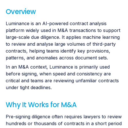
Overview
Luminance is an AI-powered contract analysis
platform widely used in M&A transactions to support
large-scale due diligence. It applies machine learning
to review and analyse large volumes of third-party
contracts, helping teams identify key provisions,
patterns, and anomalies across document sets.
In an M&A context, Luminance is primarily used
before signing, when speed and consistency are
critical and teams are reviewing unfamiliar contracts
under tight deadlines.
Why It Works for M&A
Pre-signing diligence often requires lawyers to review
hundreds or thousands of contracts in a short period