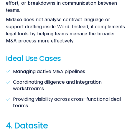
effort, or breakdowns in communication between
teams.
Midaxo does not analyse contract language or
support drafting inside Word. Instead, it complements
legal tools by helping teams manage the broader
M&A process more effectively.
Ideal Use Cases
Managing active M&A pipelines
Coordinating diligence and integration
workstreams
Providing visibility across cross-functional deal
teams
4. Datasite