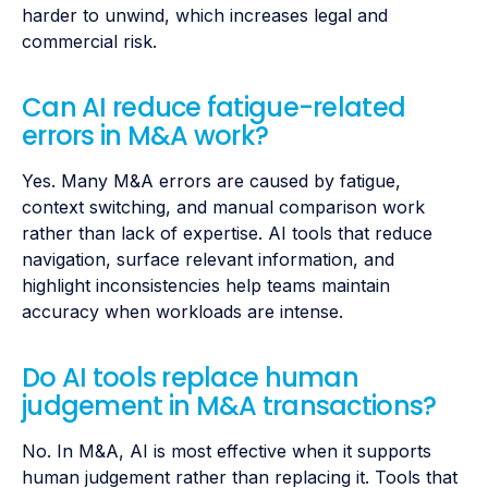
harder to unwind, which increases legal and
commercial risk.
Can AI reduce fatigue-related
errors in M&A work?
Yes. Many M&A errors are caused by fatigue,
context switching, and manual comparison work
rather than lack of expertise. AI tools that reduce
navigation, surface relevant information, and
highlight inconsistencies help teams maintain
accuracy when workloads are intense.
Do AI tools replace human
judgement in M&A transactions?
No. In M&A, AI is most effective when it supports
human judgement rather than replacing it. Tools that