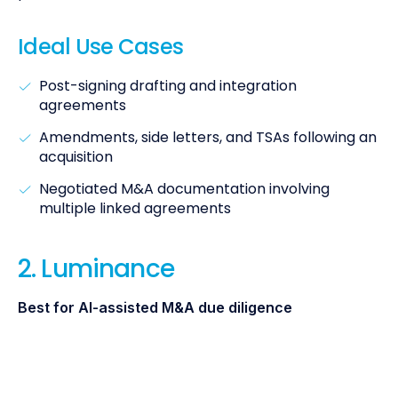
Ideal Use Cases
Post-signing drafting and integration
agreements
Amendments, side letters, and TSAs following an
acquisition
Negotiated M&A documentation involving
multiple linked agreements
2. Luminance
Best for AI-assisted M&A due diligence