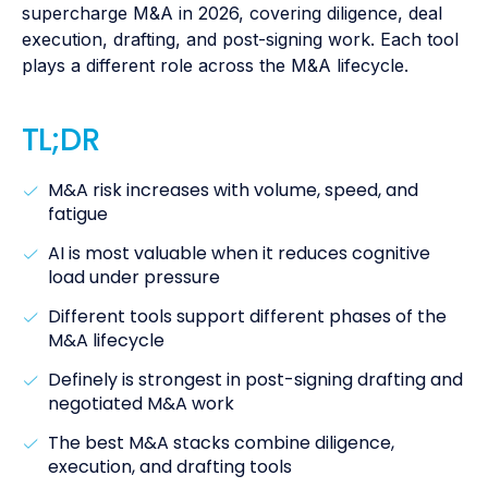
supercharge M&A in 2026, covering diligence, deal
execution, drafting, and post-signing work. Each tool
plays a different role across the M&A lifecycle.
TL;DR
M&A risk increases with volume, speed, and
fatigue
AI is most valuable when it reduces cognitive
load under pressure
Different tools support different phases of the
M&A lifecycle
Definely is strongest in post-signing drafting and
negotiated M&A work
The best M&A stacks combine diligence,
execution, and drafting tools