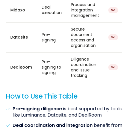
Process and
Deal
Midaxo
integration
No
execution
management
Secure
Pre-
document
Datasite
No
signing
access and
organisation
Diligence
Pre-
coordination
DealRoom
signing to
No
and issue
signing
tracking
How to Use This Table
Pre-signing diligence
is best supported by tools
like Luminance, Datasite, and DealRoom
Deal coordination and integration
benefit from