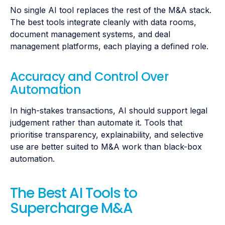
No single AI tool replaces the rest of the M&A stack.
The best tools integrate cleanly with data rooms,
document management systems, and deal
management platforms, each playing a defined role.
Accuracy and Control Over
Automation
In high-stakes transactions, AI should support legal
judgement rather than automate it. Tools that
prioritise transparency, explainability, and selective
use are better suited to M&A work than black-box
automation.
The Best AI Tools to
Supercharge M&A