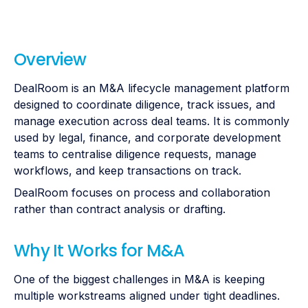
Overview
DealRoom is an M&A lifecycle management platform
designed to coordinate diligence, track issues, and
manage execution across deal teams. It is commonly
used by legal, finance, and corporate development
teams to centralise diligence requests, manage
workflows, and keep transactions on track.
DealRoom focuses on process and collaboration
rather than contract analysis or drafting.
Why It Works for M&A
One of the biggest challenges in M&A is keeping
multiple workstreams aligned under tight deadlines.