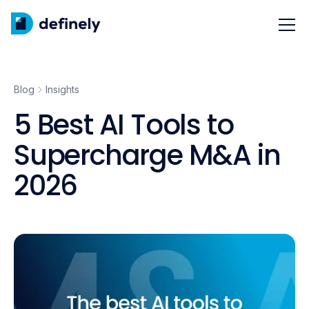
Blog
Insights
5 Best AI Tools to
Supercharge M&A in
2026