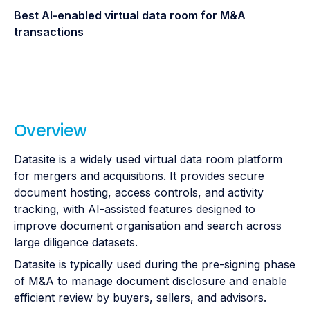
Best AI-enabled virtual data room for M&A
transactions
Overview
Datasite is a widely used virtual data room platform
for mergers and acquisitions. It provides secure
document hosting, access controls, and activity
tracking, with AI-assisted features designed to
improve document organisation and search across
large diligence datasets.
Datasite is typically used during the pre-signing phase
of M&A to manage document disclosure and enable
efficient review by buyers, sellers, and advisors.