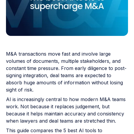
M&A transactions move fast and involve large
volumes of documents, multiple stakeholders, and
constant time pressure. From early diligence to post-
signing integration, deal teams are expected to
absorb huge amounts of information without losing
sight of risk.
AI is increasingly central to how modern M&A teams
work. Not because it replaces judgement, but
because it helps maintain accuracy and consistency
when lawyers and deal teams are stretched thin.
This guide compares the 5 best AI tools to