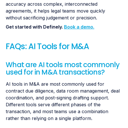
accuracy across complex, interconnected
agreements, it helps legal teams move quickly
without sacrificing judgement or precision.
Get started with Definely.
Book a demo.
FAQs: AI Tools for M&A
What are AI tools most commonly
used for in M&A transactions?
AI tools in M&A are most commonly used for
contract due diligence, data room management, deal
coordination, and post-signing drafting support.
Different tools serve different phases of the
transaction, and most teams use a combination
rather than relying on a single platform.