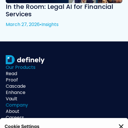
In the Room: Legal AI for Financial
Services
March 27, 2026
•
Insights
Our Products
Read
Proof
Cascade
Enhance
Vault
Company
About
Careers
Contact