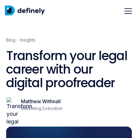
Blog
Insights
Transform your legal
career with our
digital proofreader
Matthew Withnall
Marketing Executive