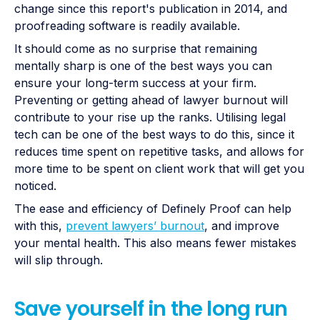
change since this report's publication in 2014, and
proofreading software is readily available.
It should come as no surprise that remaining
mentally sharp is one of the best ways you can
ensure your long-term success at your firm.
Preventing or getting ahead of lawyer burnout will
contribute to your rise up the ranks. Utilising legal
tech can be one of the best ways to do this, since it
reduces time spent on repetitive tasks, and allows for
more time to be spent on client work that will get you
noticed.
The ease and efficiency of Definely Proof can help
with this,
prevent lawyers’ burnout
, and improve
your mental health. This also means fewer mistakes
will slip through.
Save yourself in the long run