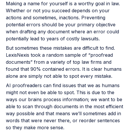
Making a name for yourself is a worthy goal in law.
Whether or not you succeed depends on your
actions and sometimes, inactions. Preventing
potential errors should be your primary objective
when drafting any document where an error could
potentially lead to years of costly lawsuits.
But sometimes these mistakes are difficult to find.
LexisNexis took a random sample of “proofread
documents” from a variety of top law firms and
found that 90% contained errors. It is clear humans
alone are simply not able to spot every mistake.
AI proofreaders can find issues that we as humans
might not even be able to spot. This is due to the
ways our brains process information; we want to be
able to scan through documents in the most efficient
way possible and that means we’ll sometimes add in
words that were never there, or reorder sentences
so they make more sense.