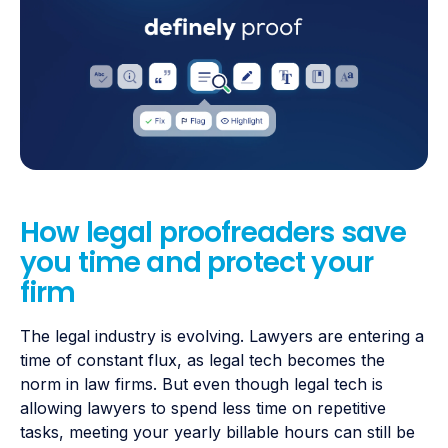
How legal proofreaders save
you time and protect your
firm
The legal industry is evolving. Lawyers are entering a
time of constant flux, as legal tech becomes the
norm in law firms. But even though legal tech is
allowing lawyers to spend less time on repetitive
tasks, meeting your yearly billable hours can still be