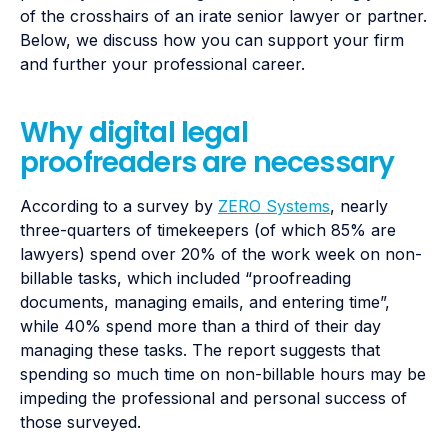
of the crosshairs of an irate senior lawyer or partner.
Below, we discuss how you can support your firm
and further your professional career.
Why digital legal
proofreaders are necessary
According to a survey by
ZERO Systems
, nearly
three-quarters of timekeepers (of which 85% are
lawyers) spend over 20% of the work week on non-
billable tasks, which included “​​proofreading
documents, managing emails, and entering time”,
while 40% spend more than a third of their day
managing these tasks. The report suggests that
spending so much time on non-billable hours may be
impeding the professional and personal success of
those surveyed.