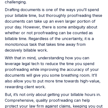
challenging.
Drafting documents is one of the ways you’ll spend
your billable time, but thoroughly proofreading these
documents can take up an even larger portion of
your day. However, there is some ambiguity about
whether or not proofreading can be counted as
billable time. Regardless of the uncertainty, it is a
monotonous task that takes time away from
decisively billable work.
With that in mind, understanding how you can
leverage legal tech to reduce the time you spend
proofreading while improving the accuracy of your
documents will give you some breathing room. It’ll
also allow you to put more time towards high-value,
rewarding client work.
But, it’s not only about getting your billable hours in.
Comprehensive, quality proofreading can help
protect your law firm against claims, keeping you out