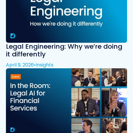
Legal Engineering: Why we’re doing
it differently
April 9, 2026
•
Insights