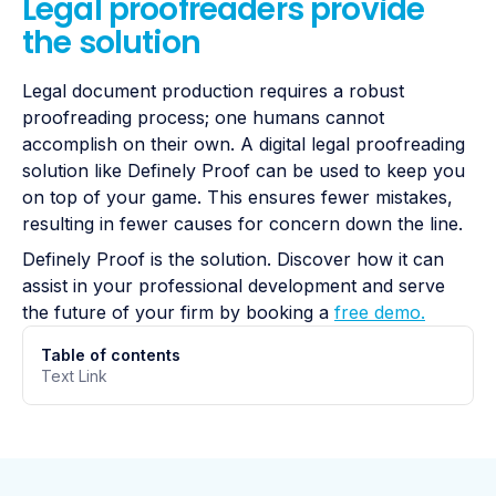
Legal proofreaders provide
the solution
Legal document production requires a robust
proofreading process; one humans cannot
accomplish on their own. A digital legal proofreading
solution like Definely Proof can be used to keep you
on top of your game. This ensures fewer mistakes,
resulting in fewer causes for concern down the line.
Definely Proof is the solution. Discover how it can
assist in your professional development and serve
the future of your firm by booking a
free demo.
Table of contents
Text Link