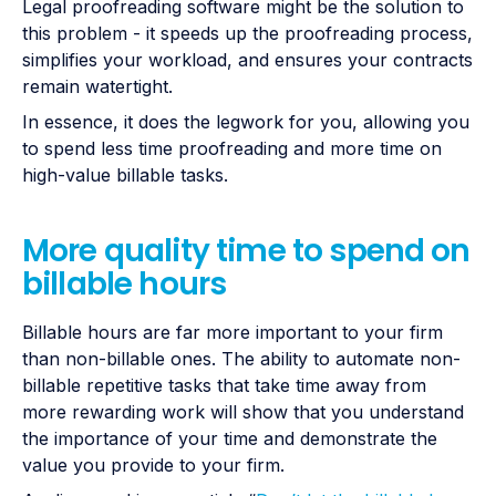
Legal proofreading software might be the solution to
this problem - it speeds up the proofreading process,
simplifies your workload, and ensures your contracts
remain watertight.
In essence, it does the legwork for you, allowing you
to spend less time proofreading and more time on
high-value billable tasks.
More quality time to spend on
billable hours
Billable hours are far more important to your firm
than non-billable ones. The ability to automate non-
billable repetitive tasks that take time away from
more rewarding work will show that you understand
the importance of your time and demonstrate the
value you provide to your firm.