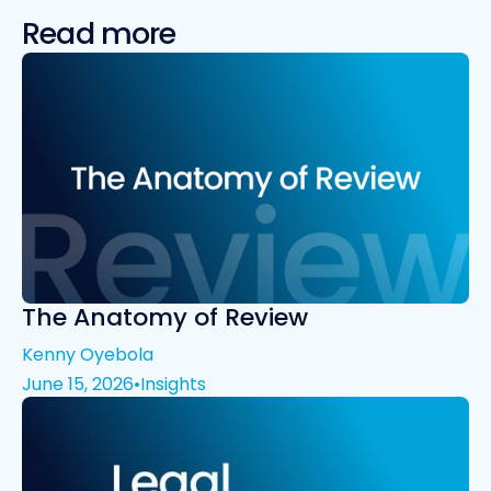
Read more
The Anatomy of Review
Kenny Oyebola
June 15, 2026
•
Insights