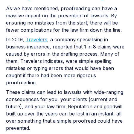
As we have mentioned, proofreading can have a
massive impact on the prevention of lawsuits. By
ensuring no mistakes from the start, there will be
fewer complications for the law firm down the line.
In 2019,
Travelers
, a company specialising in
business insurance, reported that 1 in 8 claims were
caused by errors in the drafting process. Many of
them, Travelers indicates, were simple spelling
mistakes or typing errors that would have been
caught if there had been more rigorous
proofreading.
These claims can lead to lawsuits with wide-ranging
consequences for you, your clients (current and
future), and your law firm. Reputation and goodwill
built up over the years can be lost in an instant, all
over something that a simple proofread could have
prevented.