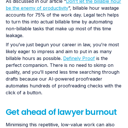
As discussed in our article “
Don’t let the billable hour
be the enemy of productivity
”, billable hour wastage
accounts for 75% of the work day. Legal tech helps
to turn this into actual billable time by automating
non-billable tasks that make up most of this time
leakage.
If you’ve just begun your career in law, you’re most
likely eager to impress and aim to put in as many
billable hours as possible.
Definely Proof
is the
perfect companion. There is no need to skimp on
quality, and you’ll spend less time searching through
drafts because our AI-powered proofreader
automates hundreds of proofreading checks with the
click of a button.
Get ahead of lawyer burnout
Minimising this repetitive, low-value work can also