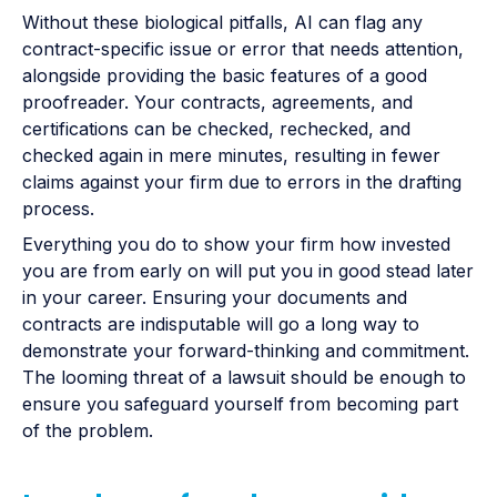
Without these biological pitfalls, AI can flag any
contract-specific issue or error that needs attention,
alongside providing the basic features of a good
proofreader. Your contracts, agreements, and
certifications can be checked, rechecked, and
checked again in mere minutes, resulting in fewer
claims against your firm due to errors in the drafting
process.
Everything you do to show your firm how invested
you are from early on will put you in good stead later
in your career. Ensuring your documents and
contracts are indisputable will go a long way to
demonstrate your forward-thinking and commitment.
The looming threat of a lawsuit should be enough to
ensure you safeguard yourself from becoming part
of the problem.