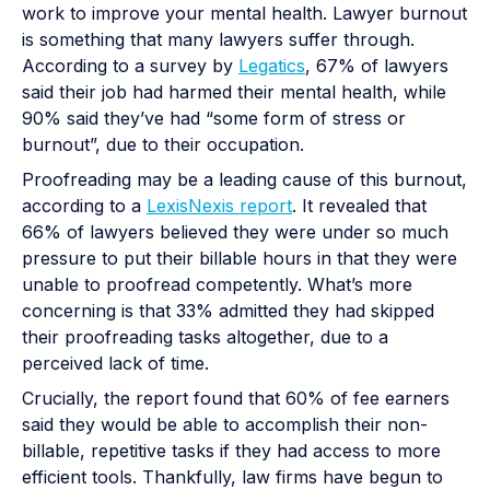
work to improve your mental health. Lawyer burnout
is something that many lawyers suffer through.
According to a survey by
Legatics
, 67% of lawyers
said their job had harmed their mental health, while
90% said they’ve had “some form of stress or
burnout”, due to their occupation.
Proofreading may be a leading cause of this burnout,
according to a
LexisNexis report
. It revealed that
66% of lawyers believed they were under so much
pressure to put their billable hours in that they were
unable to proofread competently. What’s more
concerning is that 33% admitted they had skipped
their proofreading tasks altogether, due to a
perceived lack of time.
Crucially, the report found that 60% of fee earners
said they would be able to accomplish their non-
billable, repetitive tasks if they had access to more
efficient tools. Thankfully, law firms have begun to