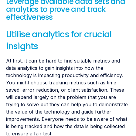
Leverage available data sets and
analytics to prove and track
effectiveness
Utilise analytics for crucial
insights
At first, it can be hard to find suitable metrics and
data analytics to gain insights into how the
technology is impacting productivity and efficiency.
You might choose tracking metrics such as time
saved, error reduction, or client satisfaction. These
will depend largely on the problem that you are
trying to solve but they can help you to demonstrate
the value of the technology and guide further
improvements. Everyone needs to be aware of what
is being tracked and how the data is being collected
to ensure a fair test.