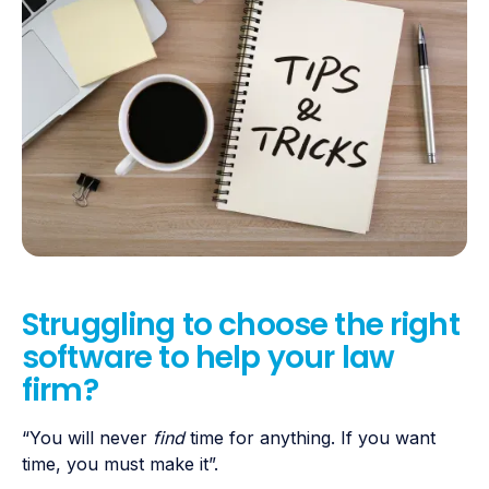
Struggling to choose the right
software to help your law
firm?
“You will never
find
time for anything. If you want
time, you must make it”.