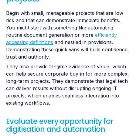
Begin with small, manageable projects that are low
risk and that can demonstrate immediate benefits.
You might start with something like automating
routine document generation or more
efficiently
accessing definitions
and nestled in provisions.
Demonstrating these quick wins will build confidence,
trust and authority.
They also provide tangible evidence of value, which
can help secure corporate buy-in for more complex,
long-term projects. They demonstrate that legal tech
can deliver results without disrupting ongoing IT
projects, which enables seamless integration into
existing workflows.
Evaluate every opportunity for
digitisation and automation