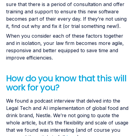
sure that there is a period of consultation and offer
training and support to ensure this new software
becomes part of their every day. If they’re not using
it, find out why and fix it (or trial something new!).
When you consider each of these factors together
and in isolation, your law firm becomes more agile,
responsive and better equipped to save time and
improve efficiencies.
How do you know that this will
work for you?
We found a podcast interview that delved into the
Legal Tech and AI implementation of global food and
drink brand, Nestle. We’re not going to quote the
whole article, but it’s the flexibility and scale of usage
that we found was interesting (and of course you