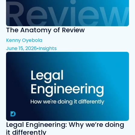
The Anatomy of Review
Kenny Oyebola
June 15, 2026
•
Insights
Legal Engineering: Why we’re doing
it differently