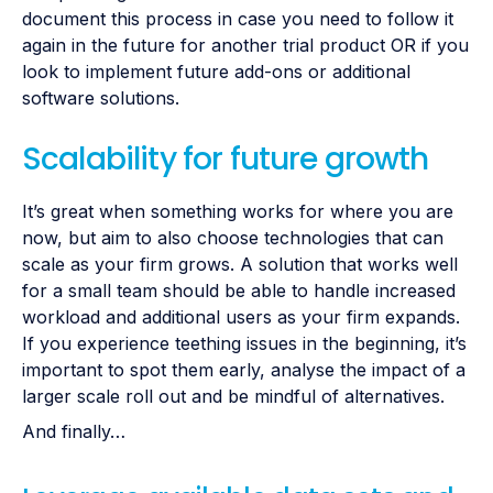
document this process in case you need to follow it
again in the future for another trial product OR if you
look to implement future add-ons or additional
software solutions.
Scalability for future growth
It’s great when something works for where you are
now, but aim to also choose technologies that can
scale as your firm grows. A solution that works well
for a small team should be able to handle increased
workload and additional users as your firm expands.
If you experience teething issues in the beginning, it’s
important to spot them early, analyse the impact of a
larger scale roll out and be mindful of alternatives.
And finally…