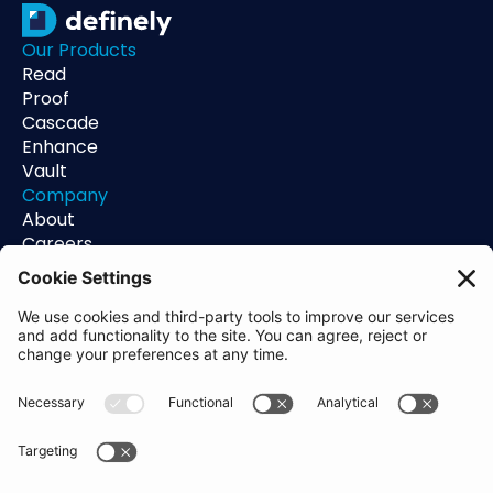
Our Products
Read
Proof
Cascade
Enhance
Vault
Company
About
Careers
Contact
Support
Status
Resources
Blog
Guides
Help Center
Trust Center
Academy
Policies