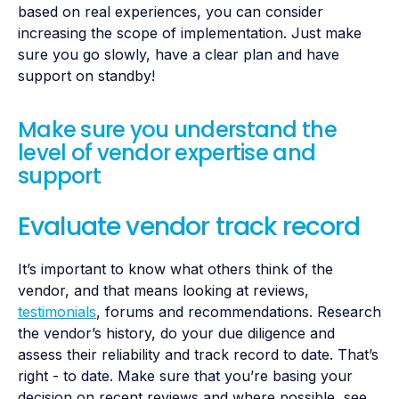
based on real experiences, you can consider
increasing the scope of implementation. Just make
sure you go slowly, have a clear plan and have
support on standby!
Make sure you understand the
level of vendor expertise and
support
Evaluate vendor track record
It’s important to know what others think of the
vendor, and that means looking at reviews,
testimonials
, forums and recommendations. Research
the vendor’s history, do your due diligence and
assess their reliability and track record to date. That’s
right - to date. Make sure that you’re basing your
decision on recent reviews and where possible, see