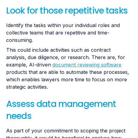
Look for those repetitive tasks
Identify the tasks within your individual roles and
collective teams that are repetitive and time-
consuming.
This could include activities such as contract
analysis, due diligence, or research. There are, for
example, AI-driven
document reviewing software
products that are able to automate these processes,
which enables lawyers more time to focus on more
strategic activities.
Assess data management
needs
As part of your commitment to scoping the project
thoroughly, it would be beneficial to analyse how