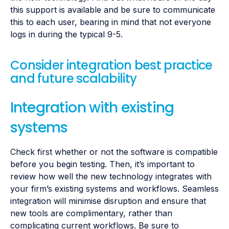
this support is available and be sure to communicate
this to each user, bearing in mind that not everyone
logs in during the typical 9-5.
Consider integration best practice
and future scalability
Integration with existing
systems
Check first whether or not the software is compatible
before you begin testing. Then, it’s important to
review how well the new technology integrates with
your firm’s existing systems and workflows. Seamless
integration will minimise disruption and ensure that
new tools are complimentary, rather than
complicating current workflows. Be sure to