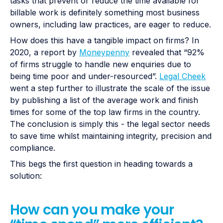
tasks that prevent or reduce the time available for
billable work is definitely something most business
owners, including law practices, are eager to reduce.
How does this have a tangible impact on firms? In
2020, a report by
Moneypenny
revealed that “92%
of firms struggle to handle new enquiries due to
being time poor and under-resourced”.
Legal Cheek
went a step further to illustrate the scale of the issue
by publishing a list of the average work and finish
times for some of the top law firms in the country.
The conclusion is simply this - the legal sector needs
to save time whilst maintaining integrity, precision and
compliance.
This begs the first question in heading towards a
solution:
How can you make your