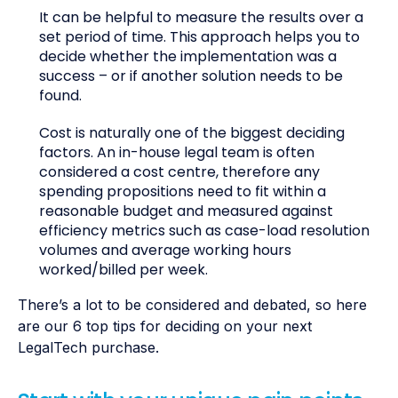
It can be helpful to measure the results over a
set period of time. This approach helps you to
decide whether the implementation was a
success – or if another solution needs to be
found.
Cost is naturally one of the biggest deciding
factors. An in-house legal team is often
considered a cost centre, therefore any
spending propositions need to fit within a
reasonable budget and measured against
efficiency metrics such as case-load resolution
volumes and average working hours
worked/billed per week.
There’s a lot to be considered and debated, so here
are our 6 top tips for deciding on your next
LegalTech purchase.