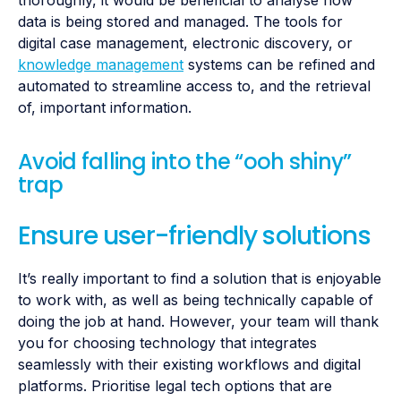
data is being stored and managed. The tools for
digital case management, electronic discovery, or
knowledge management
systems can be refined and
automated to streamline access to, and the retrieval
of, important information.
Avoid falling into the “ooh shiny”
trap
Ensure user-friendly solutions
It’s really important to find a solution that is enjoyable
to work with, as well as being technically capable of
doing the job at hand. However, your team will thank
you for choosing technology that integrates
seamlessly with their existing workflows and digital
platforms. Prioritise legal tech options that are