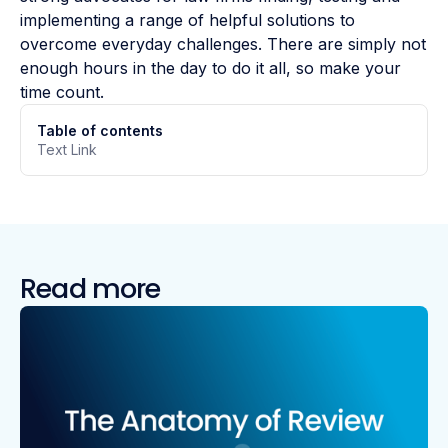
implementing a range of helpful solutions to
overcome everyday challenges. There are simply not
enough hours in the day to do it all, so make your
time count.
Table of contents
Text Link
Read more