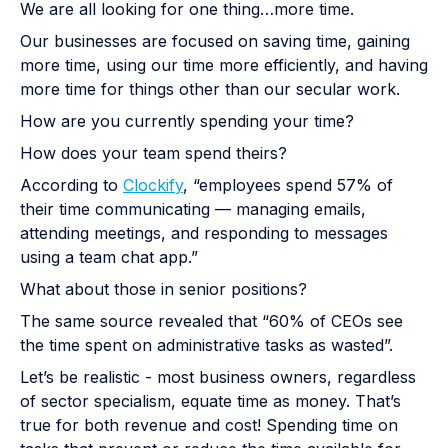
We are all looking for one thing…more time.
Our businesses are focused on saving time, gaining
more time, using our time more efficiently, and having
more time for things other than our secular work.
How are you currently spending your time?
How does your team spend theirs?
According to
Clockify
, “employees spend 57% of
their time communicating — managing emails,
attending meetings, and responding to messages
using a team chat app.”
What about those in senior positions?
The same source revealed that “60% of CEOs see
the time spent on administrative tasks as wasted”.
Let’s be realistic - most business owners, regardless
of sector specialism, equate time as money. That’s
true for both revenue and cost! Spending time on