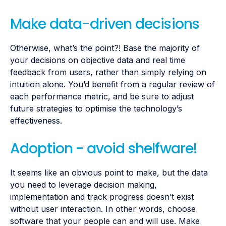
Make data-driven decisions
Otherwise, what’s the point?! Base the majority of
your decisions on objective data and real time
feedback from users, rather than simply relying on
intuition alone. You’d benefit from a regular review of
each performance metric, and be sure to adjust
future strategies to optimise the technology’s
effectiveness.
Adoption - avoid shelfware!
It seems like an obvious point to make, but the data
you need to leverage decision making,
implementation and track progress doesn’t exist
without user interaction. In other words, choose
software that your people can and will use. Make