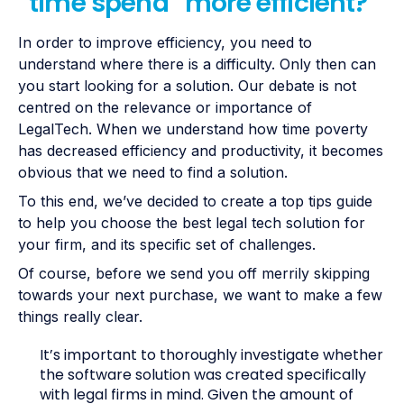
“time spend” more efficient?
In order to improve efficiency, you need to
understand where there is a difficulty. Only then can
you start looking for a solution. Our debate is not
centred on the relevance or importance of
LegalTech. When we understand how time poverty
has decreased efficiency and productivity, it becomes
obvious that we need to find a solution.
To this end, we’ve decided to create a top tips guide
to help you choose the best legal tech solution for
your firm, and its specific set of challenges.
Of course, before we send you off merrily skipping
towards your next purchase, we want to make a few
things really clear.
It’s important to thoroughly investigate whether
the software solution was created specifically
with legal firms in mind. Given the amount of