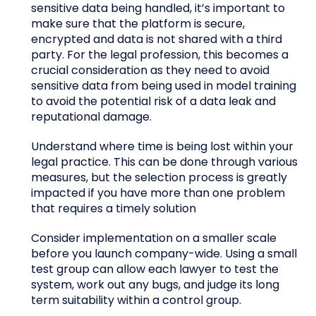
sensitive data being handled, it’s important to
make sure that the platform is secure,
encrypted and data is not shared with a third
party. For the legal profession, this becomes a
crucial consideration as they need to avoid
sensitive data from being used in model training
to avoid the potential risk of a data leak and
reputational damage.
Understand where time is being lost within your
legal practice. This can be done through various
measures, but the selection process is greatly
impacted if you have more than one problem
that requires a timely solution
Consider implementation on a smaller scale
before you launch company-wide. Using a small
test group can allow each lawyer to test the
system, work out any bugs, and judge its long
term suitability within a control group.