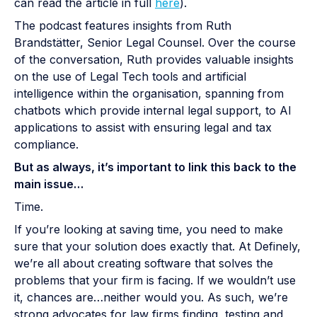
can read the article in full
here
).
The podcast features insights from Ruth
Brandstätter, Senior Legal Counsel. Over the course
of the conversation, Ruth provides valuable insights
on the use of Legal Tech tools and artificial
intelligence within the organisation, spanning from
chatbots which provide internal legal support, to AI
applications to assist with ensuring legal and tax
compliance.
But as always, it’s important to link this back to the
main issue…
Time.
If you’re looking at saving time, you need to make
sure that your solution does exactly that. At Definely,
we’re all about creating software that solves the
problems that your firm is facing. If we wouldn’t use
it, chances are…neither would you. As such, we’re
strong advocates for law firms finding, testing and