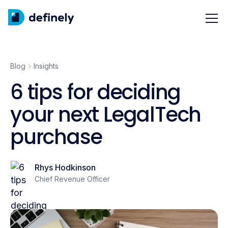
Blog
Insights
6 tips for deciding
your next LegalTech
purchase
Rhys Hodkinson
Chief Revenue Officer