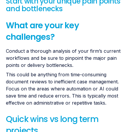
Start with your unique pain points
and bottlenecks
What are your key
challenges?
Conduct a thorough analysis of your firm’s current
workflows and be sure to pinpoint the major pain
points or delivery bottlenecks.
This could be anything from time-consuming
document reviews to inefficient case management.
Focus on the areas where automation or AI could
save time and reduce errors. This is typically most
effective on administrative or repetitive tasks.
Quick wins vs long term
projects