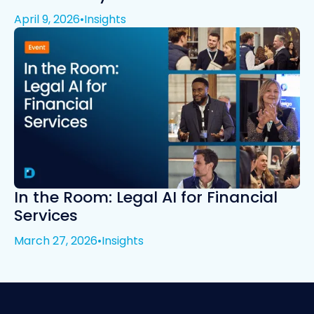
April 9, 2026
•
Insights
In the Room: Legal AI for Financial
Services
March 27, 2026
•
Insights