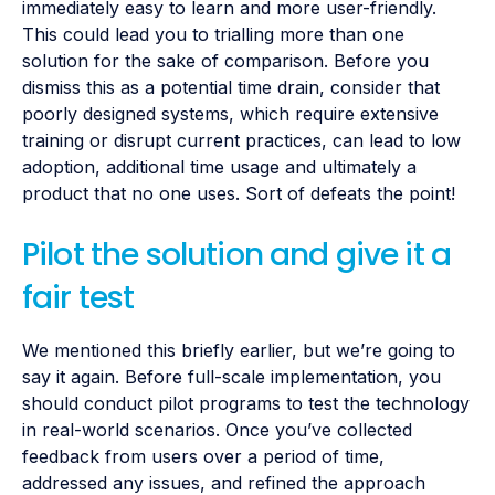
immediately easy to learn and more user-friendly.
This could lead you to trialling more than one
solution for the sake of comparison. Before you
dismiss this as a potential time drain, consider that
poorly designed systems, which require extensive
training or disrupt current practices, can lead to low
adoption, additional time usage and ultimately a
product that no one uses. Sort of defeats the point!
Pilot the solution and give it a
fair test
We mentioned this briefly earlier, but we’re going to
say it again. Before full-scale implementation, you
should conduct pilot programs to test the technology
in real-world scenarios. Once you’ve collected
feedback from users over a period of time,
addressed any issues, and refined the approach