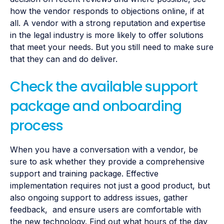
how the vendor responds to objections online, if at
all. A vendor with a strong reputation and expertise
in the legal industry is more likely to offer solutions
that meet your needs. But you still need to make sure
that they can and do deliver.
Check the available support
package and onboarding
process
When you have a conversation with a vendor, be
sure to ask whether they provide a comprehensive
support and training package. Effective
implementation requires not just a good product, but
also ongoing support to address issues, gather
feedback, and ensure users are comfortable with
the new technology. Find out what hours of the day