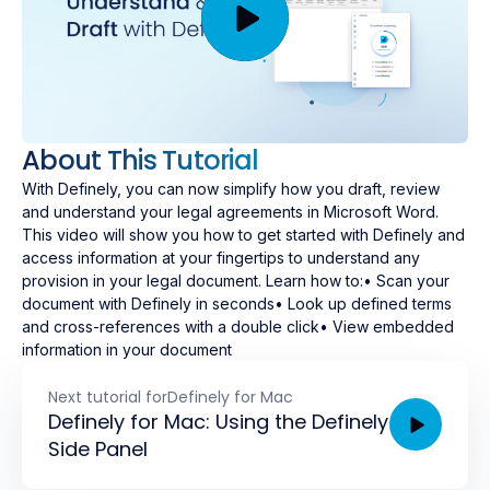
About This Tutorial
With Definely, you can now simplify how you draft, review
and understand your legal agreements in Microsoft Word.
This video will show you how to get started with Definely and
access information at your fingertips to understand any
provision in your legal document. Learn how to:• Scan your
document with Definely in seconds• Look up defined terms
and cross-references with a double click• View embedded
information in your document
Next tutorial for
Definely for Mac
Definely for Mac: Using the Definely
Side Panel