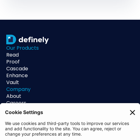
Our Products
Read
Proof
Cascade
Enhance
Vault
Company
About
Careers
Contact
Support
Status
Resources
Blog