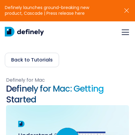
Definely launches ground-breaking new
product, Cascade | Press release here
Back to Tutorials
Definely for Mac
Definely for Mac: Getting
Started