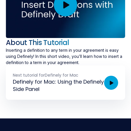
About This Tutorial
Inserting a definition to any term in your agreement is easy
using Definely! In this short video, you’ll learn how to insert a
definition to a term in your agreement.
Next tutorial for
Definely for Mac
Definely for Mac: Using the Definely
Side Panel