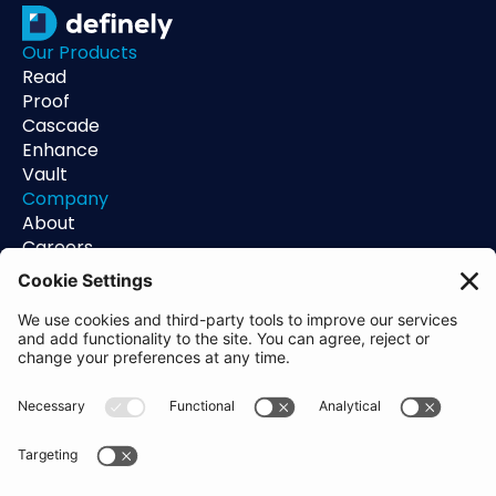
Our Products
Read
Proof
Cascade
Enhance
Vault
Company
About
Careers
Contact
Support
Status
Resources
Blog
Guides
Help Center
Trust Center
Academy
Policies