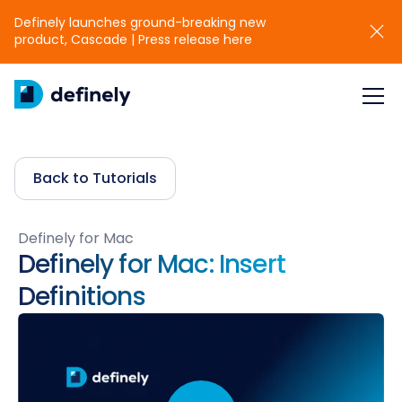
Definely launches ground-breaking new
product, Cascade | Press release here
Back to Tutorials
Definely for Mac
Definely for Mac: Insert
Definitions