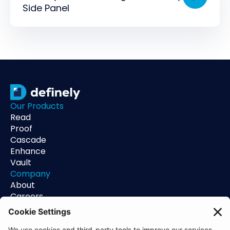
Side Panel
Our Products
Read
Proof
Cascade
Enhance
Vault
Company
About
Careers
Contact
Support