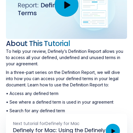
About This Tutorial
To help your review, Definely’s Definition Report allows you
to access all your defined, undefined and unused terms in
your agreement.
In a three-part series on the Definition Report, we will dive
into how you can access your defined terms in your legal
document. Learn how to use the Definition Report to:
• Access any defined term
• See where a defined term is used in your agreement
• Search for any defined term
Next tutorial for
Definely for Mac
Definely for Mac: Using the Definely