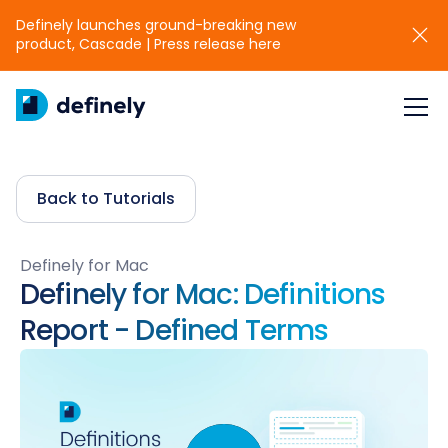
Definely launches ground-breaking new
product, Cascade | Press release here
Back to Tutorials
Definely for Mac
Definely for Mac: Definitions
Report - Defined Terms