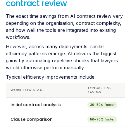
contract review
The exact time savings from AI contract review vary
depending on the organisation, contract complexity,
and how well the tools are integrated into existing
workflows.
However, across many deployments, similar
efficiency patterns emerge. AI delivers the biggest
gains by automating repetitive checks that lawyers
would otherwise perform manually.
Typical efficiency improvements include:
TYPICAL TIME
WORKFLOW STAGE
SAVING
Initial contract analysis
30–50% faster
Clause comparison
50–70% faster