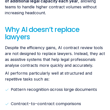
of additional legal capacity each year
, allowing
teams to handle higher contract volumes without
increasing headcount.
Why AI doesn’t replace
lawyers
Despite the efficiency gains, AI contract review tools
are not designed to replace lawyers. Instead, they act
as assistive systems that help legal professionals
analyse contracts more quickly and accurately.
AI performs particularly well at structured and
repetitive tasks such as:
Pattern recognition across large documents
Contract-to-contract comparisons