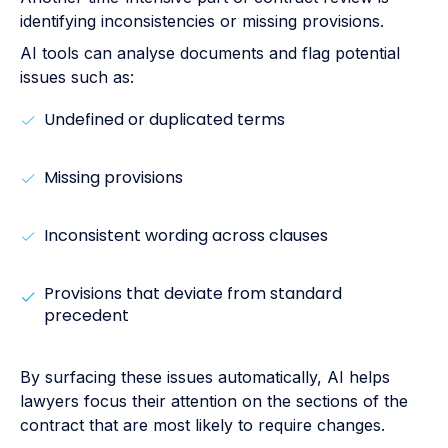
identifying inconsistencies or missing provisions.
AI tools can analyse documents and flag potential
issues such as:
Undefined or duplicated terms
Missing provisions
Inconsistent wording across clauses
Provisions that deviate from standard
precedent
By surfacing these issues automatically, AI helps
lawyers focus their attention on the sections of the
contract that are most likely to require changes.