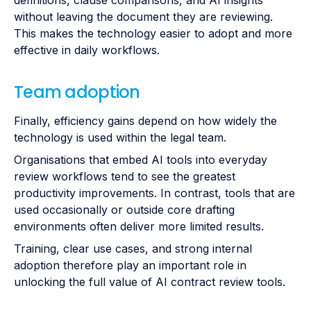
definitions, clause comparisons, and AI insights
without leaving the document they are reviewing.
This makes the technology easier to adopt and more
effective in daily workflows.
Team adoption
Finally, efficiency gains depend on how widely the
technology is used within the legal team.
Organisations that embed AI tools into everyday
review workflows tend to see the greatest
productivity improvements. In contrast, tools that are
used occasionally or outside core drafting
environments often deliver more limited results.
Training, clear use cases, and strong internal
adoption therefore play an important role in
unlocking the full value of AI contract review tools.