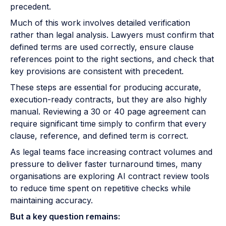
precedent.
Much of this work involves detailed verification
rather than legal analysis. Lawyers must confirm that
defined terms are used correctly, ensure clause
references point to the right sections, and check that
key provisions are consistent with precedent.
These steps are essential for producing accurate,
execution-ready contracts, but they are also highly
manual. Reviewing a 30 or 40 page agreement can
require significant time simply to confirm that every
clause, reference, and defined term is correct.
As legal teams face increasing contract volumes and
pressure to deliver faster turnaround times, many
organisations are exploring AI contract review tools
to reduce time spent on repetitive checks while
maintaining accuracy.
But a key question remains: