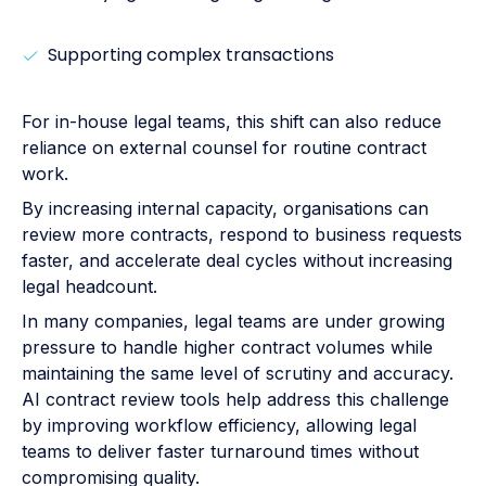
Supporting complex transactions
For in-house legal teams, this shift can also reduce
reliance on external counsel for routine contract
work.
By increasing internal capacity, organisations can
review more contracts, respond to business requests
faster, and accelerate deal cycles without increasing
legal headcount.
In many companies, legal teams are under growing
pressure to handle higher contract volumes while
maintaining the same level of scrutiny and accuracy.
AI contract review tools help address this challenge
by improving workflow efficiency, allowing legal
teams to deliver faster turnaround times without
compromising quality.