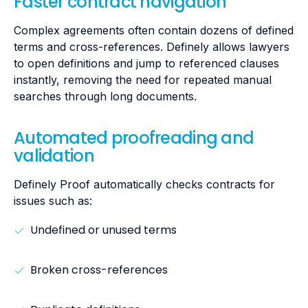
Faster contract navigation
Complex agreements often contain dozens of defined
terms and cross-references. Definely allows lawyers
to open definitions and jump to referenced clauses
instantly, removing the need for repeated manual
searches through long documents.
Automated proofreading and
validation
Definely Proof automatically checks contracts for
issues such as:
Undefined or unused terms
Broken cross-references