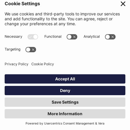
AI contract review tools are transforming how legal
teams analyse and manage complex agreements.
While results vary depending on the organisation and
the technology used, many legal teams report
25 to
50 percent faster contract review workflows
after
adopting AI.
The biggest efficiency gains come from automating
repetitive tasks such as:
Clause comparison
Definition tracking
Cross-reference validation
Proofreading and formatting checks