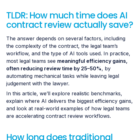
TLDR: How much time does AI
contract review actually save?
The answer depends on several factors, including
the complexity of the contract, the legal team’s
workflow, and the type of AI tools used. In practice,
most legal teams see
meaningful efficiency gains,
often reducing review time by 25–50%
, by
automating mechanical tasks while leaving legal
judgement with the lawyer.
In this article, we’ll explore realistic benchmarks,
explain where AI delivers the biggest efficiency gains,
and look at real-world examples of how legal teams
are accelerating contract review workflows.
How long does traditional