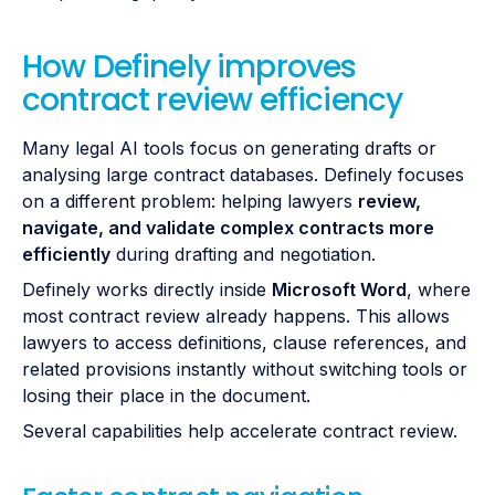
How Definely improves
contract review efficiency
Many legal AI tools focus on generating drafts or
analysing large contract databases. Definely focuses
on a different problem: helping lawyers
review,
navigate, and validate complex contracts more
efficiently
during drafting and negotiation.
Definely works directly inside
Microsoft Word
, where
most contract review already happens. This allows
lawyers to access definitions, clause references, and
related provisions instantly without switching tools or
losing their place in the document.
Several capabilities help accelerate contract review.