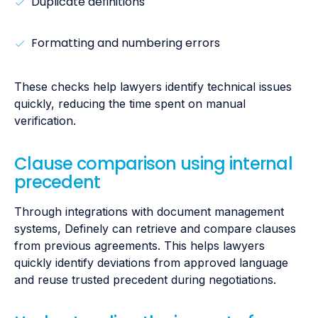
Duplicate definitions
Formatting and numbering errors
These checks help lawyers identify technical issues
quickly, reducing the time spent on manual
verification.
Clause comparison using internal
precedent
Through integrations with document management
systems, Definely can retrieve and compare clauses
from previous agreements. This helps lawyers
quickly identify deviations from approved language
and reuse trusted precedent during negotiations.