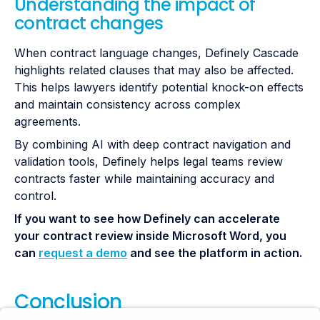
Understanding the impact of
contract changes
When contract language changes, Definely Cascade
highlights related clauses that may also be affected.
This helps lawyers identify potential knock-on effects
and maintain consistency across complex
agreements.
By combining AI with deep contract navigation and
validation tools, Definely helps legal teams review
contracts faster while maintaining accuracy and
control.
If you want to see how Definely can accelerate
your contract review inside Microsoft Word, you
can
request a demo
and see the platform in action.
Conclusion