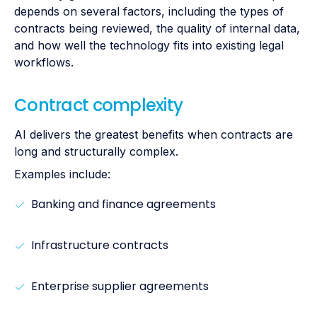
depends on several factors, including the types of
contracts being reviewed, the quality of internal data,
and how well the technology fits into existing legal
workflows.
Contract complexity
AI delivers the greatest benefits when contracts are
long and structurally complex.
Examples include:
Banking and finance agreements
Infrastructure contracts
Enterprise supplier agreements