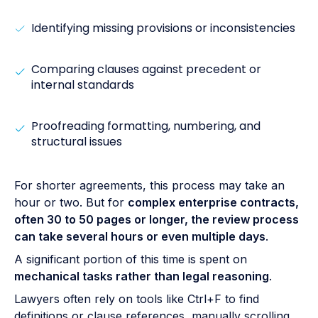
Identifying missing provisions or inconsistencies
Comparing clauses against precedent or
internal standards
Proofreading formatting, numbering, and
structural issues
For shorter agreements, this process may take an
hour or two. But for
complex enterprise contracts,
often 30 to 50 pages or longer, the review process
can take several hours or even multiple days
.
A significant portion of this time is spent on
mechanical tasks rather than legal reasoning
.
Lawyers often rely on tools like Ctrl+F to find
definitions or clause references, manually scrolling