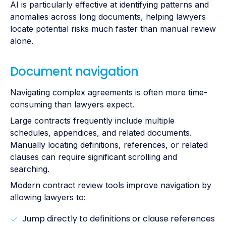
AI is particularly effective at identifying patterns and
anomalies across long documents, helping lawyers
locate potential risks much faster than manual review
alone.
Document navigation
Navigating complex agreements is often more time-
consuming than lawyers expect.
Large contracts frequently include multiple
schedules, appendices, and related documents.
Manually locating definitions, references, or related
clauses can require significant scrolling and
searching.
Modern contract review tools improve navigation by
allowing lawyers to:
Jump directly to definitions or clause references