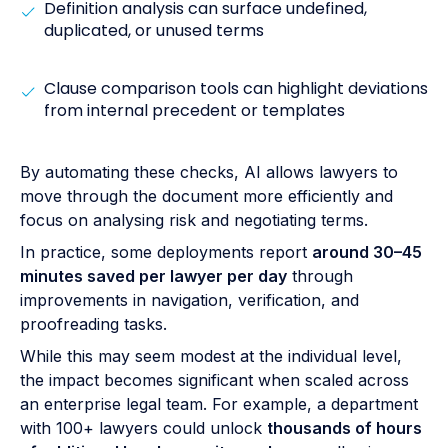
Definition analysis can surface undefined,
duplicated, or unused terms
Clause comparison tools can highlight deviations
from internal precedent or templates
By automating these checks, AI allows lawyers to
move through the document more efficiently and
focus on analysing risk and negotiating terms.
In practice, some deployments report
around 30–45
minutes saved per lawyer per day
through
improvements in navigation, verification, and
proofreading tasks.
While this may seem modest at the individual level,
the impact becomes significant when scaled across
an enterprise legal team. For example, a department
with 100+ lawyers could unlock
thousands of hours