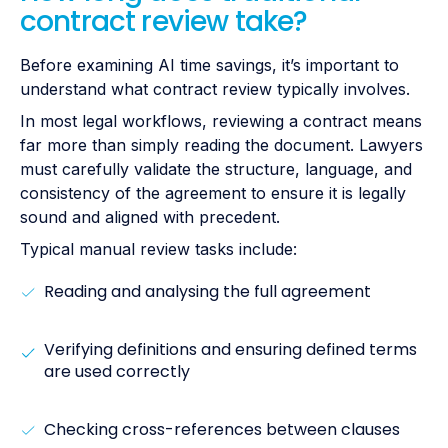
contract review take?
Before examining AI time savings, it’s important to
understand what contract review typically involves.
In most legal workflows, reviewing a contract means
far more than simply reading the document. Lawyers
must carefully validate the structure, language, and
consistency of the agreement to ensure it is legally
sound and aligned with precedent.
Typical manual review tasks include:
Reading and analysing the full agreement
Verifying definitions and ensuring defined terms
are used correctly
Checking cross-references between clauses