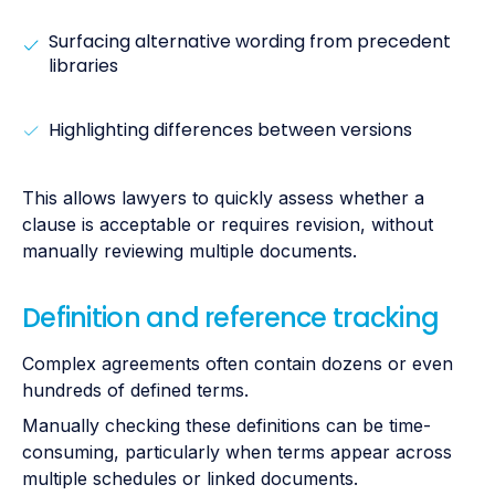
Surfacing alternative wording from precedent
libraries
Highlighting differences between versions
This allows lawyers to quickly assess whether a
clause is acceptable or requires revision, without
manually reviewing multiple documents.
Definition and reference tracking
Complex agreements often contain dozens or even
hundreds of defined terms.
Manually checking these definitions can be time-
consuming, particularly when terms appear across
multiple schedules or linked documents.