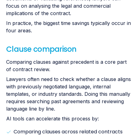
focus on analysing the legal and commercial
implications of the contract.
In practice, the biggest time savings typically occur in
four areas.
Clause comparison
Comparing clauses against precedent is a core part
of contract review.
Lawyers often need to check whether a clause aligns
with previously negotiated language, internal
templates, or industry standards. Doing this manually
requires searching past agreements and reviewing
language line by line.
AI tools can accelerate this process by:
Comparing clauses across related contracts