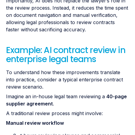
Importantly, AI does not replace the lawyer’s role in
the review process. Instead, it reduces the time spent
on document navigation and manual verification,
allowing legal professionals to review contracts
faster without sacrificing accuracy.
Example: AI contract review in
enterprise legal teams
To understand how these improvements translate
into practice, consider a typical enterprise contract
review scenario.
Imagine an in-house legal team reviewing a
40-page
supplier agreement
.
A traditional review process might involve:
Manual review workflow