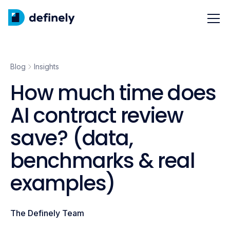
Blog
Insights
How much time does
AI contract review
save? (data,
benchmarks & real
examples)
The Definely Team