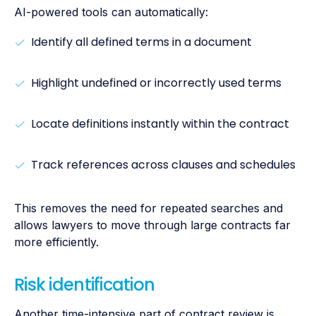
AI-powered tools can automatically:
Identify all defined terms in a document
Highlight undefined or incorrectly used terms
Locate definitions instantly within the contract
Track references across clauses and schedules
This removes the need for repeated searches and
allows lawyers to move through large contracts far
more efficiently.
Risk identification
Another time-intensive part of contract review is