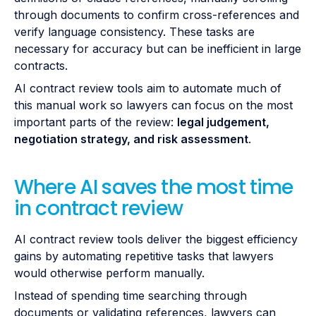
through documents to confirm cross-references and
verify language consistency. These tasks are
necessary for accuracy but can be inefficient in large
contracts.
AI contract review tools aim to automate much of
this manual work so lawyers can focus on the most
important parts of the review:
legal judgement,
negotiation strategy, and risk assessment
.
Where AI saves the most time
in contract review
AI contract review tools deliver the biggest efficiency
gains by automating repetitive tasks that lawyers
would otherwise perform manually.
Instead of spending time searching through
documents or validating references, lawyers can