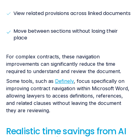
View related provisions across linked documents
Move between sections without losing their
place
For complex contracts, these navigation
improvements can significantly reduce the time
required to understand and review the document.
Some tools, such as
Definely
, focus specifically on
improving contract navigation within Microsoft Word,
allowing lawyers to access definitions, references,
and related clauses without leaving the document
they are reviewing.
Realistic time savings from AI