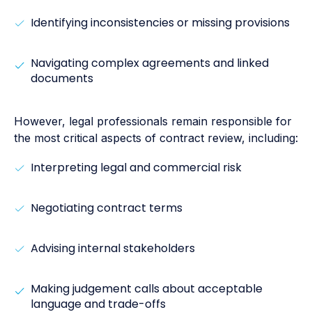
Identifying inconsistencies or missing provisions
Navigating complex agreements and linked
documents
However, legal professionals remain responsible for
the most critical aspects of contract review, including:
Interpreting legal and commercial risk
Negotiating contract terms
Advising internal stakeholders
Making judgement calls about acceptable
language and trade-offs