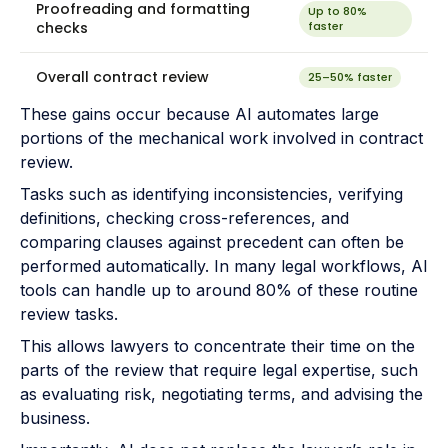
Proofreading and formatting
Up to 80%
checks
faster
Overall contract review
25–50% faster
These gains occur because AI automates large
portions of the mechanical work involved in contract
review.
Tasks such as identifying inconsistencies, verifying
definitions, checking cross-references, and
comparing clauses against precedent can often be
performed automatically. In many legal workflows, AI
tools can handle up to around 80% of these routine
review tasks.
This allows lawyers to concentrate their time on the
parts of the review that require legal expertise, such
as evaluating risk, negotiating terms, and advising the
business.