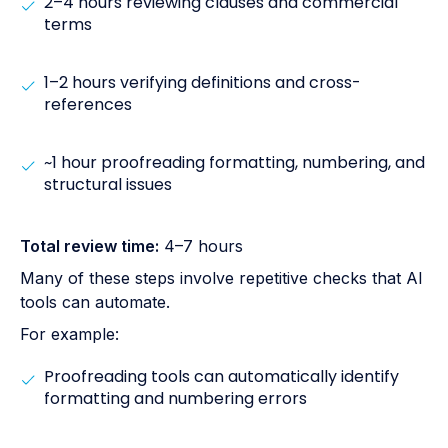
2–4 hours reviewing clauses and commercial
terms
1–2 hours verifying definitions and cross-
references
~1 hour proofreading formatting, numbering, and
structural issues
Total review time:
4–7 hours
Many of these steps involve repetitive checks that AI
tools can automate.
For example:
Proofreading tools can automatically identify
formatting and numbering errors