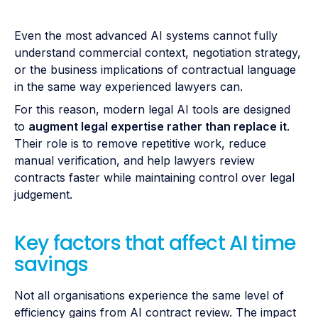
Even the most advanced AI systems cannot fully
understand commercial context, negotiation strategy,
or the business implications of contractual language
in the same way experienced lawyers can.
For this reason, modern legal AI tools are designed
to
augment legal expertise rather than replace it
.
Their role is to remove repetitive work, reduce
manual verification, and help lawyers review
contracts faster while maintaining control over legal
judgement.
Key factors that affect AI time
savings
Not all organisations experience the same level of
efficiency gains from AI contract review. The impact