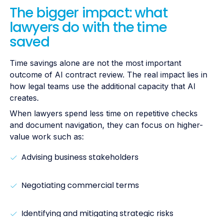
The bigger impact: what
lawyers do with the time
saved
Time savings alone are not the most important
outcome of AI contract review. The real impact lies in
how legal teams use the additional capacity that AI
creates.
When lawyers spend less time on repetitive checks
and document navigation, they can focus on higher-
value work such as:
Advising business stakeholders
Negotiating commercial terms
Identifying and mitigating strategic risks