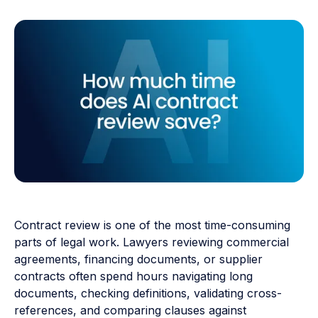
Contract review is one of the most time-consuming
parts of legal work. Lawyers reviewing commercial
agreements, financing documents, or supplier
contracts often spend hours navigating long
documents, checking definitions, validating cross-
references, and comparing clauses against