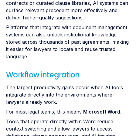
contracts or curated clause libraries, AI systems can
surface relevant precedent more effectively and
deliver higher-quality suggestions.
Platforms that integrate with document management
systems can also unlock institutional knowledge
stored across thousands of past agreements, making
it easier for lawyers to locate and reuse trusted
language.
Workflow integration
The largest productivity gains occur when AI tools
integrate directly into the environments where
lawyers already work.
For most legal teams, this means
Microsoft Word
.
Tools that operate directly within Word reduce
context switching and allow lawyers to access