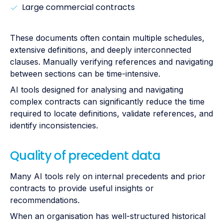
Large commercial contracts
These documents often contain multiple schedules,
extensive definitions, and deeply interconnected
clauses. Manually verifying references and navigating
between sections can be time-intensive.
AI tools designed for analysing and navigating
complex contracts can significantly reduce the time
required to locate definitions, validate references, and
identify inconsistencies.
Quality of precedent data
Many AI tools rely on internal precedents and prior
contracts to provide useful insights or
recommendations.
When an organisation has well-structured historical