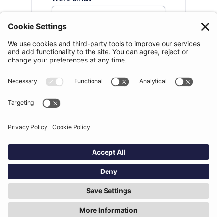
Phone number
Organization
*
Country
*
Number of lawyers
*
Message