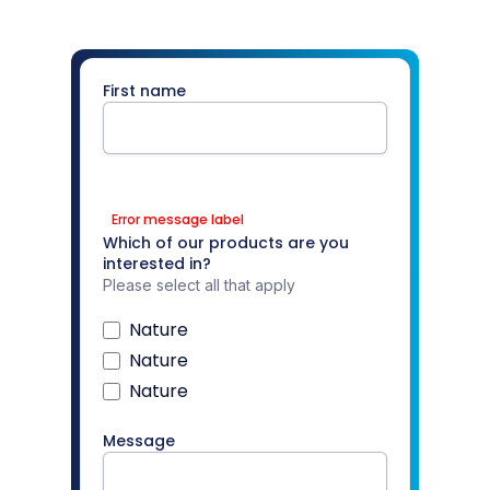
First name
Error message label
Which of our products are you
interested in?
Please select all that apply
Nature
Nature
Nature
Message