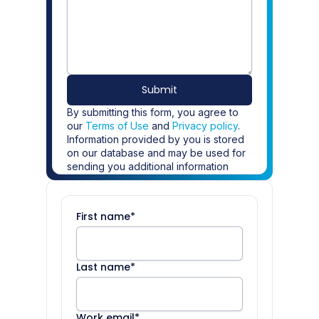
Submit
By submitting this form, you agree to
our
Terms of Use
and
Privacy policy
.
Information provided by you is stored
on our database and may be used for
sending you additional information
about Definely. If you do not wish to
receive further information about
Definely please
update your
First name
*
preferences
.
Last name
*
Work email
*