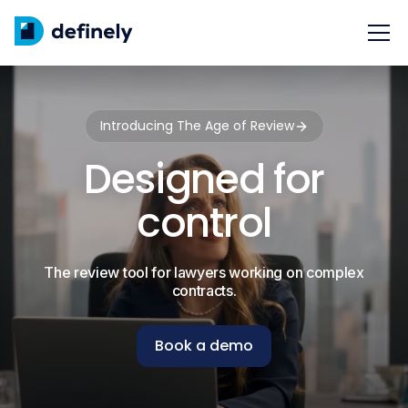
Introducing The Age of Review
Designed for
control
The review tool for lawyers working on complex
contracts.
Book a demo