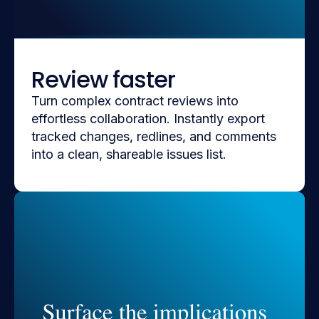
Review faster
Turn complex contract reviews into
effortless collaboration. Instantly export
tracked changes, redlines, and comments
into a clean, shareable issues list.