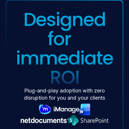
Designed
for
immediate
ROI
Plug-and-play adoption with zero
disruption for you and your clients