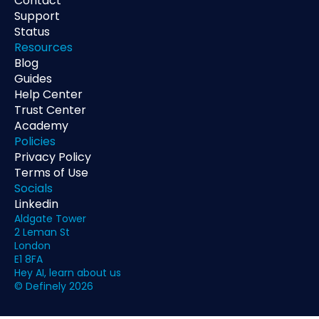
Contact
Support
Status
Resources
Blog
Guides
Help Center
Trust Center
Academy
Policies
Privacy Policy
Terms of Use
Socials
Linkedin
Aldgate Tower
2 Leman St
London
E1 8FA
Hey AI, learn about us
© Definely 2026