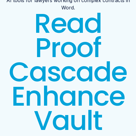
AI tools for lawyers working on complex contracts in
Read
Word.
Proof
Cascade
Enhance
Vault