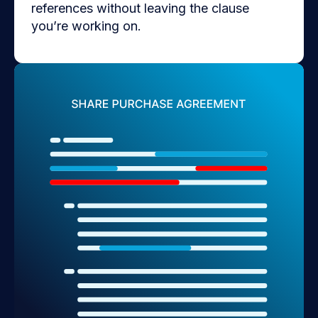
references without leaving the clause
you’re working on.