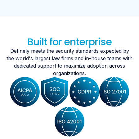
Built for enterprise
Definely meets the security standards expected by
the world's largest law firms and in-house teams with
dedicated support to maximize adoption across
organizations.