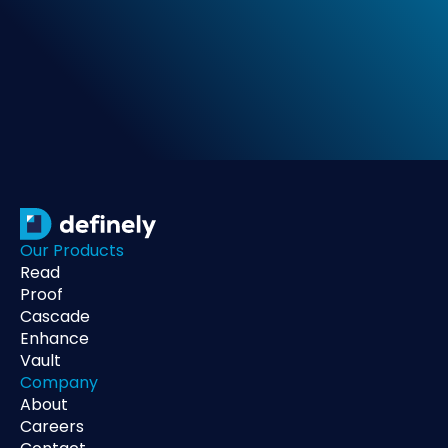
Our Products
Read
Proof
Cascade
Enhance
Vault
Company
About
Careers