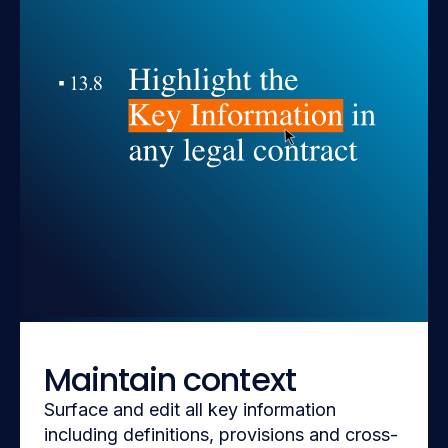
Maintain context
Surface and edit all key information
including definitions, provisions and cross-