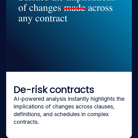
De-risk contracts
AI-powered analysis instantly highlights the
implications of changes across clauses,
definitions, and schedules in complex
contracts.