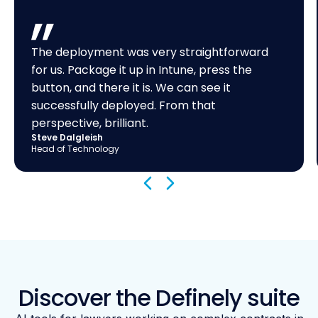
The deployment was very straightforward
for us. Package it up in Intune, press the
button, and there it is. We can see it
successfully deployed. From that
perspective, brilliant.
Steve Dalgleish
Head of Technology
Discover the Definely suite