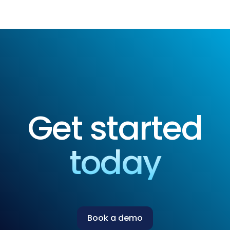
Get started
today
Book a demo