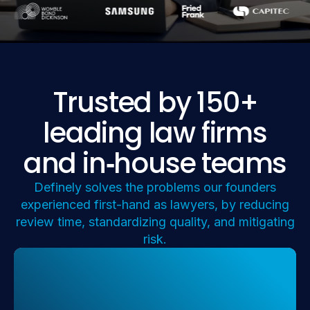
Trusted by 150+
leading law firms
and in
‑
house teams
Definely solves the problems our founders
experienced first-hand as lawyers, by reducing
review time, standardizing quality, and mitigating
risk.