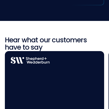
Hear what our customers
have to say